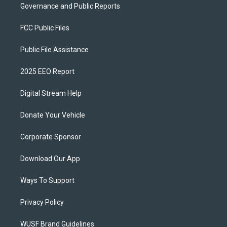
Governance and Public Reports
FCC Public Files
Public File Assistance
2025 EEO Report
Digital Stream Help
Donate Your Vehicle
Corporate Sponsor
Download Our App
Ways To Support
Privacy Policy
WUSF Brand Guidelines