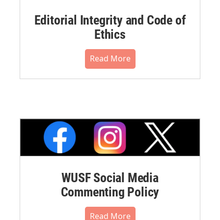
Editorial Integrity and Code of
Ethics
Read More
WUSF Social Media
Commenting Policy
Read More