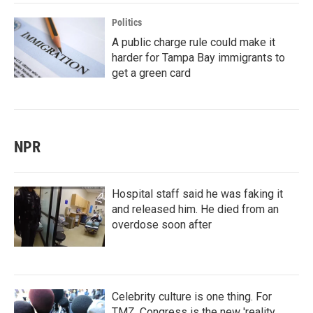
Politics
A public charge rule could make it
harder for Tampa Bay immigrants to
get a green card
NPR
Hospital staff said he was faking it
and released him. He died from an
overdose soon after
Celebrity culture is one thing. For
TMZ, Congress is the new 'reality