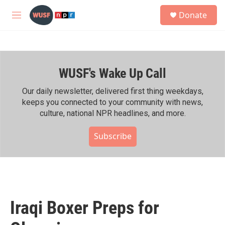
Skip to main content
S
Donate
e
M
a
e
r
n
c
u
h
WUSF's Wake Up Call
u
e
r
Our daily newsletter, delivered first thing weekdays,
y
keeps you connected to your community with news,
culture, national NPR headlines, and more.
Subscribe
Iraqi Boxer Preps for