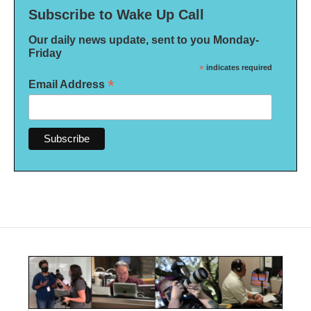
Subscribe to Wake Up Call
Our daily news update, sent to you Monday-
Friday
*
indicates required
*
Email Address