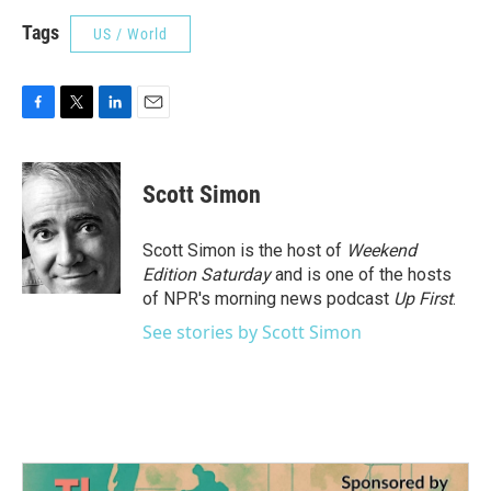
Tags
US / World
F
T
L
E
a
w
i
m
c
i
n
a
e
t
k
i
Scott Simon
b
t
e
l
o
e
d
o
r
I
Scott Simon is the host of
Weekend
k
n
Edition Saturday
and is one of the hosts
of NPR's morning news podcast
Up First
.
See stories by Scott Simon