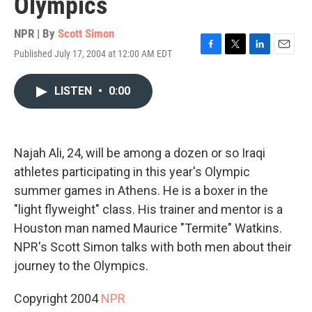
Olympics
NPR | By
Scott Simon
Published July 17, 2004 at 12:00 AM EDT
F
T
L
E
a
w
i
m
c
i
n
a
LISTEN
•
0:00
e
t
k
i
b
t
e
l
o
e
d
o
r
I
k
n
Najah Ali, 24, will be among a dozen or so Iraqi
athletes participating in this year's Olympic
summer games in Athens. He is a boxer in the
"light flyweight" class. His trainer and mentor is a
Houston man named Maurice "Termite" Watkins.
NPR's Scott Simon talks with both men about their
journey to the Olympics.
Copyright 2004
NPR