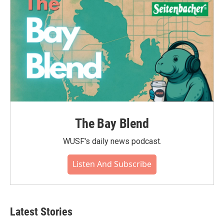
The Bay Blend
WUSF's daily news podcast.
Listen And Subscribe
Latest Stories