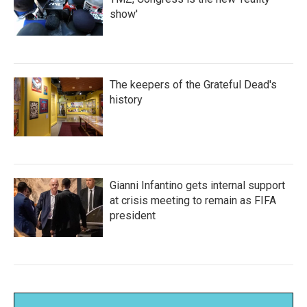
show'
The keepers of the Grateful Dead's
history
Gianni Infantino gets internal support
at crisis meeting to remain as FIFA
president