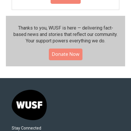
Thanks to you, WUSF is here — delivering fact-
based news and stories that reflect our community.⁠
Your support powers everything we do.
Donate Now
Stay Connected