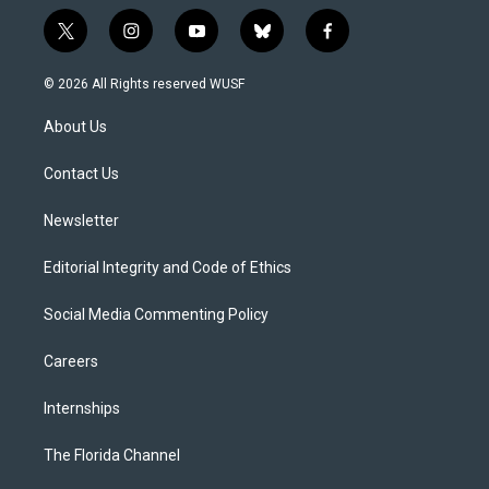
t
i
y
b
f
w
n
o
l
a
i
s
u
u
c
© 2026 All Rights reserved WUSF
t
t
t
e
e
t
a
u
s
b
About Us
e
g
b
k
o
r
r
e
y
o
a
k
Contact Us
m
Newsletter
Editorial Integrity and Code of Ethics
Social Media Commenting Policy
Careers
Internships
The Florida Channel