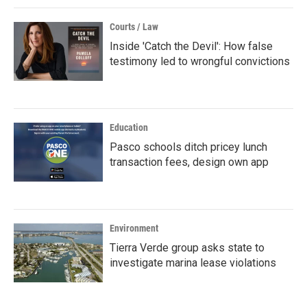
Courts / Law
Inside 'Catch the Devil': How false
testimony led to wrongful convictions
Education
Pasco schools ditch pricey lunch
transaction fees, design own app
Environment
Tierra Verde group asks state to
investigate marina lease violations