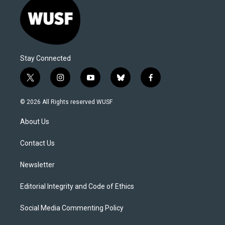
Stay Connected
t
i
y
b
f
w
n
o
l
a
i
s
u
u
c
© 2026 All Rights reserved WUSF
t
t
t
e
e
t
a
u
s
b
About Us
e
g
b
k
o
r
r
e
y
o
a
k
Contact Us
m
Newsletter
Editorial Integrity and Code of Ethics
Social Media Commenting Policy