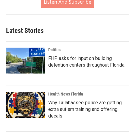
Listen And Subscribe
Latest Stories
Politics
FHP asks for input on building
detention centers throughout Florida
Health News Florida
Why Tallahassee police are getting
extra autism training and offering
decals