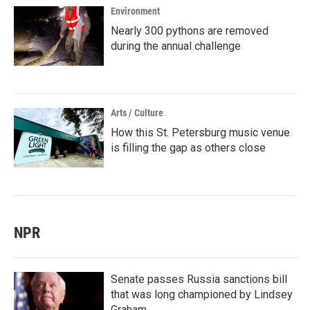
Environment
Nearly 300 pythons are removed
during the annual challenge
Arts / Culture
How this St. Petersburg music venue
is filling the gap as others close
NPR
Senate passes Russia sanctions bill
that was long championed by Lindsey
Graham