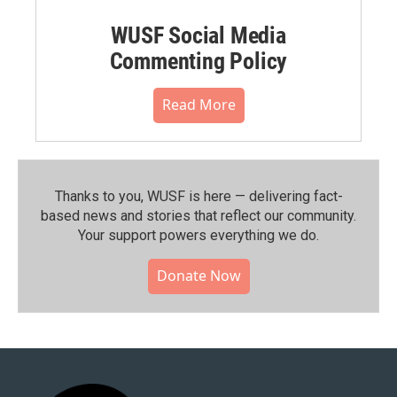
WUSF Social Media
Commenting Policy
Read More
Thanks to you, WUSF is here — delivering fact-
based news and stories that reflect our community.⁠
Your support powers everything we do.
Donate Now