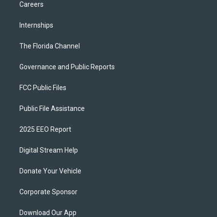
Careers
Internships
The Florida Channel
Governance and Public Reports
FCC Public Files
Public File Assistance
2025 EEO Report
Digital Stream Help
Donate Your Vehicle
Corporate Sponsor
Download Our App