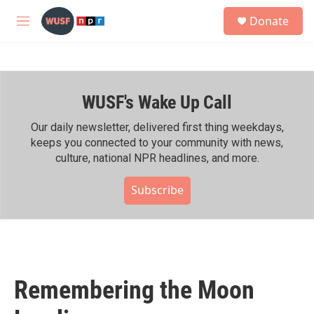
Skip to main content
S
Donate
e
M
a
e
r
n
c
u
h
WUSF's Wake Up Call
u
e
r
Our daily newsletter, delivered first thing weekdays,
y
keeps you connected to your community with news,
culture, national NPR headlines, and more.
Subscribe
Remembering the Moon