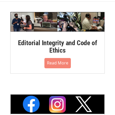
Editorial Integrity and Code of
Ethics
Read More