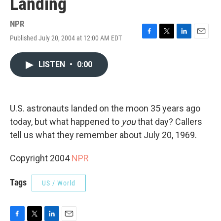
Landing
NPR
Published July 20, 2004 at 12:00 AM EDT
F
T
L
E
a
w
i
m
c
i
n
a
LISTEN
•
0:00
e
t
k
i
b
t
e
l
o
e
d
o
r
I
k
n
U.S. astronauts landed on the moon 35 years ago
today, but what happened to
you
that day? Callers
tell us what they remember about July 20, 1969.
Copyright 2004
NPR
Tags
US / World