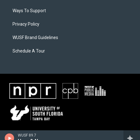
Ways To Support
Privacy Policy
WUSF Brand Guidelines
Schedule A Tour
WUSF 89.7