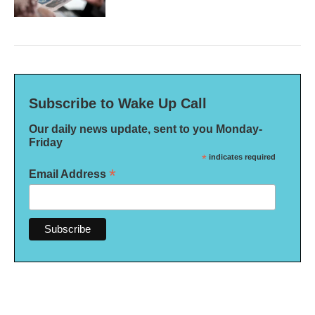
Subscribe to Wake Up Call
Our daily news update, sent to you Monday-
Friday
*
indicates required
*
Email Address