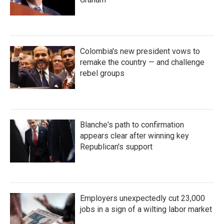
Colombia's new president vows to
remake the country — and challenge
rebel groups
Blanche's path to confirmation
appears clear after winning key
Republican's support
Employers unexpectedly cut 23,000
jobs in a sign of a wilting labor market