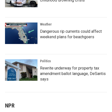
childhood drowning crisis
Weather
Dangerous rip currents could affect
weekend plans for beachgoers
Politics
Rewrite underway for property tax
amendment ballot language, DeSantis
says
NPR