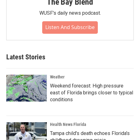
The Bay Blend
WUSF's daily news podcast.
Listen And Subscribe
Latest Stories
Weather
Weekend forecast: High pressure
east of Florida brings closer to typical
conditions
Health News Florida
Tampa child's death echoes Florida's