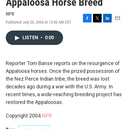
Appaloosa Horse Breed
NPR
Published July 20, 2004 at 12:00 AM EDT
F
T
L
E
a
w
i
m
c
i
n
a
LISTEN
•
0:00
e
t
k
i
b
t
e
l
o
e
d
o
r
I
k
n
Reporter Tom Banse reports on the resurgence of
Appaloosa horses. Once the prized possession of
the Nez Perce Indian tribe, the breed was lost
decades ago during a war with the U.S. Army. In
recent times, a wide-reaching breeding project has
restored the Appaloosas.
Copyright 2004
NPR