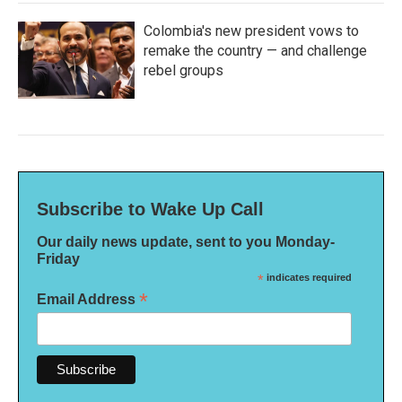
Colombia's new president vows to
remake the country — and challenge
rebel groups
Subscribe to Wake Up Call
Our daily news update, sent to you Monday-
Friday
*
indicates required
*
Email Address