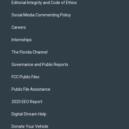
Editorial Integrity and Code of Ethics
Social Media Commenting Policy
Careers
Internships
The Florida Channel
Governance and Public Reports
FCC Public Files
Public File Assistance
2025 EEO Report
Digital Stream Help
Donate Your Vehicle