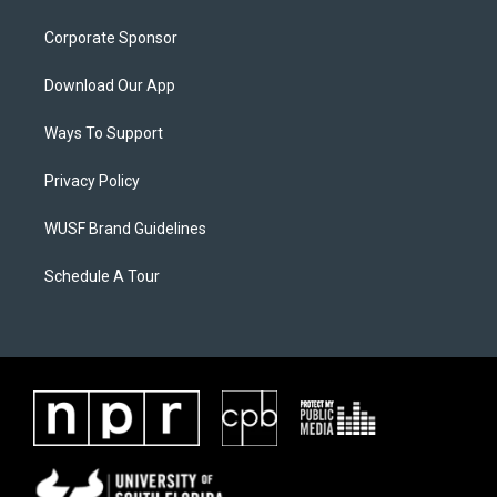
Corporate Sponsor
Download Our App
Ways To Support
Privacy Policy
WUSF Brand Guidelines
Schedule A Tour