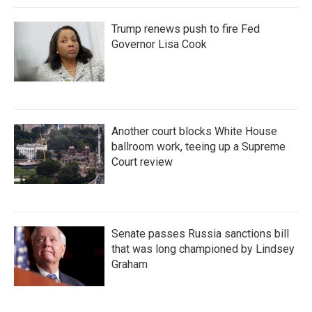
Trump renews push to fire Fed
Governor Lisa Cook
Another court blocks White House
ballroom work, teeing up a Supreme
Court review
Senate passes Russia sanctions bill
that was long championed by Lindsey
Graham