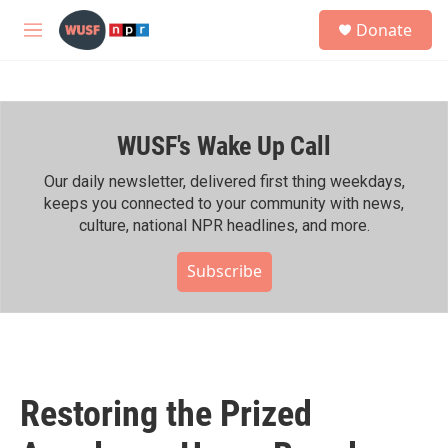
Skip to main content
S
Donate
e
M
a
e
r
n
c
u
h
WUSF's Wake Up Call
u
e
r
Our daily newsletter, delivered first thing weekdays,
y
keeps you connected to your community with news,
culture, national NPR headlines, and more.
Subscribe
Restoring the Prized