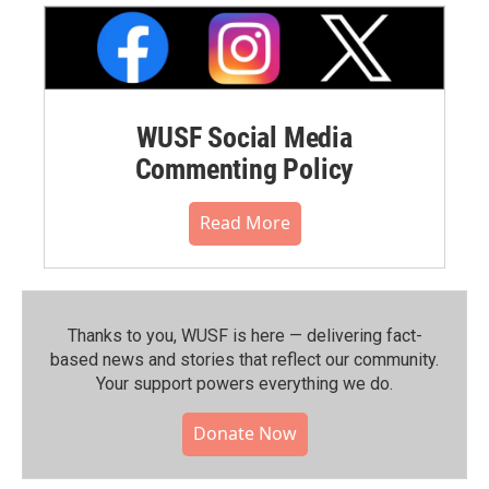
WUSF Social Media
Commenting Policy
Read More
Thanks to you, WUSF is here — delivering fact-
based news and stories that reflect our community.⁠
Your support powers everything we do.
Donate Now