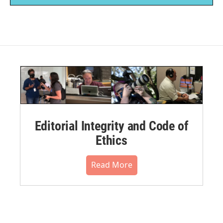
Editorial Integrity and Code of
Ethics
Read More