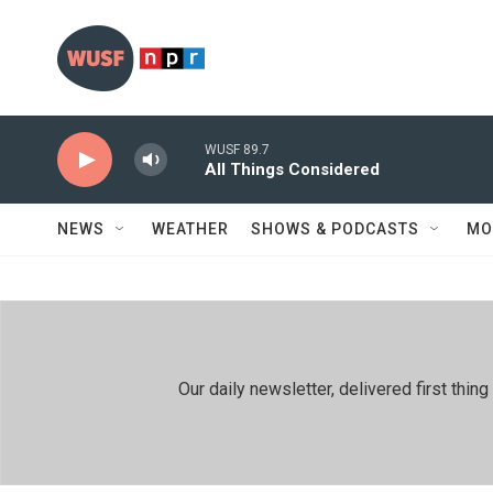
Skip to main content
WUSF 89.7
All Things Considered
NEWS
WEATHER
SHOWS & PODCASTS
MO
Our daily newsletter, delivered first th