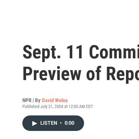
Sept. 11 Commi
Preview of Rep
NPR | By
David Welna
Published July 21, 2004 at 12:00 AM EDT
LISTEN
•
0:00