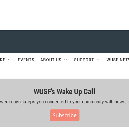
RE
EVENTS
ABOUT US
SUPPORT
WUSF NE
WUSF's Wake Up Call
ing weekdays, keeps you connected to your community with news, c
Subscribe