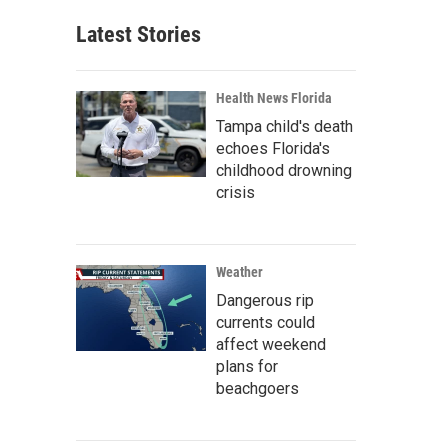
Latest Stories
Health News Florida
Tampa child's death
echoes Florida's
childhood drowning
crisis
Weather
Dangerous rip
currents could
affect weekend
plans for
beachgoers