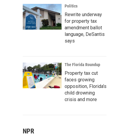
Politics
Rewrite underway
for property tax
amendment ballot
language, DeSantis
says
The Florida Roundup
Property tax cut
faces growing
opposition, Florida’s
child drowning
crisis and more
NPR