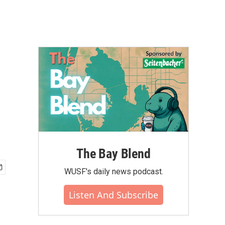
The Bay Blend
WUSF's daily news podcast.
Listen And Subscribe