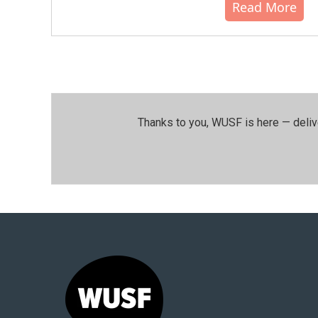
Read More
Thanks to you, WUSF is here — deliv