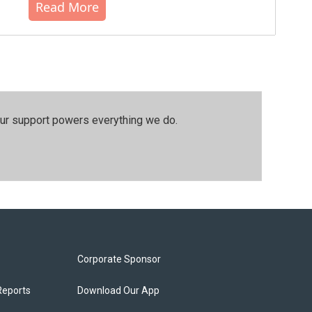
Read More
our support powers everything we do.
Corporate Sponsor
Reports
Download Our App