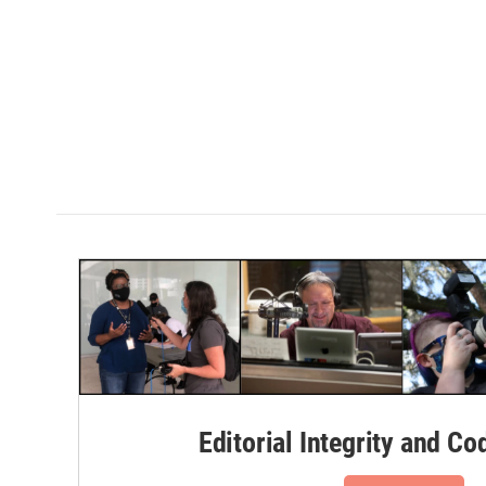
Editorial Integrity and Co