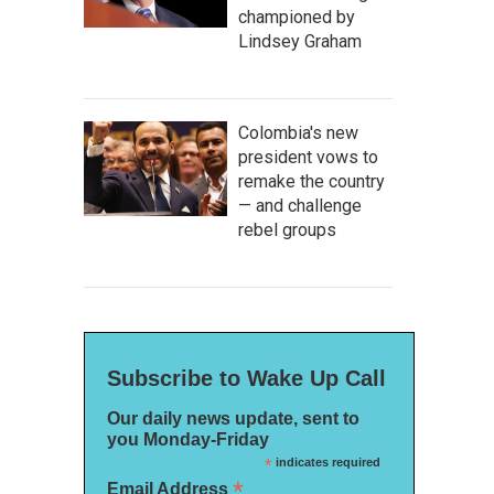
championed by
Lindsey Graham
Colombia's new
president vows to
remake the country
— and challenge
rebel groups
Subscribe to Wake Up Call
Our daily news update, sent to
you Monday-Friday
*
indicates required
*
Email Address