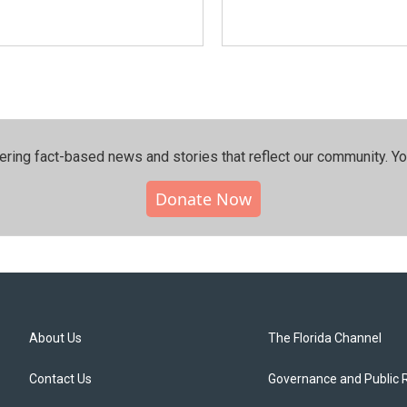
ering fact-based news and stories that reflect our community.⁠ Y
Donate Now
About Us
The Florida Channel
Contact Us
Governance and Public 