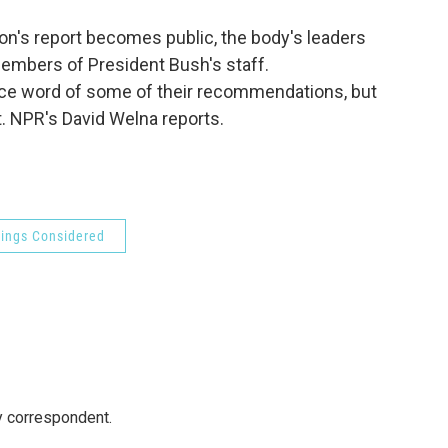
o
e
d
o
r
I
n's report becomes public, the body's leaders
k
n
mbers of President Bush's staff.
e word of some of their recommendations, but
t. NPR's David Welna reports.
hings Considered
y correspondent.