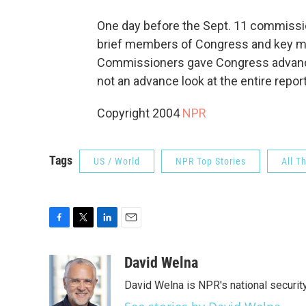
One day before the Sept. 11 commissio
brief members of Congress and key me
Commissioners gave Congress advanc
not an advance look at the entire repor
Copyright 2004
NPR
Tags
US / World
NPR Top Stories
All T
F
T
L
E
a
w
i
m
c
i
n
a
David Welna
e
t
k
i
David Welna is NPR's national securit
b
t
e
l
o
e
d