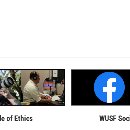
de of Ethics
WUSF Soci