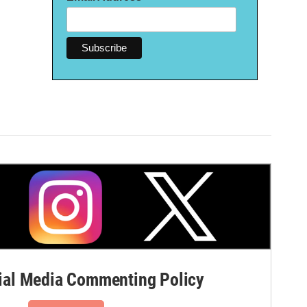
al Media Commenting Policy