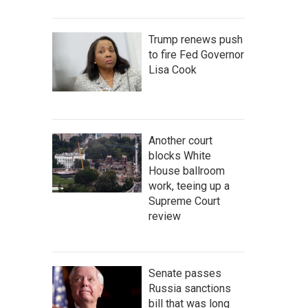
Trump renews push
to fire Fed Governor
Lisa Cook
Another court
blocks White
House ballroom
work, teeing up a
Supreme Court
review
Senate passes
Russia sanctions
bill that was long