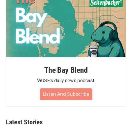
The Bay Blend
WUSF's daily news podcast.
Listen And Subscribe
Latest Stories