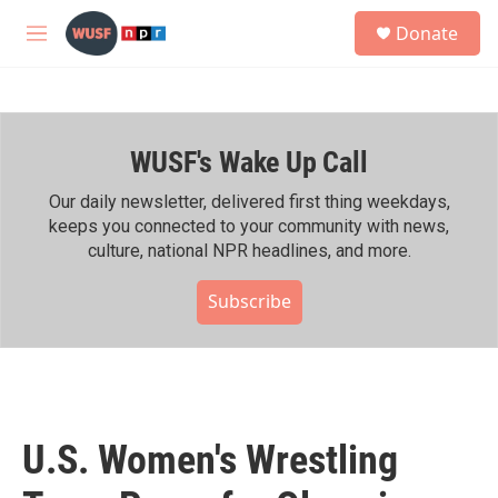
Skip to main content
S
Donate
e
M
a
e
r
n
c
u
h
WUSF's Wake Up Call
u
e
r
Our daily newsletter, delivered first thing weekdays,
y
keeps you connected to your community with news,
culture, national NPR headlines, and more.
Subscribe
U.S. Women's Wrestling