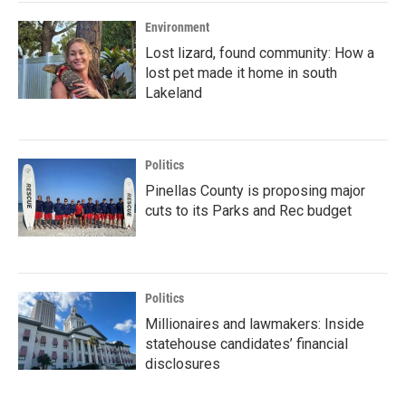
Environment
Lost lizard, found community: How a
lost pet made it home in south
Lakeland
Politics
Pinellas County is proposing major
cuts to its Parks and Rec budget
Politics
Millionaires and lawmakers: Inside
statehouse candidates’ financial
disclosures