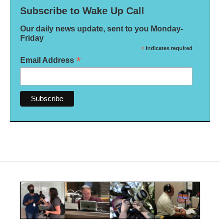
Subscribe to Wake Up Call
Our daily news update, sent to you Monday-
Friday
*
indicates required
*
Email Address