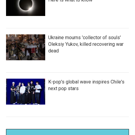
Ukraine mourns 'collector of souls'
Oleksiy Yukov, killed recovering war
dead
K-pop's global wave inspires Chile's
next pop stars