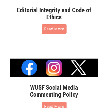
Editorial Integrity and Code of
Ethics
Read More
WUSF Social Media
Commenting Policy
Read More