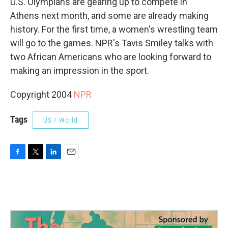
U.S. Olympians are gearing up to compete in
Athens next month, and some are already making
history. For the first time, a women's wrestling team
will go to the games. NPR's Tavis Smiley talks with
two African Americans who are looking forward to
making an impression in the sport.
Copyright 2004
NPR
Tags
US / World
F
T
L
E
a
w
i
m
c
i
n
a
e
t
k
i
b
t
e
l
o
e
d
o
r
I
k
n