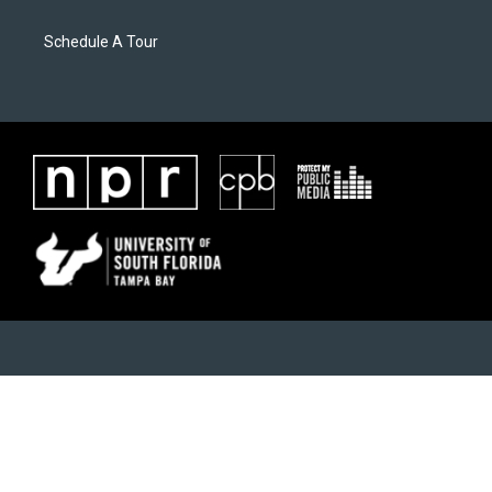
Schedule A Tour