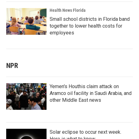
Health News Florida
Small school districts in Florida band
together to lower health costs for
employees
NPR
Yemen's Houthis claim attack on
Aramco oil facility in Saudi Arabia, and
other Middle East news
Solar eclipse to occur next week.
Here is what to know