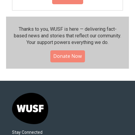
Thanks to you, WUSF is here — delivering fact-
based news and stories that reflect our community.⁠
Your support powers everything we do.
Donate Now
Stay Connected