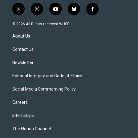
t
i
y
b
f
w
n
o
l
a
i
s
u
u
c
© 2026 All Rights reserved WUSF
t
t
t
e
e
t
a
u
s
b
About Us
e
g
b
k
o
r
r
e
y
o
a
k
Contact Us
m
Newsletter
Editorial Integrity and Code of Ethics
Social Media Commenting Policy
Careers
Internships
The Florida Channel