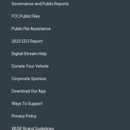
Governance and Public Reports
FCC Public Files
Public File Assistance
2025 EEO Report
Digital Stream Help
Donate Your Vehicle
Corporate Sponsor
Download Our App
Ways To Support
Privacy Policy
WUSF Brand Guidelines