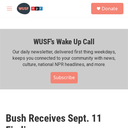
Skip to main content
S
Donate
e
M
a
e
r
n
c
u
h
WUSF's Wake Up Call
u
e
r
Our daily newsletter, delivered first thing weekdays,
y
keeps you connected to your community with news,
culture, national NPR headlines, and more.
Subscribe
Bush Receives Sept. 11