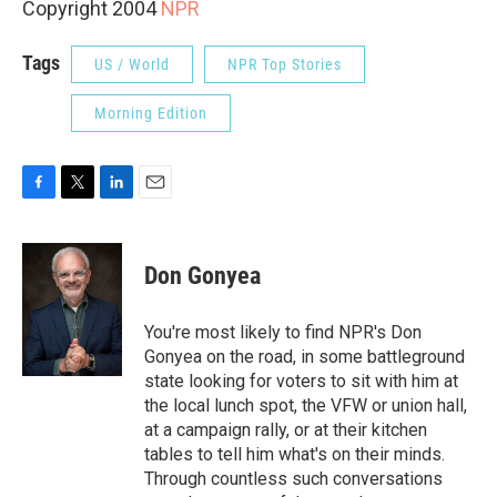
Copyright 2004
NPR
Tags
US / World
NPR Top Stories
Morning Edition
F
T
L
E
a
w
i
m
c
i
n
a
e
t
k
i
Don Gonyea
b
t
e
l
o
e
d
o
r
I
You're most likely to find NPR's Don
k
n
Gonyea on the road, in some battleground
state looking for voters to sit with him at
the local lunch spot, the VFW or union hall,
at a campaign rally, or at their kitchen
tables to tell him what's on their minds.
Through countless such conversations