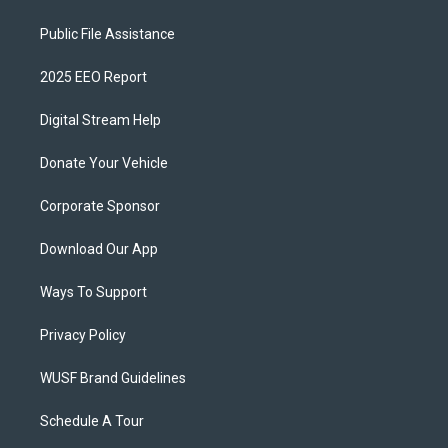
Public File Assistance
2025 EEO Report
Digital Stream Help
Donate Your Vehicle
Corporate Sponsor
Download Our App
Ways To Support
Privacy Policy
WUSF Brand Guidelines
Schedule A Tour