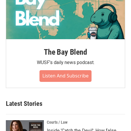
The Bay Blend
WUSF's daily news podcast.
Listen And Subscribe
Latest Stories
Courts / Law
Inside 'Catch the Devil': How false