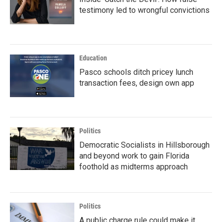
testimony led to wrongful convictions
Education
Pasco schools ditch pricey lunch
transaction fees, design own app
Politics
Democratic Socialists in Hillsborough
and beyond work to gain Florida
foothold as midterms approach
Politics
A public charge rule could make it