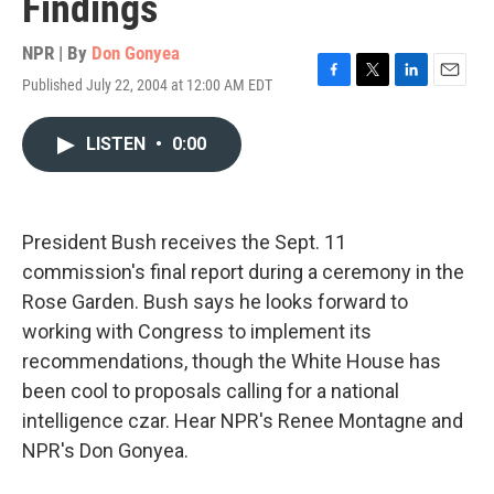
Findings
NPR | By
Don Gonyea
Published July 22, 2004 at 12:00 AM EDT
F
T
L
E
a
w
i
m
c
i
n
a
LISTEN
•
0:00
e
t
k
i
b
t
e
l
o
e
d
o
r
I
k
n
President Bush receives the Sept. 11
commission's final report during a ceremony in the
Rose Garden. Bush says he looks forward to
working with Congress to implement its
recommendations, though the White House has
been cool to proposals calling for a national
intelligence czar. Hear NPR's Renee Montagne and
NPR's Don Gonyea.