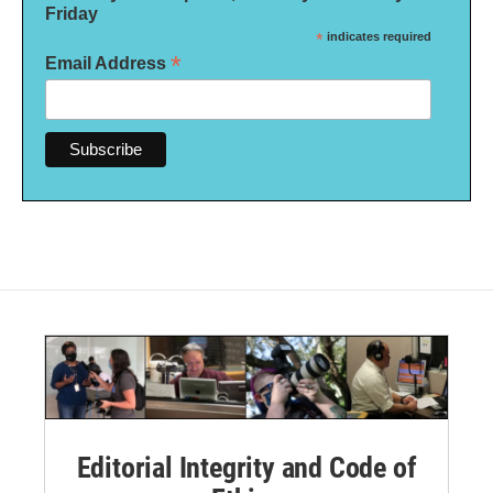
Friday
*
indicates required
*
Email Address
Editorial Integrity and Code of