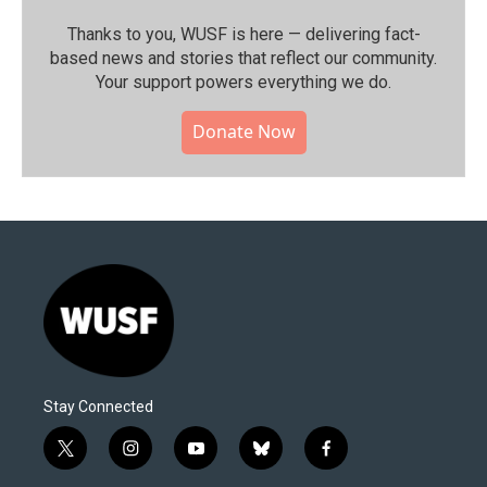
Thanks to you, WUSF is here — delivering fact-
based news and stories that reflect our community.⁠
Your support powers everything we do.
Donate Now
Stay Connected
t
i
y
b
f
w
n
o
l
a