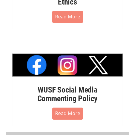
Ethics
Read More
WUSF Social Media
Commenting Policy
Read More