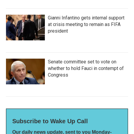
Gianni Infantino gets internal support
at crisis meeting to remain as FIFA
president
Senate committee set to vote on
whether to hold Fauci in contempt of
Congress
Subscribe to Wake Up Call
Our daily news update, sent to you Monday-