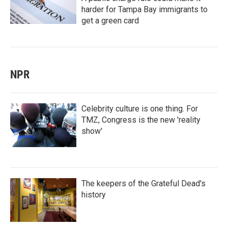
harder for Tampa Bay immigrants to
get a green card
NPR
Celebrity culture is one thing. For
TMZ, Congress is the new 'reality
show'
The keepers of the Grateful Dead's
history