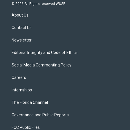
i
s
u
u
c
© 2026 All Rights reserved WUSF
t
t
t
e
e
t
a
u
s
b
About Us
e
g
b
k
o
r
r
e
y
o
a
k
Contact Us
m
Newsletter
Editorial Integrity and Code of Ethics
Social Media Commenting Policy
Careers
Internships
The Florida Channel
Governance and Public Reports
FCC Public Files