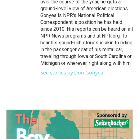
over the course of the year, he gets a
ground-level view of American elections.
Gonyea is NPR's National Political
Correspondent, a position he has held
since 2010. His reports can be heard on all
NPR News programs and at NPR.org. To
hear his sound-rich stories is akin to riding
in the passenger seat of his rental car,
traveling through Iowa or South Carolina or
Michigan or wherever, right along with him.
See stories by Don Gonyea