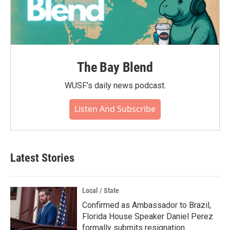
The Bay Blend
WUSF's daily news podcast.
Listen And Subscribe
Latest Stories
Local / State
Confirmed as Ambassador to Brazil,
Florida House Speaker Daniel Perez
formally submits resignation