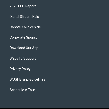
2025 EEO Report
Digital Stream Help
Donate Your Vehicle
Corporate Sponsor
Download Our App
Ways To Support
Privacy Policy
WUSF Brand Guidelines
Schedule A Tour