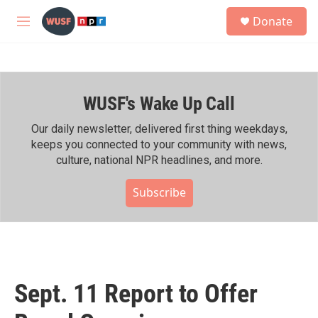
Skip to main content
S
Donate
e
M
a
e
r
n
c
u
h
WUSF's Wake Up Call
u
e
r
Our daily newsletter, delivered first thing weekdays,
y
keeps you connected to your community with news,
culture, national NPR headlines, and more.
Subscribe
Sept. 11 Report to Offer