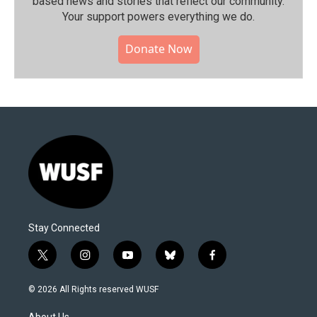
based news and stories that reflect our community.⁠
Your support powers everything we do.
Donate Now
Stay Connected
t
i
y
b
f
w
n
o
l
a
i
s
u
u
c
© 2026 All Rights reserved WUSF
t
t
t
e
e
t
a
u
s
b