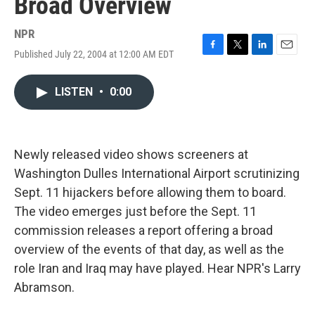
Broad Overview
NPR
Published July 22, 2004 at 12:00 AM EDT
F
T
L
E
a
w
i
m
c
i
n
a
LISTEN
•
0:00
e
t
k
i
b
t
e
l
o
e
d
o
r
I
k
n
Newly released video shows screeners at
Washington Dulles International Airport scrutinizing
Sept. 11 hijackers before allowing them to board.
The video emerges just before the Sept. 11
commission releases a report offering a broad
overview of the events of that day, as well as the
role Iran and Iraq may have played. Hear NPR's Larry
Abramson.