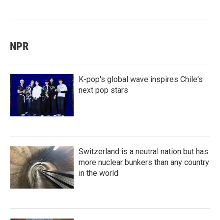
NPR
K-pop's global wave inspires Chile's
next pop stars
Switzerland is a neutral nation but has
more nuclear bunkers than any country
in the world