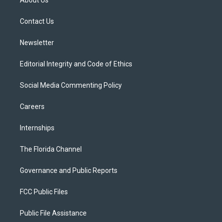
About Us
e
g
b
k
o
r
r
e
y
o
a
k
Contact Us
m
Newsletter
Editorial Integrity and Code of Ethics
Social Media Commenting Policy
Careers
Internships
The Florida Channel
Governance and Public Reports
FCC Public Files
Public File Assistance