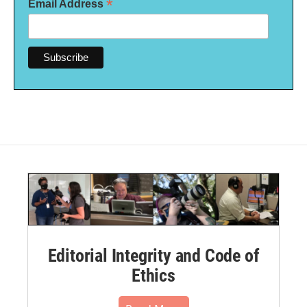
*
Email Address
Editorial Integrity and Code of
Ethics