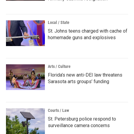
Local / State
St. Johns teens charged with cache of
homemade guns and explosives
Arts / Culture
Florida’s new anti-DEI law threatens
Sarasota arts groups’ funding
Courts / Law
St. Petersburg police respond to
surveillance camera concerns