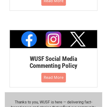
Read More
WUSF Social Media
Commenting Policy
Read More
Thanks to you, WUSF is here — delivering fact-