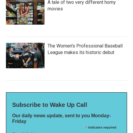
A tale of two very different horny
movies
The Women's Professional Baseball
League makes its historic debut
Subscribe to Wake Up Call
Our daily news update, sent to you Monday-
Friday
*
indicates required