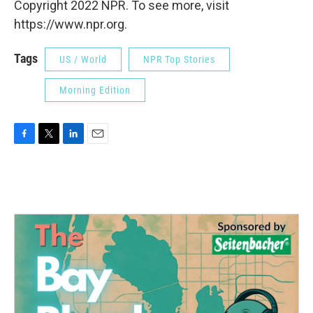
Copyright 2022 NPR. To see more, visit
https://www.npr.org.
Tags
US / World
NPR Top Stories
Morning Edition
F
T
L
E
a
w
i
m
c
i
n
a
e
t
k
i
b
t
e
l
o
e
d
o
r
I
k
n