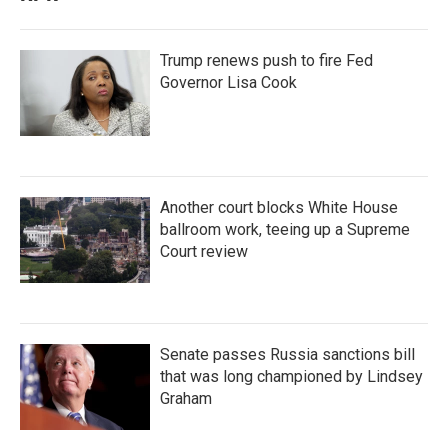
Trump renews push to fire Fed
Governor Lisa Cook
Another court blocks White House
ballroom work, teeing up a Supreme
Court review
Senate passes Russia sanctions bill
that was long championed by Lindsey
Graham