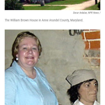
Davar Ardalan, NPR News /
The William Brown House in Anne Arundel County, Maryland.