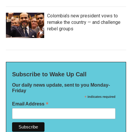
Colombia's new president vows to
remake the country — and challenge
rebel groups
Subscribe to Wake Up Call
Our daily news update, sent to you Monday-
Friday
*
indicates required
*
Email Address