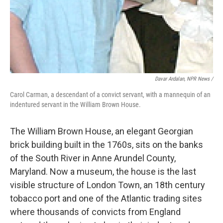
Davar Ardalan, NPR News /
Carol Carman, a descendant of a convict servant, with a mannequin of an
indentured servant in the William Brown House.
The William Brown House, an elegant Georgian
brick building built in the 1760s, sits on the banks
of the South River in Anne Arundel County,
Maryland. Now a museum, the house is the last
visible structure of London Town, an 18th century
tobacco port and one of the Atlantic trading sites
where thousands of convicts from England