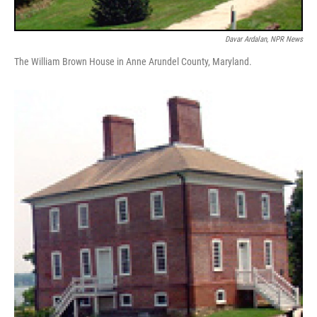
Davar Ardalan, NPR News
The William Brown House in Anne Arundel County, Maryland.