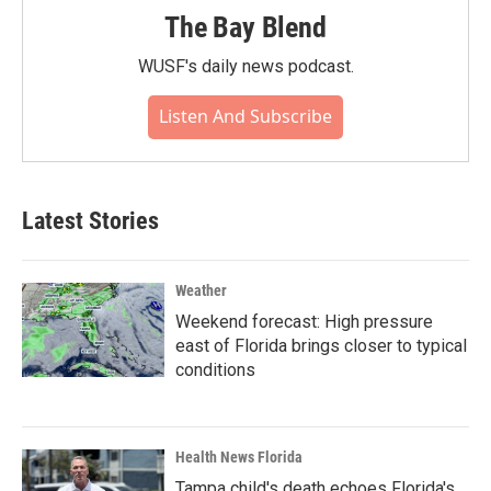
The Bay Blend
WUSF's daily news podcast.
Listen And Subscribe
Latest Stories
Weather
Weekend forecast: High pressure
east of Florida brings closer to typical
conditions
Health News Florida
Tampa child's death echoes Florida's