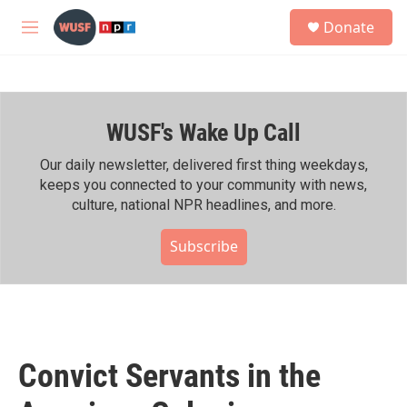
Skip to main content
S
Donate
e
M
a
e
r
n
c
u
h
WUSF's Wake Up Call
u
e
r
Our daily newsletter, delivered first thing weekdays,
y
keeps you connected to your community with news,
culture, national NPR headlines, and more.
Subscribe
Convict Servants in the