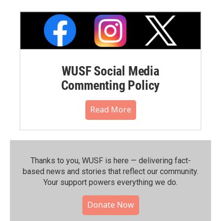
WUSF Social Media
Commenting Policy
Read More
Thanks to you, WUSF is here — delivering fact-
based news and stories that reflect our community.⁠
Your support powers everything we do.
Donate Now