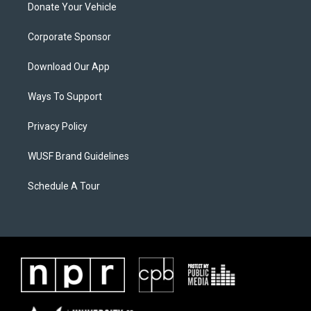
Donate Your Vehicle
Corporate Sponsor
Download Our App
Ways To Support
Privacy Policy
WUSF Brand Guidelines
Schedule A Tour