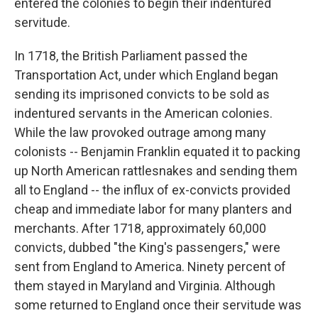
entered the colonies to begin their indentured
servitude.
In 1718, the British Parliament passed the
Transportation Act, under which England began
sending its imprisoned convicts to be sold as
indentured servants in the American colonies.
While the law provoked outrage among many
colonists -- Benjamin Franklin equated it to packing
up North American rattlesnakes and sending them
all to England -- the influx of ex-convicts provided
cheap and immediate labor for many planters and
merchants. After 1718, approximately 60,000
convicts, dubbed "the King's passengers," were
sent from England to America. Ninety percent of
them stayed in Maryland and Virginia. Although
some returned to England once their servitude was