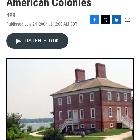
American Colonies
NPR
Published July 24, 2004 at 12:00 AM EDT
F
T
L
E
a
w
i
m
c
i
n
a
LISTEN
•
0:00
e
t
k
i
b
t
e
l
o
e
d
o
r
I
k
n