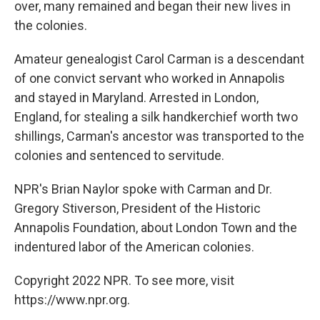
over, many remained and began their new lives in
the colonies.
Amateur genealogist Carol Carman is a descendant
of one convict servant who worked in Annapolis
and stayed in Maryland. Arrested in London,
England, for stealing a silk handkerchief worth two
shillings, Carman's ancestor was transported to the
colonies and sentenced to servitude.
NPR's Brian Naylor spoke with Carman and Dr.
Gregory Stiverson, President of the Historic
Annapolis Foundation, about London Town and the
indentured labor of the American colonies.
Copyright 2022 NPR. To see more, visit
https://www.npr.org.