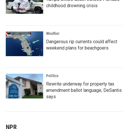
childhood drowning crisis
Weather
Dangerous rip currents could affect
weekend plans for beachgoers
Politics
Rewrite underway for property tax
amendment ballot language, DeSantis
says
NPR