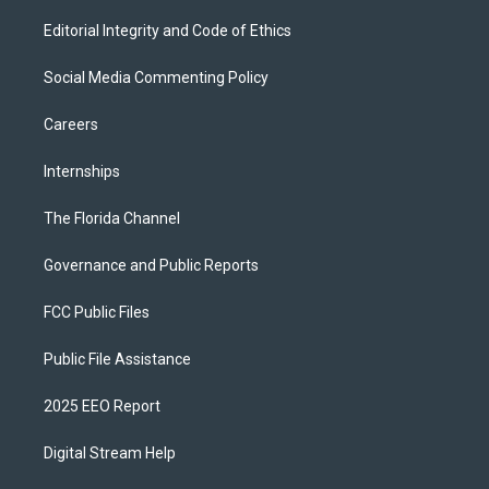
Editorial Integrity and Code of Ethics
Social Media Commenting Policy
Careers
Internships
The Florida Channel
Governance and Public Reports
FCC Public Files
Public File Assistance
2025 EEO Report
Digital Stream Help