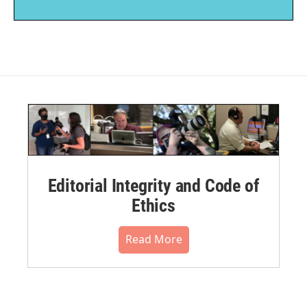
Editorial Integrity and Code of
Ethics
Read More