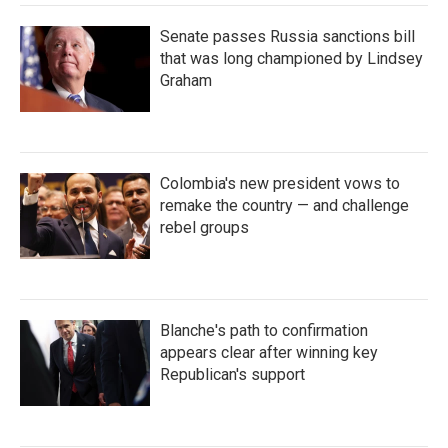
Senate passes Russia sanctions bill
that was long championed by Lindsey
Graham
Colombia's new president vows to
remake the country — and challenge
rebel groups
Blanche's path to confirmation
appears clear after winning key
Republican's support