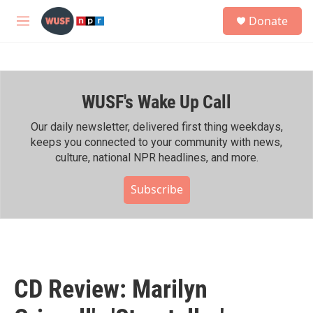
Skip to main content
S
Donate
e
M
a
e
r
n
c
u
h
WUSF's Wake Up Call
u
e
r
Our daily newsletter, delivered first thing weekdays,
y
keeps you connected to your community with news,
culture, national NPR headlines, and more.
Subscribe
CD Review: Marilyn