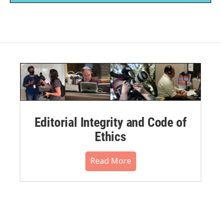
Editorial Integrity and Code of
Ethics
Read More