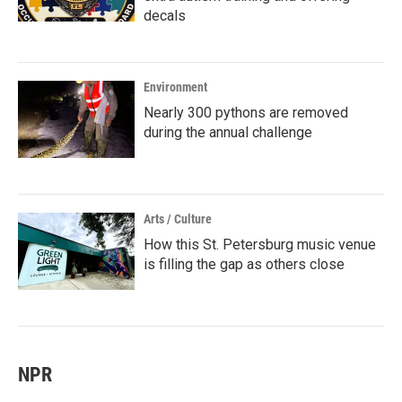
decals
Environment
Nearly 300 pythons are removed
during the annual challenge
Arts / Culture
How this St. Petersburg music venue
is filling the gap as others close
NPR