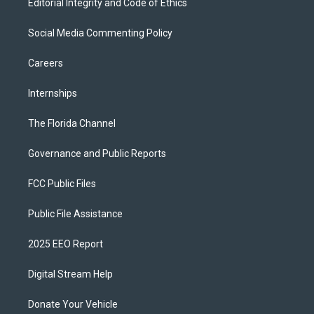
Editorial Integrity and Code of Ethics
Social Media Commenting Policy
Careers
Internships
The Florida Channel
Governance and Public Reports
FCC Public Files
Public File Assistance
2025 EEO Report
Digital Stream Help
Donate Your Vehicle