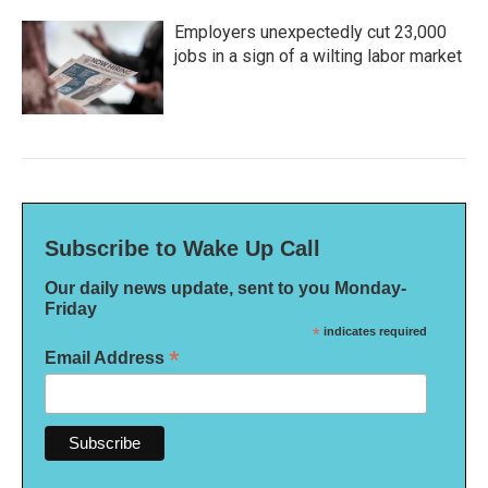
Employers unexpectedly cut 23,000
jobs in a sign of a wilting labor market
Subscribe to Wake Up Call
Our daily news update, sent to you Monday-
Friday
*
indicates required
*
Email Address