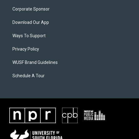
Corporate Sponsor
Download Our App
Ways To Support
Privacy Policy
WUSF Brand Guidelines
Schedule A Tour