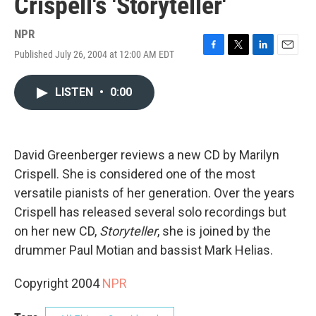
Crispell's 'Storyteller'
NPR
Published July 26, 2004 at 12:00 AM EDT
F
T
L
E
a
w
i
m
c
i
n
a
LISTEN
•
0:00
e
t
k
i
b
t
e
l
o
e
d
o
r
I
k
n
David Greenberger reviews a new CD by Marilyn
Crispell. She is considered one of the most
versatile pianists of her generation. Over the years
Crispell has released several solo recordings but
on her new CD,
Storyteller
, she is joined by the
drummer Paul Motian and bassist Mark Helias.
Copyright 2004
NPR