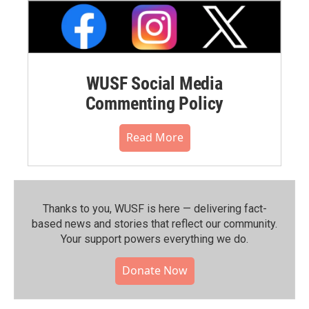
WUSF Social Media
Commenting Policy
Read More
Thanks to you, WUSF is here — delivering fact-
based news and stories that reflect our community.⁠
Your support powers everything we do.
Donate Now