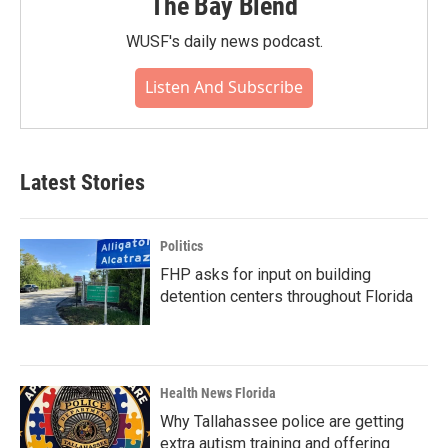
The Bay Blend
WUSF's daily news podcast.
Listen And Subscribe
Latest Stories
Politics
FHP asks for input on building
detention centers throughout Florida
Health News Florida
Why Tallahassee police are getting
extra autism training and offering