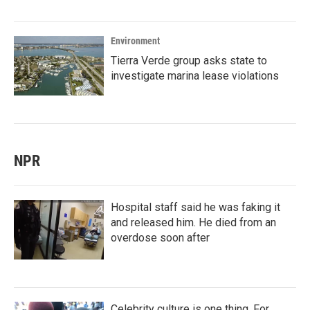
Environment
Tierra Verde group asks state to
investigate marina lease violations
NPR
Hospital staff said he was faking it
and released him. He died from an
overdose soon after
Celebrity culture is one thing. For