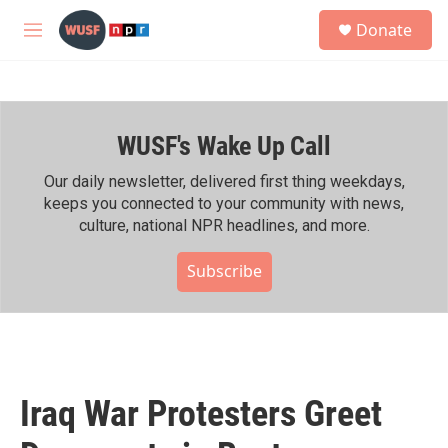
Skip to main content
S
Donate
e
M
a
e
r
n
c
u
h
WUSF's Wake Up Call
u
e
r
Our daily newsletter, delivered first thing weekdays,
y
keeps you connected to your community with news,
culture, national NPR headlines, and more.
Subscribe
Iraq War Protesters Greet