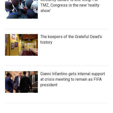
TMZ, Congress is the new 'reality
show'
The keepers of the Grateful Dead's
history
Gianni Infantino gets internal support
at crisis meeting to remain as FIFA
president