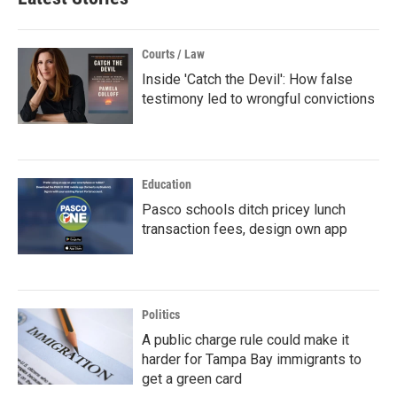
Courts / Law
Inside 'Catch the Devil': How false
testimony led to wrongful convictions
Education
Pasco schools ditch pricey lunch
transaction fees, design own app
Politics
A public charge rule could make it
harder for Tampa Bay immigrants to
get a green card