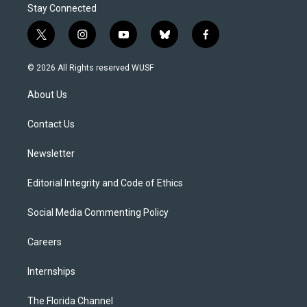
Stay Connected
t
i
y
b
f
w
n
o
l
a
i
s
u
u
c
© 2026 All Rights reserved WUSF
t
t
t
e
e
t
a
u
s
b
About Us
e
g
b
k
o
r
r
e
y
o
a
k
Contact Us
m
Newsletter
Editorial Integrity and Code of Ethics
Social Media Commenting Policy
Careers
Internships
The Florida Channel