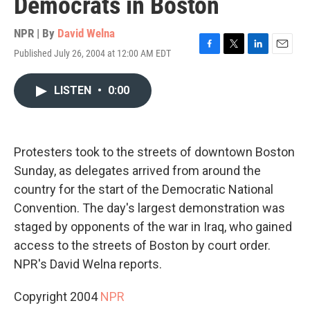
Democrats in Boston
NPR | By
David Welna
Published July 26, 2004 at 12:00 AM EDT
F
T
L
E
a
w
i
m
c
i
n
a
LISTEN
•
0:00
e
t
k
i
b
t
e
l
o
e
d
o
r
I
k
n
Protesters took to the streets of downtown Boston
Sunday, as delegates arrived from around the
country for the start of the Democratic National
Convention. The day's largest demonstration was
staged by opponents of the war in Iraq, who gained
access to the streets of Boston by court order.
NPR's David Welna reports.
Copyright 2004
NPR