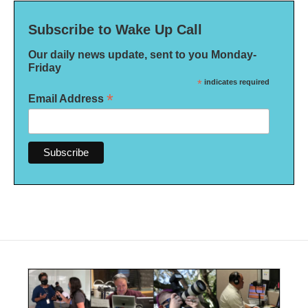
Subscribe to Wake Up Call
Our daily news update, sent to you Monday-
Friday
*
indicates required
*
Email Address