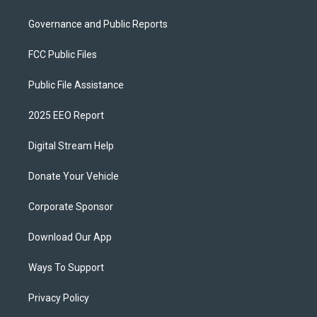
Governance and Public Reports
FCC Public Files
Public File Assistance
2025 EEO Report
Digital Stream Help
Donate Your Vehicle
Corporate Sponsor
Download Our App
Ways To Support
Privacy Policy