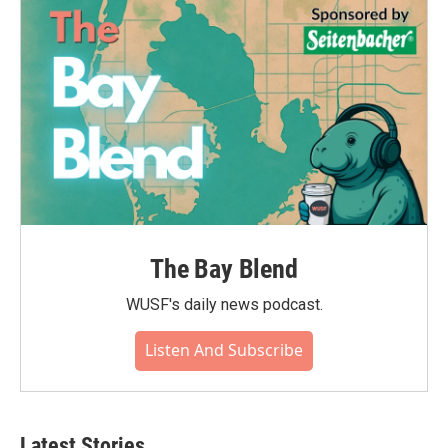
The Bay Blend
WUSF's daily news podcast.
Listen And Subscribe
Latest Stories