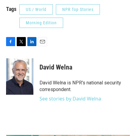
Tags
US / World
NPR Top Stories
Morning Edition
F
T
L
E
a
w
i
m
c
i
n
a
e
t
k
i
David Welna
b
t
e
l
o
e
d
o
r
I
David Welna is NPR's national security
k
n
correspondent.
See stories by David Welna