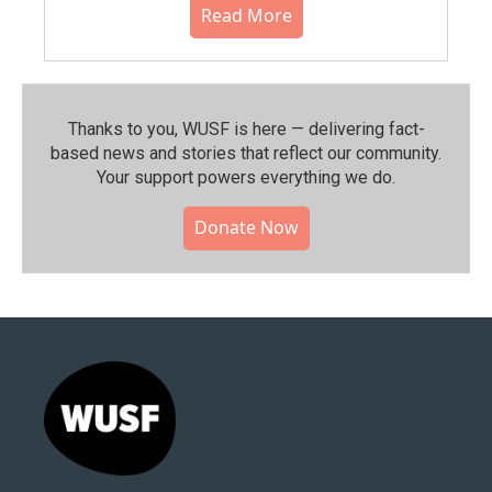
Read More
Thanks to you, WUSF is here — delivering fact-
based news and stories that reflect our community.⁠
Your support powers everything we do.
Donate Now