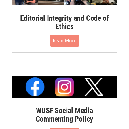
Editorial Integrity and Code of
Ethics
Read More
WUSF Social Media
Commenting Policy