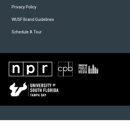
Privacy Policy
WUSF Brand Guidelines
Schedule A Tour