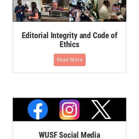
Editorial Integrity and Code of
Ethics
Read More
WUSF Social Media