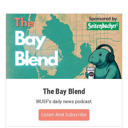
The Bay Blend
WUSF's daily news podcast.
Listen And Subscribe