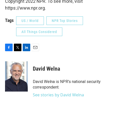
Copyright 2022 NPR. To see more, visit
https://www.npr.org.
Tags
US / World
NPR Top Stories
All Things Considered
F
T
L
E
a
w
i
m
c
i
n
a
e
t
k
i
David Welna
b
t
e
l
o
e
d
o
r
I
David Welna is NPR's national security
k
n
correspondent.
See stories by David Welna