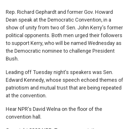
Rep. Richard Gephardt and former Gov. Howard
Dean speak at the Democratic Convention, in a
show of unity from two of Sen. John Kerry's former
political opponents. Both men urged their followers
to support Kerry, who will be named Wednesday as
the Democratic nominee to challenge President
Bush.
Leading off Tuesday night's speakers was Sen.
Edward Kennedy, whose speech echoed themes of
patriotism and mutual trust that are being repeated
at the convention.
Hear NPR's David Welna on the floor of the
convention hall.