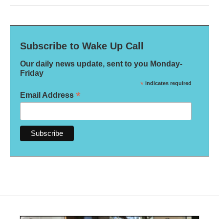
Subscribe to Wake Up Call
Our daily news update, sent to you Monday-
Friday
*
indicates required
*
Email Address