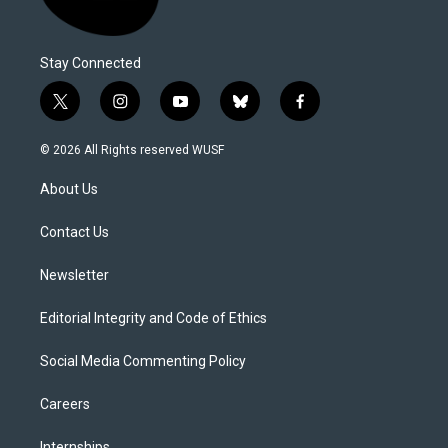
Stay Connected
t
i
y
b
f
w
n
o
l
a
i
s
u
u
c
© 2026 All Rights reserved WUSF
t
t
t
e
e
t
a
u
s
b
About Us
e
g
b
k
o
r
r
e
y
o
a
k
Contact Us
m
Newsletter
Editorial Integrity and Code of Ethics
Social Media Commenting Policy
Careers
Internships