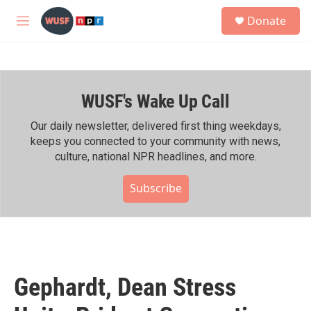
Skip to main content
S
Donate
e
M
a
e
r
n
c
u
h
WUSF's Wake Up Call
u
e
r
Our daily newsletter, delivered first thing weekdays,
y
keeps you connected to your community with news,
culture, national NPR headlines, and more.
Subscribe
Gephardt, Dean Stress