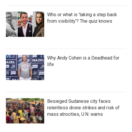
Who or what is 'taking a step back
from visibility'? The quiz knows
Why Andy Cohen is a Deadhead for
life
Besieged Sudanese city faces
relentless drone strikes and risk of
mass atrocities, U.N. warns