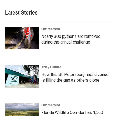
Latest Stories
Environment
Nearly 300 pythons are removed
during the annual challenge
Arts / Culture
How this St. Petersburg music venue
is filling the gap as others close
Environment
Florida Wildlife Corridor has 1,500