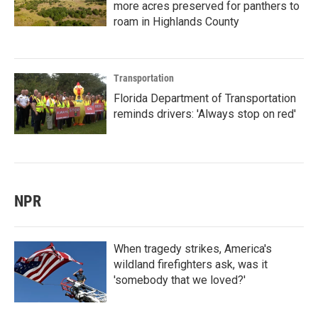
more acres preserved for panthers to
roam in Highlands County
Transportation
Florida Department of Transportation
reminds drivers: 'Always stop on red'
NPR
When tragedy strikes, America's
wildland firefighters ask, was it
'somebody that we loved?'