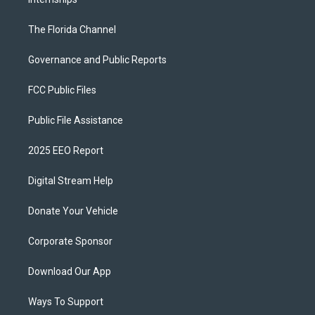
The Florida Channel
Governance and Public Reports
FCC Public Files
Public File Assistance
2025 EEO Report
Digital Stream Help
Donate Your Vehicle
Corporate Sponsor
Download Our App
Ways To Support