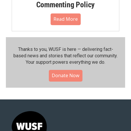
Commenting Policy
Read More
Thanks to you, WUSF is here — delivering fact-
based news and stories that reflect our community.⁠
Your support powers everything we do.
Donate Now