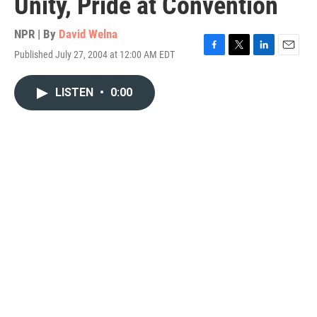
Unity, Pride at Convention
NPR | By
David Welna
Published July 27, 2004 at 12:00 AM EDT
F
T
L
E
a
w
i
m
c
i
n
a
LISTEN
•
0:00
e
t
k
i
b
t
e
l
o
e
d
o
r
I
k
n