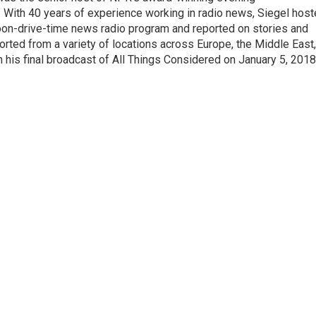
With 40 years of experience working in radio news, Siegel hos
noon-drive-time news radio program and reported on stories and
orted from a variety of locations across Europe, the Middle East,
in his final broadcast of All Things Considered on January 5, 2018