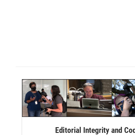
Editorial Integrity and Co