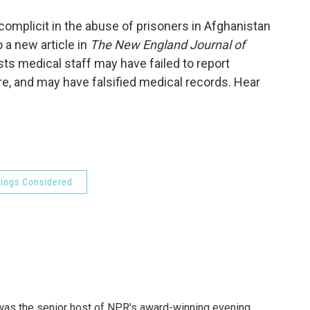
o
e
d
o
r
I
omplicit in the abuse of prisoners in Afghanistan
k
n
 a new article in
The New England Journal of
gests medical staff may have failed to report
e, and may have falsified medical records. Hear
hings Considered
l was the senior host of NPR's award-winning evening