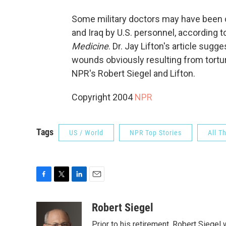
Some military doctors may have been c
and Iraq by U.S. personnel, according to
Medicine
. Dr. Jay Lifton's article sug
wounds obviously resulting from tortur
NPR's Robert Siegel and Lifton.
Copyright 2004
NPR
Tags
US / World
NPR Top Stories
All T
F
T
L
E
a
w
i
m
c
i
n
a
Robert Siegel
e
t
k
i
Prior to his retirement, Robert Siege