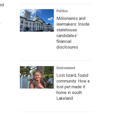
ted
Politics
Millionaires and
.
lawmakers: Inside
statehouse
candidates’
financial
disclosures
Environment
Lost lizard, found
community: How a
lost pet made it
home in south
Lakeland