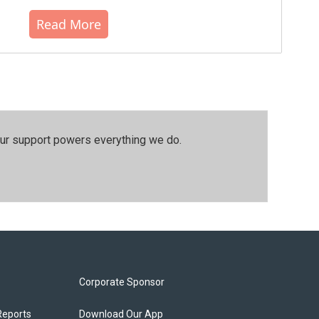
Read More
our support powers everything we do.
Corporate Sponsor
Reports
Download Our App