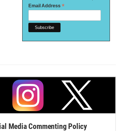
*
Email Address
al Media Commenting Policy