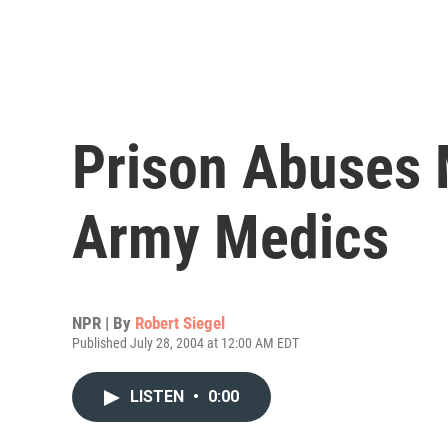
Prison Abuses 
Army Medics
NPR | By
Robert Siegel
Published July 28, 2004 at 12:00 AM EDT
LISTEN
•
0:00