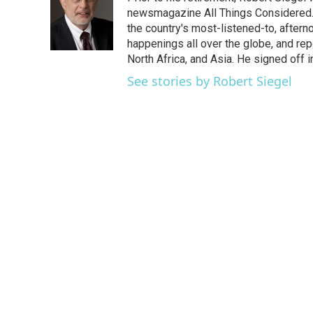
b
t
e
l
o
e
d
newsmagazine All Things Considered. 
o
r
I
the country's most-listened-to, after
k
n
happenings all over the globe, and rep
North Africa, and Asia. He signed off 
See stories by Robert Siegel