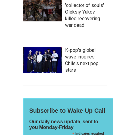
'collector of souls'
Oleksiy Yukov,
killed recovering
war dead
K-pop's global
wave inspires
Chile's next pop
stars
Subscribe to Wake Up Call
Our daily news update, sent to
you Monday-Friday
*
indicates required