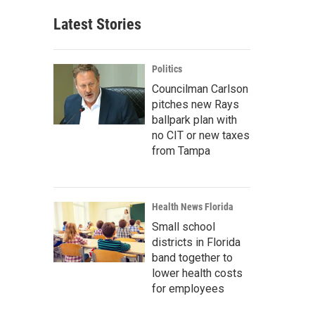
Latest Stories
Politics
Councilman Carlson
pitches new Rays
ballpark plan with
no CIT or new taxes
from Tampa
Health News Florida
Small school
districts in Florida
band together to
lower health costs
for employees