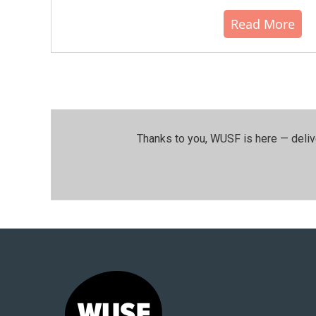
Read More
Thanks to you, WUSF is here — deliv