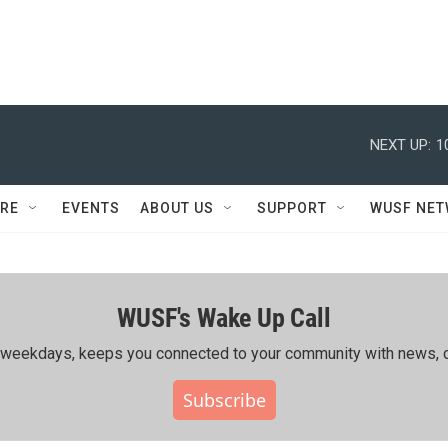
NEXT UP:
1
RE
EVENTS
ABOUT US
SUPPORT
WUSF NE
WUSF's Wake Up Call
ing weekdays, keeps you connected to your community with news, c
Subscribe