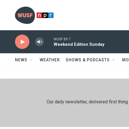
Skip to main content
WUSF 89.7
Weekend Edition Sunday
NEWS
WEATHER
SHOWS & PODCASTS
MO
Our daily newsletter, delivered first th