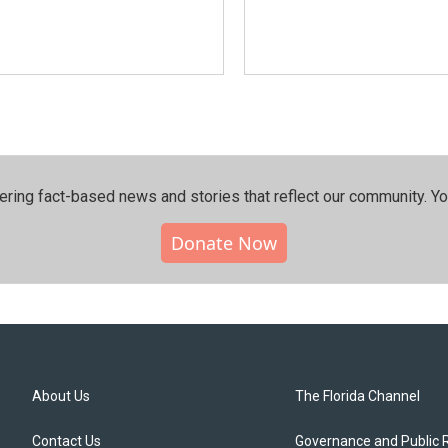
ering fact-based news and stories that reflect our community.⁠ Y
Donate Now
About Us
The Florida Channel
Contact Us
Governance and Public 