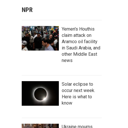
NPR
Yemen's Houthis
claim attack on
Aramco oil facility
in Saudi Arabia, and
other Middle East
news
Solar eclipse to
occur next week.
Here is what to
know
Ukraine mourns