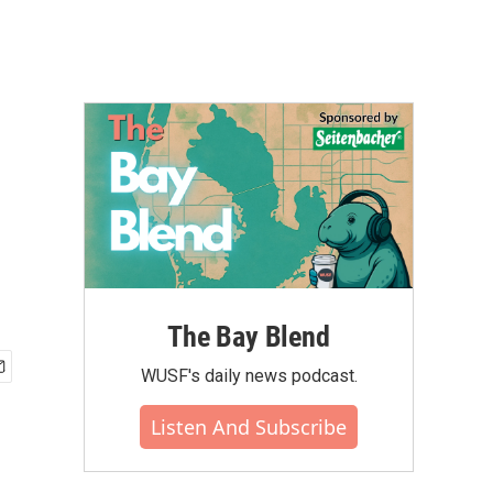
The Bay Blend
WUSF's daily news podcast.
Listen And Subscribe