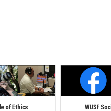
de of Ethics
WUSF Soci