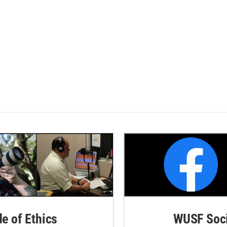
de of Ethics
WUSF Soci