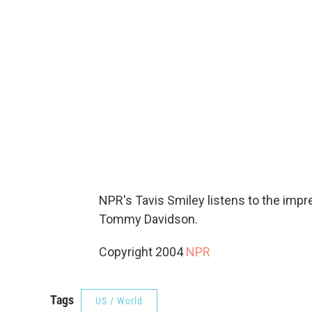
NPR's Tavis Smiley listens to the imp
Tommy Davidson.
Copyright 2004
NPR
Tags
US / World