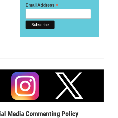
*
Email Address
al Media Commenting Policy