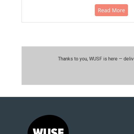
Read More
Thanks to you, WUSF is here — deliv