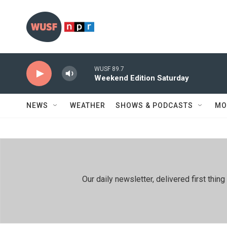
Skip to main content
WUSF 89.7
Weekend Edition Saturday
NEWS
WEATHER
SHOWS & PODCASTS
MO
Our daily newsletter, delivered first th