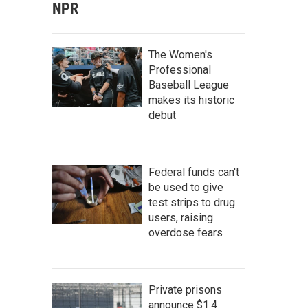
NPR
The Women's
Professional
Baseball League
makes its historic
debut
Federal funds can't
be used to give
test strips to drug
users, raising
overdose fears
Private prisons
announce $1.4