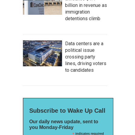
billion in revenue as
immigration
detentions climb
Data centers are a
political issue
crossing party
lines, driving voters
to candidates
Subscribe to Wake Up Call
Our daily news update, sent to
you Monday-Friday
*
indicates required