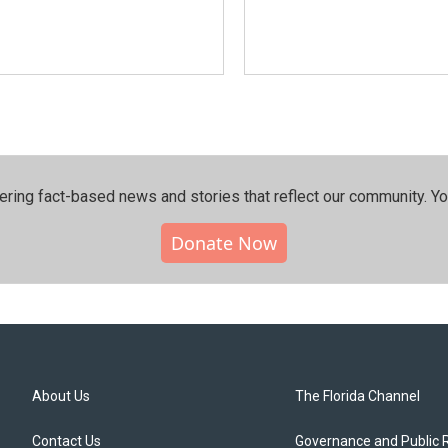
ering fact-based news and stories that reflect our community.⁠ Y
Donate Now
About Us
The Florida Channel
Contact Us
Governance and Public 