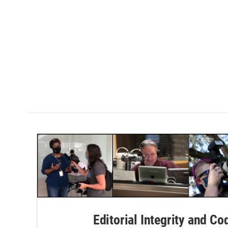
Editorial Integrity and Co