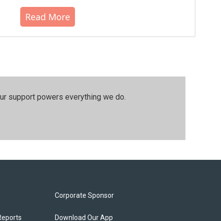
Read More
our support powers everything we do.
Corporate Sponsor
Reports
Download Our App