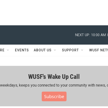
NEXT UP:
10:00 AM
RE
EVENTS
ABOUT US
SUPPORT
WUSF NE
WUSF's Wake Up Call
ing weekdays, keeps you connected to your community with news, c
Subscribe