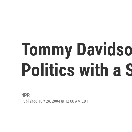
Tommy Davidso
Politics with a
NPR
Published July 28, 2004 at 12:00 AM EDT