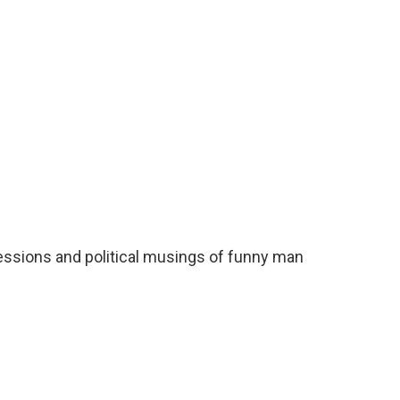
o
e
d
o
r
I
k
n
ressions and political musings of funny man