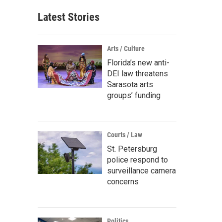
Latest Stories
Arts / Culture
Florida’s new anti-
DEI law threatens
Sarasota arts
groups’ funding
Courts / Law
St. Petersburg
police respond to
surveillance camera
concerns
Politics