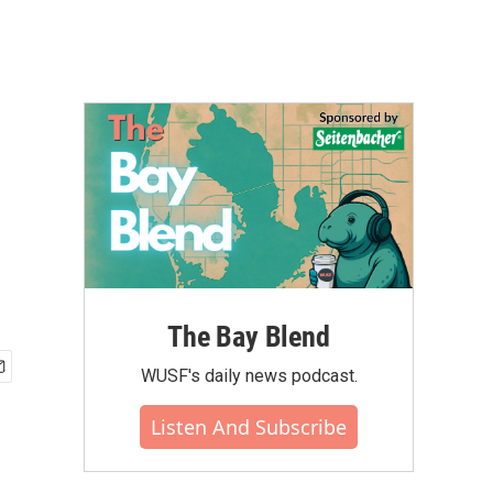
The Bay Blend
WUSF's daily news podcast.
Listen And Subscribe