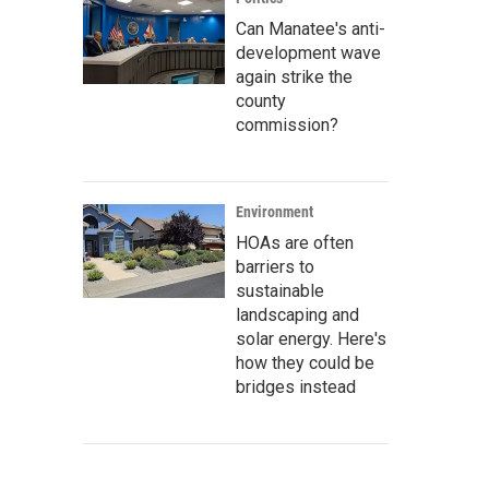
Can Manatee's anti-
development wave
again strike the
county
commission?
Environment
HOAs are often
barriers to
sustainable
landscaping and
solar energy. Here's
how they could be
bridges instead