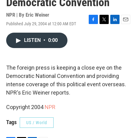
Democratic Convention
NPR | By
Eric Weiner
Published July 29, 2004 at 12:00 AM EDT
F
T
L
E
a
w
i
m
c
i
n
a
LISTEN
•
0:00
e
t
k
i
b
t
e
l
o
e
d
o
r
I
k
n
The foreign press is keeping a close eye on the
Democratic National Convention and providing
intense coverage of this political event overseas.
NPR's Eric Weiner reports.
Copyright 2004
NPR
Tags
US / World