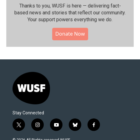
Thanks to you, WUSF is here — delivering fact-
based news and stories that reflect our community.⁠
Your support powers everything we do.
Donate Now
Stay Connected
t
i
y
b
f
w
n
o
l
a
i
s
u
u
c