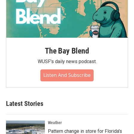
The Bay Blend
WUSF's daily news podcast.
Listen And Subscribe
Latest Stories
Weather
Pattern change in store for Florida's