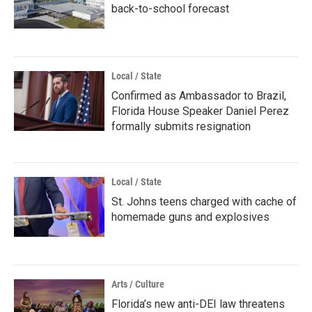
back-to-school forecast
Local / State
Confirmed as Ambassador to Brazil,
Florida House Speaker Daniel Perez
formally submits resignation
Local / State
St. Johns teens charged with cache of
homemade guns and explosives
Arts / Culture
Florida’s new anti-DEI law threatens