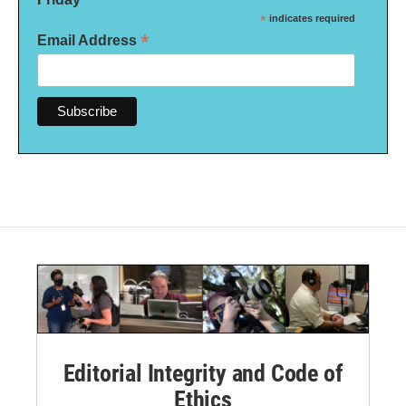
*
indicates required
*
Email Address
Editorial Integrity and Code of
Ethics