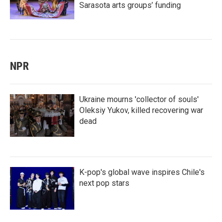
Sarasota arts groups’ funding
NPR
Ukraine mourns 'collector of souls'
Oleksiy Yukov, killed recovering war
dead
K-pop's global wave inspires Chile's
next pop stars