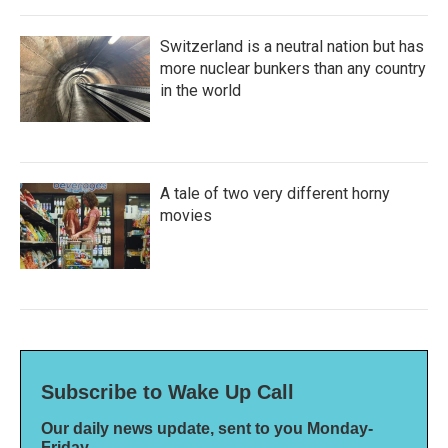
Switzerland is a neutral nation but has
more nuclear bunkers than any country
in the world
A tale of two very different horny
movies
Subscribe to Wake Up Call
Our daily news update, sent to you Monday-
Friday