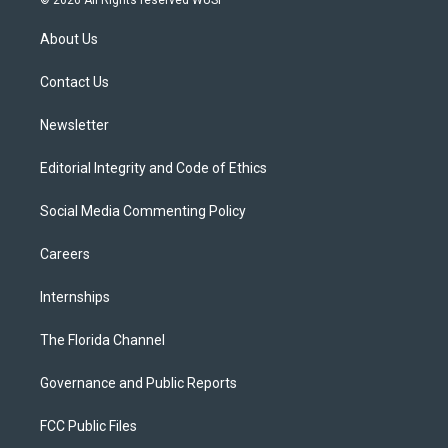
© 2026 All Rights reserved WUSF
t
t
t
e
e
t
a
u
s
b
About Us
e
g
b
k
o
r
r
e
y
o
a
k
Contact Us
m
Newsletter
Editorial Integrity and Code of Ethics
Social Media Commenting Policy
Careers
Internships
The Florida Channel
Governance and Public Reports
FCC Public Files