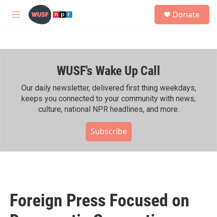
Skip to main content
S
Donate
e
M
a
e
r
n
c
u
h
WUSF's Wake Up Call
u
e
r
Our daily newsletter, delivered first thing weekdays,
y
keeps you connected to your community with news,
culture, national NPR headlines, and more.
Subscribe
Foreign Press Focused on