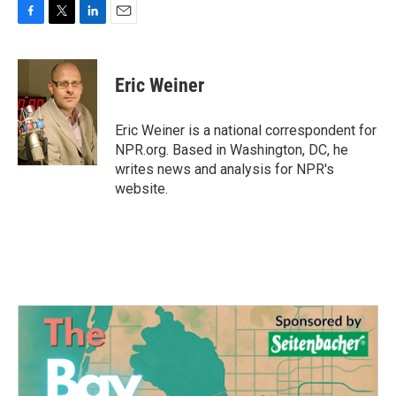
F
T
L
E
a
w
i
m
c
i
n
a
e
t
k
i
Eric Weiner
b
t
e
l
o
e
d
o
r
I
Eric Weiner is a national correspondent for
k
n
NPR.org. Based in Washington, DC, he
writes news and analysis for NPR's
website.