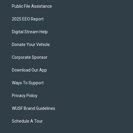
Public File Assistance
2025 EEO Report
Digital Stream Help
Donate Your Vehicle
Corporate Sponsor
Download Our App
Ways To Support
Privacy Policy
WUSF Brand Guidelines
Schedule A Tour