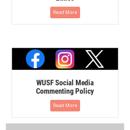
Read More
WUSF Social Media
Commenting Policy
Read More