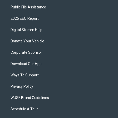
Public File Assistance
2025 EEO Report
Digital Stream Help
Donate Your Vehicle
Corporate Sponsor
Download Our App
Ways To Support
Privacy Policy
WUSF Brand Guidelines
Schedule A Tour