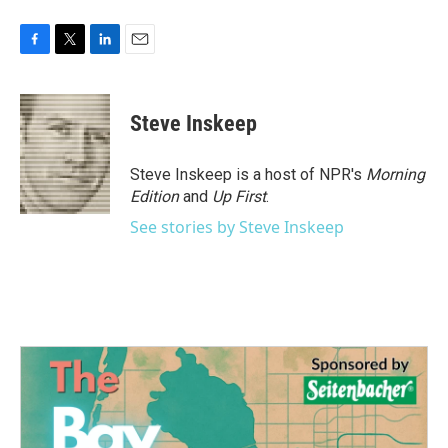
F
T
L
E
a
w
i
m
c
i
n
a
e
t
k
i
Steve Inskeep
b
t
e
l
o
e
d
o
r
I
Steve Inskeep is a host of NPR's
Morning
k
n
Edition
and
Up First
.
See stories by Steve Inskeep