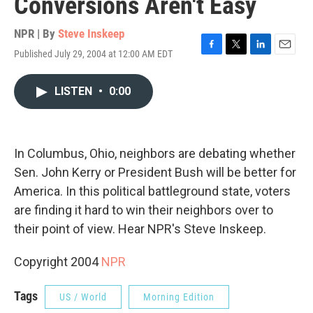
Conversions Aren't Easy
NPR | By
Steve Inskeep
Published July 29, 2004 at 12:00 AM EDT
F
T
L
E
a
w
i
m
c
i
n
a
LISTEN
•
0:00
e
t
k
i
b
t
e
l
o
e
d
o
r
I
k
n
In Columbus, Ohio, neighbors are debating whether
Sen. John Kerry or President Bush will be better for
America. In this political battleground state, voters
are finding it hard to win their neighbors over to
their point of view. Hear NPR's Steve Inskeep.
Copyright 2004
NPR
Tags
US / World
Morning Edition