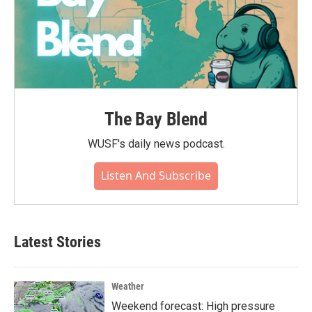
The Bay Blend
WUSF's daily news podcast.
Listen And Subscribe
Latest Stories
Weather
Weekend forecast: High pressure