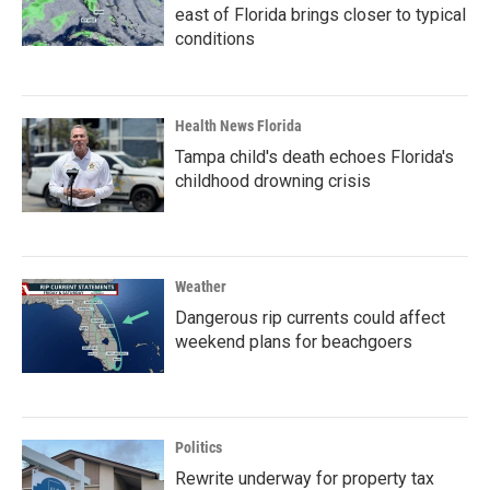
east of Florida brings closer to typical
conditions
Health News Florida
Tampa child's death echoes Florida's
childhood drowning crisis
Weather
Dangerous rip currents could affect
weekend plans for beachgoers
Politics
Rewrite underway for property tax