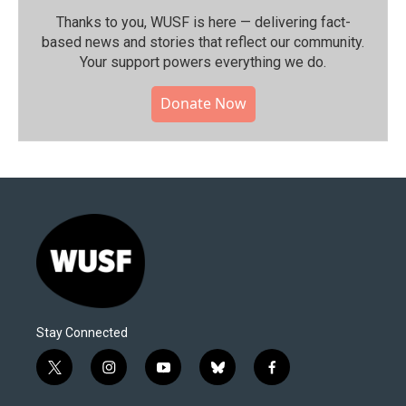
Thanks to you, WUSF is here — delivering fact-
based news and stories that reflect our community.⁠
Your support powers everything we do.
Donate Now
Stay Connected
t
i
y
b
f
w
n
o
l
a