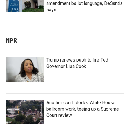
amendment ballot language, DeSantis
says
NPR
Trump renews push to fire Fed
Governor Lisa Cook
Another court blocks White House
ballroom work, teeing up a Supreme
Court review