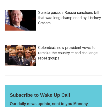
Senate passes Russia sanctions bill
that was long championed by Lindsey
Graham
Colombia's new president vows to
remake the country — and challenge
rebel groups
Subscribe to Wake Up Call
Our daily news update, sent to you Monday-