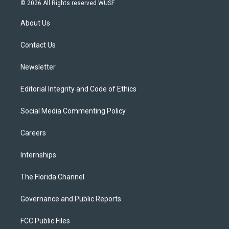
i
s
u
u
c
© 2026 All Rights reserved WUSF
t
t
t
e
e
t
a
u
s
b
About Us
e
g
b
k
o
r
r
e
y
o
a
k
Contact Us
m
Newsletter
Editorial Integrity and Code of Ethics
Social Media Commenting Policy
Careers
Internships
The Florida Channel
Governance and Public Reports
FCC Public Files