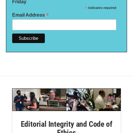
Friday
*
indicates required
*
Email Address
Editorial Integrity and Code of
Ethics