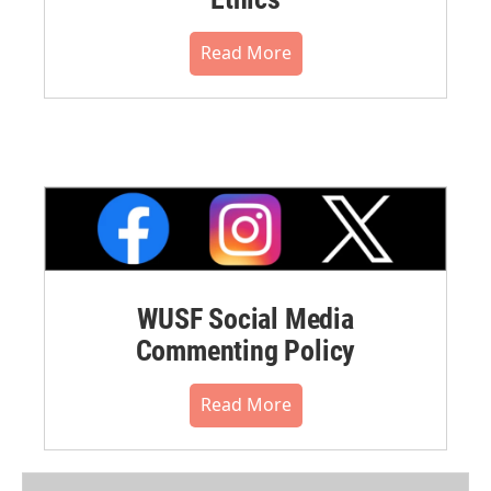
Read More
WUSF Social Media
Commenting Policy
Read More