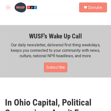
Skip to main content
S
Donate
e
M
a
e
r
n
c
u
h
WUSF's Wake Up Call
u
e
r
Our daily newsletter, delivered first thing weekdays,
y
keeps you connected to your community with news,
culture, national NPR headlines, and more.
Subscribe
In Ohio Capital, Political