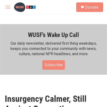
Skip to main content
S
Donate
e
M
a
e
r
n
c
u
h
WUSF's Wake Up Call
u
e
r
Our daily newsletter, delivered first thing weekdays,
y
keeps you connected to your community with news,
culture, national NPR headlines, and more.
Subscribe
Insurgency Calmer, Still