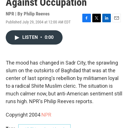
Against Occupation
NPR | By
Philip Reeves
Published July 29, 2004 at 12:00 AM EDT
F
T
L
E
a
w
i
m
c
i
n
a
LISTEN
•
0:00
e
t
k
i
b
t
e
l
o
e
d
o
r
I
k
n
The mood has changed in Sadr City, the sprawling
slum on the outskirts of Baghdad that was at the
center of last spring's rebellion by militiamen loyal
to a radical Shiite Muslim cleric. The situation is
much calmer now, but anti-American sentiment still
runs high. NPR's Philip Reeves reports.
Copyright 2004
NPR