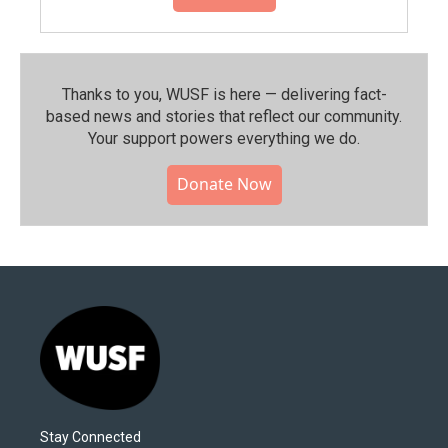
Thanks to you, WUSF is here — delivering fact-
based news and stories that reflect our community.⁠
Your support powers everything we do.
Donate Now
Stay Connected