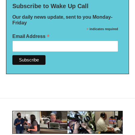
Subscribe to Wake Up Call
Our daily news update, sent to you Monday-
Friday
*
indicates required
*
Email Address