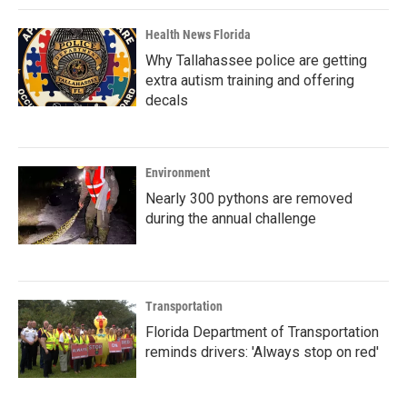
Health News Florida
Why Tallahassee police are getting
extra autism training and offering
decals
Environment
Nearly 300 pythons are removed
during the annual challenge
Transportation
Florida Department of Transportation
reminds drivers: 'Always stop on red'