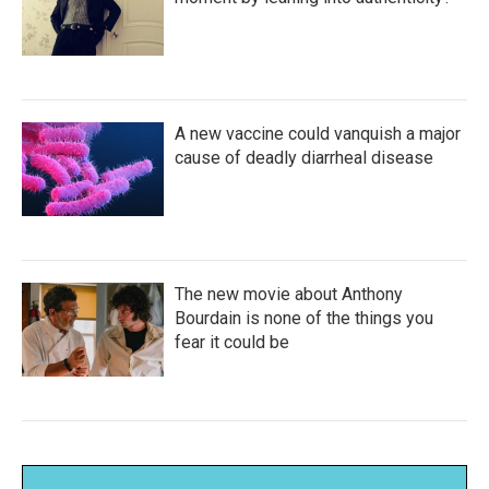
A new vaccine could vanquish a major
cause of deadly diarrheal disease
The new movie about Anthony
Bourdain is none of the things you
fear it could be