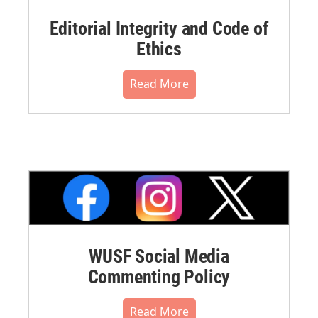
Editorial Integrity and Code of
Ethics
Read More
WUSF Social Media
Commenting Policy
Read More