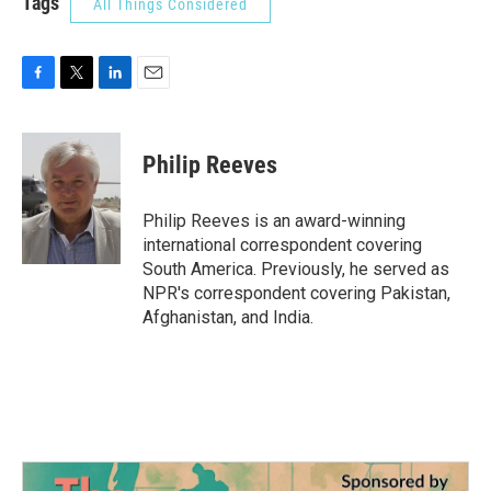
Tags
All Things Considered
F
T
L
E
a
w
i
m
c
i
n
a
e
t
k
i
Philip Reeves
b
t
e
l
o
e
d
o
r
I
Philip Reeves is an award-winning
k
n
international correspondent covering
South America. Previously, he served as
NPR's correspondent covering Pakistan,
Afghanistan, and India.