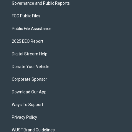
Governance and Public Reports
FCC Public Files
Public File Assistance
2025 EEO Report
Digital Stream Help
Donate Your Vehicle
Corporate Sponsor
Download Our App
Ways To Support
Privacy Policy
WUSF Brand Guidelines