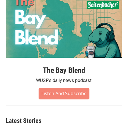
The Bay Blend
WUSF's daily news podcast.
Listen And Subscribe
Latest Stories