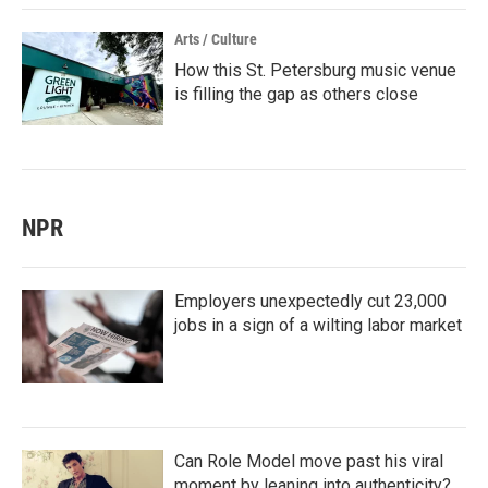
Arts / Culture
How this St. Petersburg music venue
is filling the gap as others close
NPR
Employers unexpectedly cut 23,000
jobs in a sign of a wilting labor market
Can Role Model move past his viral
moment by leaning into authenticity?