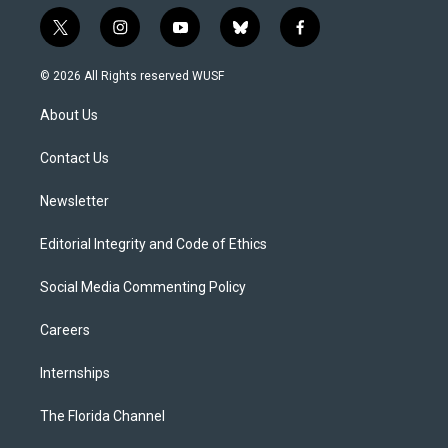
t
i
y
b
f
w
n
o
l
a
i
s
u
u
c
© 2026 All Rights reserved WUSF
t
t
t
e
e
t
a
u
s
b
About Us
e
g
b
k
o
r
r
e
y
o
a
k
Contact Us
m
Newsletter
Editorial Integrity and Code of Ethics
Social Media Commenting Policy
Careers
Internships
The Florida Channel