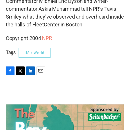
Commentator Michael Eric Dyson and writer-
commentator Askia Muhammad tell NPR's Tavis
Smiley what they've observed and overheard inside
the halls of FleetCenter in Boston.
Copyright 2004
NPR
Tags
US / World
F
T
L
E
a
w
i
m
c
i
n
a
e
t
k
i
b
t
e
l
o
e
d
o
r
I
k
n