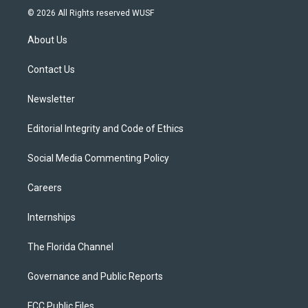
i
s
u
u
c
© 2026 All Rights reserved WUSF
t
t
t
e
e
t
a
u
s
b
About Us
e
g
b
k
o
r
r
e
y
o
a
k
Contact Us
m
Newsletter
Editorial Integrity and Code of Ethics
Social Media Commenting Policy
Careers
Internships
The Florida Channel
Governance and Public Reports
FCC Public Files