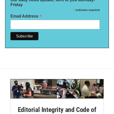
Friday
*
indicates required
*
Email Address
Editorial Integrity and Code of