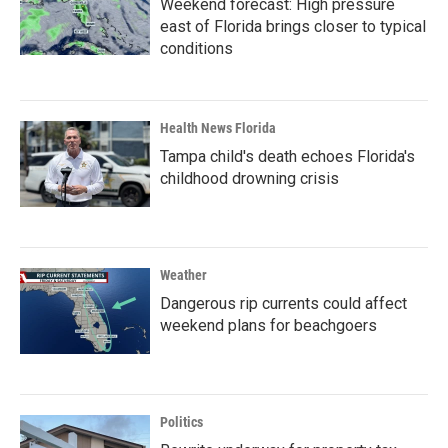
Weekend forecast: High pressure
east of Florida brings closer to typical
conditions
Health News Florida
Tampa child's death echoes Florida's
childhood drowning crisis
Weather
Dangerous rip currents could affect
weekend plans for beachgoers
Politics