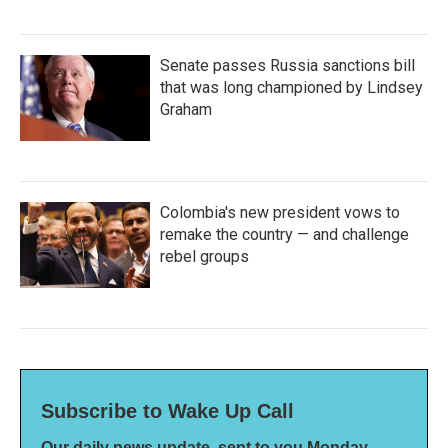
Senate passes Russia sanctions bill
that was long championed by Lindsey
Graham
Colombia's new president vows to
remake the country — and challenge
rebel groups
Subscribe to Wake Up Call
Our daily news update, sent to you Monday-