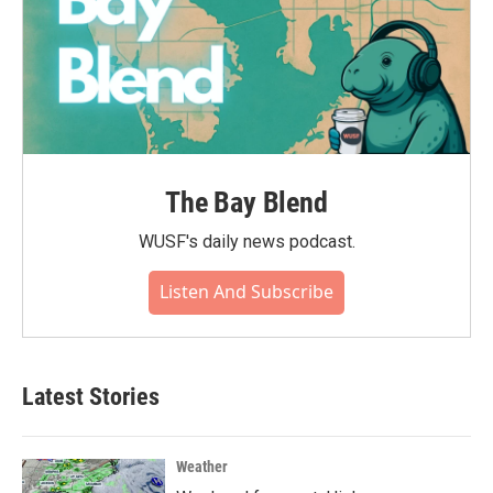
The Bay Blend
WUSF's daily news podcast.
Listen And Subscribe
Latest Stories
Weather