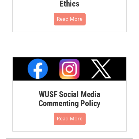
Ethics
Read More
WUSF Social Media
Commenting Policy
Read More