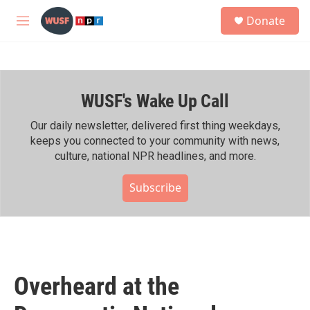
Skip to main content
S
Donate
e
M
a
e
r
n
c
u
h
WUSF's Wake Up Call
u
e
r
Our daily newsletter, delivered first thing weekdays,
y
keeps you connected to your community with news,
culture, national NPR headlines, and more.
Subscribe
Overheard at the