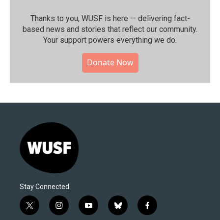
Thanks to you, WUSF is here — delivering fact-
based news and stories that reflect our community.⁠
Your support powers everything we do.
Donate Now
Stay Connected
t
i
y
b
f
w
n
o
l
a