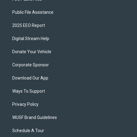
Public File Assistance
2025 EEO Report
Digital Stream Help
Donate Your Vehicle
Corporate Sponsor
Download Our App
Ways To Support
Privacy Policy
WUSF Brand Guidelines
Schedule A Tour