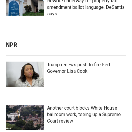
Rewrite underway for property tax
amendment ballot language, DeSantis
says
NPR
Trump renews push to fire Fed
Governor Lisa Cook
Another court blocks White House
ballroom work, teeing up a Supreme
Court review