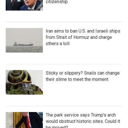
citizenship
Iran aims to ban U.S. and Israeli ships
from Strait of Hormuz and charge
others a toll
Sticky or slippery? Snails can change
their slime to meet the moment
The park service says Trump's arch
would obstruct historic sites. Could it
be moved?