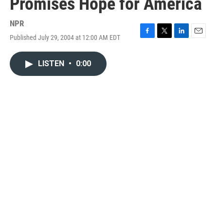
Promises Hope for America
NPR
Published July 29, 2004 at 12:00 AM EDT
F
T
L
E
a
w
i
m
c
i
n
a
LISTEN
•
0:00
e
t
k
i
b
t
e
l
o
e
d
o
r
I
k
n