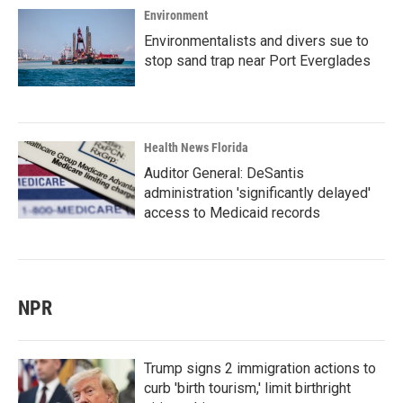
Environment
Environmentalists and divers sue to
stop sand trap near Port Everglades
Health News Florida
Auditor General: DeSantis
administration 'significantly delayed'
access to Medicaid records
NPR
Trump signs 2 immigration actions to
curb 'birth tourism,' limit birthright