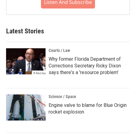
Listen And Subscribe
Latest Stories
Courts / Law
Why former Florida Department of
Corrections Secretary Ricky Dixon
says there's a 'resource problem'
Science / Space
Engine valve to blame for Blue Origin
rocket explosion