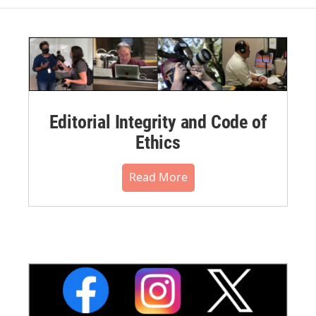
Editorial Integrity and Code of
Ethics
Read More