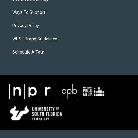
Ways To Support
Privacy Policy
WUSF Brand Guidelines
Schedule A Tour