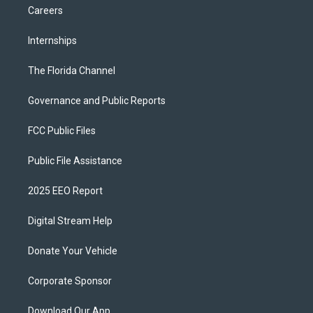
Careers
Internships
The Florida Channel
Governance and Public Reports
FCC Public Files
Public File Assistance
2025 EEO Report
Digital Stream Help
Donate Your Vehicle
Corporate Sponsor
Download Our App