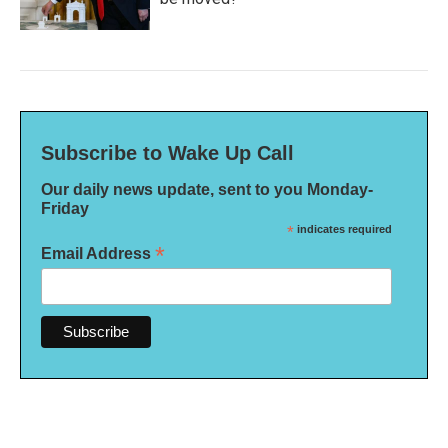
Subscribe to Wake Up Call
Our daily news update, sent to you Monday-
Friday
*
indicates required
*
Email Address