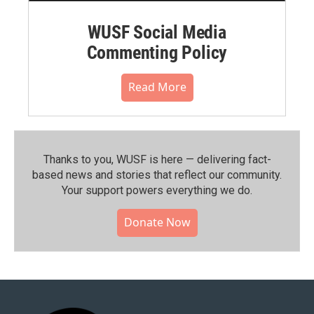
WUSF Social Media
Commenting Policy
Read More
Thanks to you, WUSF is here — delivering fact-
based news and stories that reflect our community.⁠
Your support powers everything we do.
Donate Now