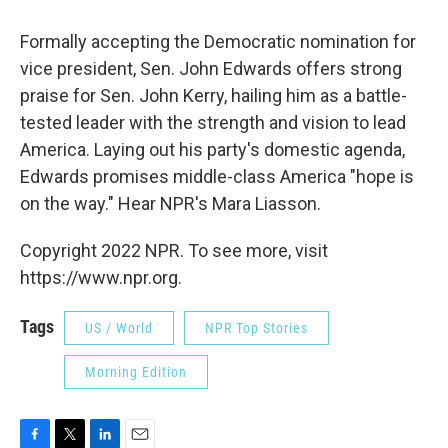
Formally accepting the Democratic nomination for
vice president, Sen. John Edwards offers strong
praise for Sen. John Kerry, hailing him as a battle-
tested leader with the strength and vision to lead
America. Laying out his party's domestic agenda,
Edwards promises middle-class America "hope is
on the way." Hear NPR's Mara Liasson.
Copyright 2022 NPR. To see more, visit
https://www.npr.org.
Tags
US / World
NPR Top Stories
Morning Edition