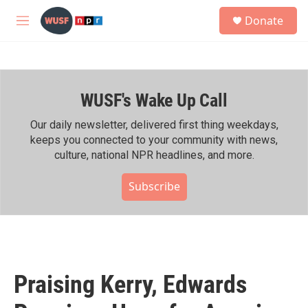
Skip to main content
S
Donate
e
M
a
e
r
n
c
u
h
WUSF's Wake Up Call
u
e
r
Our daily newsletter, delivered first thing weekdays,
y
keeps you connected to your community with news,
culture, national NPR headlines, and more.
Subscribe
Praising Kerry, Edwards