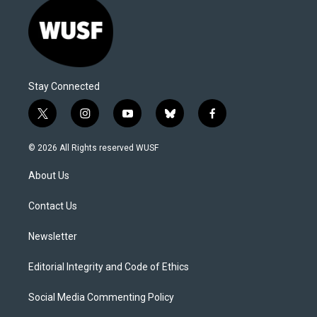
Stay Connected
t
i
y
b
f
w
n
o
l
a
i
s
u
u
c
© 2026 All Rights reserved WUSF
t
t
t
e
e
t
a
u
s
b
About Us
e
g
b
k
o
r
r
e
y
o
a
k
Contact Us
m
Newsletter
Editorial Integrity and Code of Ethics
Social Media Commenting Policy