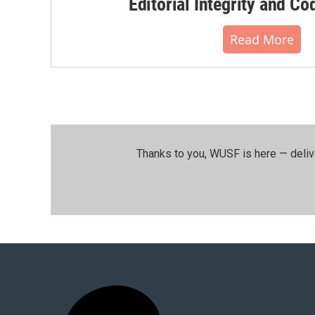
Editorial Integrity and Co
Read More
Thanks to you, WUSF is here — deliv