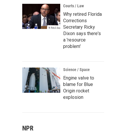
Courts / Law
Why retired Florida
Corrections
Secretary Ricky
Dixon says there's
a 'resource
problem'
Science / Space
Engine valve to
blame for Blue
Origin rocket
explosion
NPR