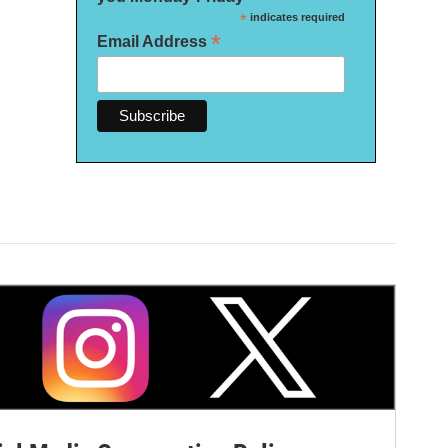
*
indicates required
*
Email Address