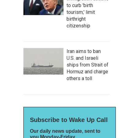
to curb 'birth
tourism,' limit
birthright
citizenship
Iran aims to ban
U.S. and Israeli
ships from Strait of
Hormuz and charge
others a toll
Subscribe to Wake Up Call
Our daily news update, sent to
you Monday-Friday