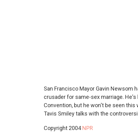
San Francisco Mayor Gavin Newsom has
crusader for same-sex marriage. He's 
Convention, but he won't be seen this
Tavis Smiley talks with the controversia
Copyright 2004
NPR