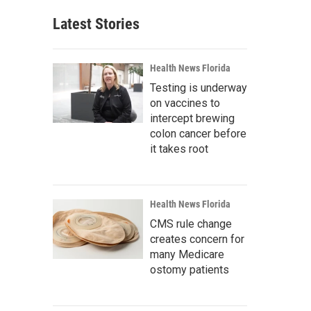
Latest Stories
Health News Florida
Testing is underway
on vaccines to
intercept brewing
colon cancer before
it takes root
Health News Florida
CMS rule change
creates concern for
many Medicare
ostomy patients