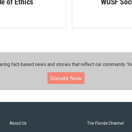
de of Ethics
WUSF Soci
ering fact-based news and stories that reflect our community.⁠ Y
Donate Now
About Us
The Florida Channel