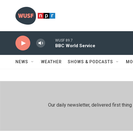
Skip to main content
WUSF 89.7
BBC World Service
NEWS
WEATHER
SHOWS & PODCASTS
MO
Our daily newsletter, delivered first th