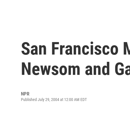
San Francisco 
Newsom and Ga
NPR
Published July 29, 2004 at 12:00 AM EDT