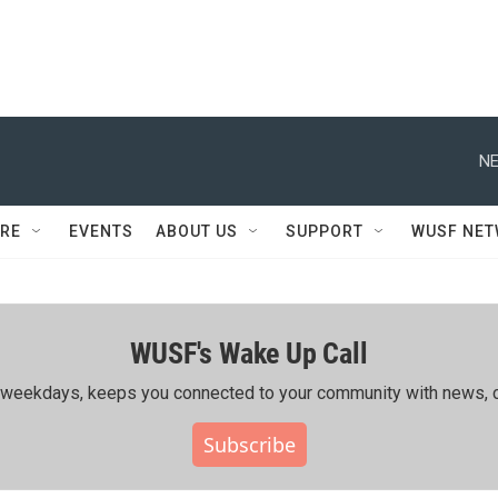
NE
RE
EVENTS
ABOUT US
SUPPORT
WUSF NE
WUSF's Wake Up Call
ing weekdays, keeps you connected to your community with news, c
Subscribe