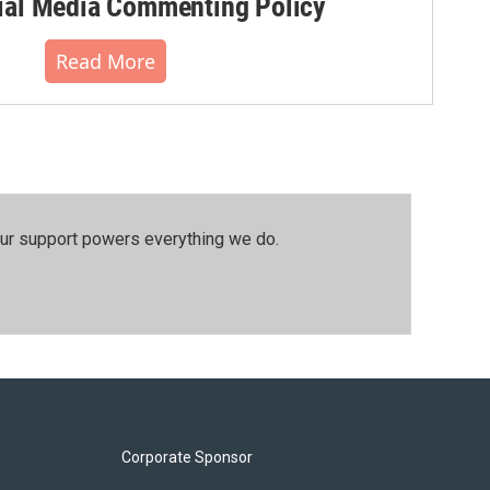
al Media Commenting Policy
Read More
our support powers everything we do.
Corporate Sponsor