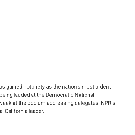
o
e
d
o
r
I
k
n
 gained notoriety as the nation's most ardent
being lauded at the Democratic National
 week at the podium addressing delegates. NPR's
l California leader.