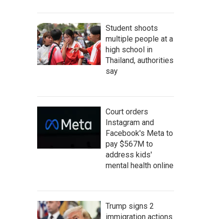
Student shoots
multiple people at a
high school in
Thailand, authorities
say
Court orders
Instagram and
Facebook's Meta to
pay $567M to
address kids'
mental health online
Trump signs 2
immigration actions