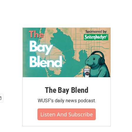
The Bay Blend
WUSF's daily news podcast.
Listen And Subscribe