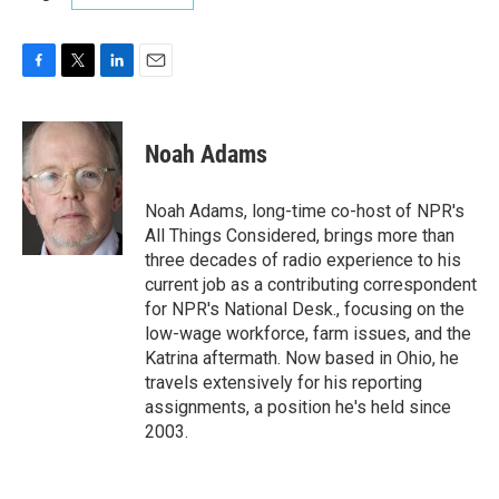
F
T
L
E
a
w
i
m
c
i
n
a
e
t
k
i
Noah Adams
b
t
e
l
o
e
d
o
r
I
Noah Adams, long-time co-host of NPR's
k
n
All Things Considered, brings more than
three decades of radio experience to his
current job as a contributing correspondent
for NPR's National Desk., focusing on the
low-wage workforce, farm issues, and the
Katrina aftermath. Now based in Ohio, he
travels extensively for his reporting
assignments, a position he's held since
2003.