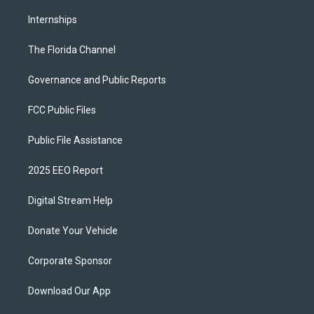
Internships
The Florida Channel
Governance and Public Reports
FCC Public Files
Public File Assistance
2025 EEO Report
Digital Stream Help
Donate Your Vehicle
Corporate Sponsor
Download Our App