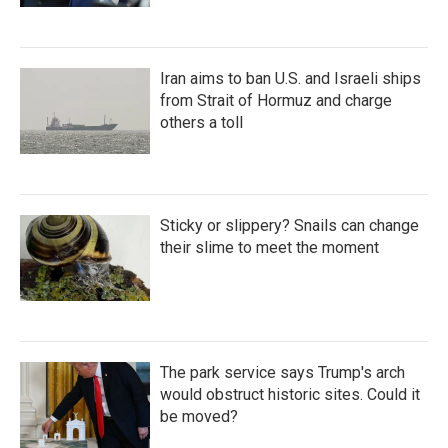
Iran aims to ban U.S. and Israeli ships
from Strait of Hormuz and charge
others a toll
Sticky or slippery? Snails can change
their slime to meet the moment
The park service says Trump's arch
would obstruct historic sites. Could it
be moved?