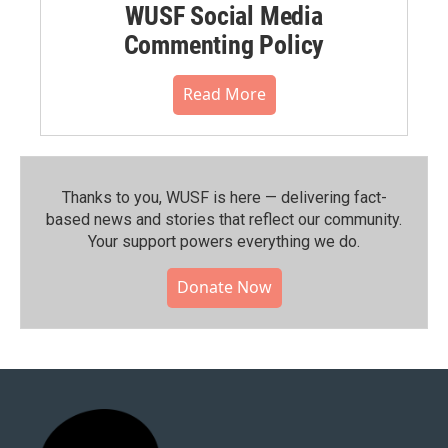
WUSF Social Media
Commenting Policy
Read More
Thanks to you, WUSF is here — delivering fact-
based news and stories that reflect our community.⁠
Your support powers everything we do.
Donate Now