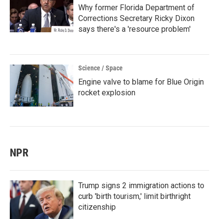
Why former Florida Department of
Corrections Secretary Ricky Dixon
says there's a 'resource problem'
Science / Space
Engine valve to blame for Blue Origin
rocket explosion
NPR
Trump signs 2 immigration actions to
curb 'birth tourism,' limit birthright
citizenship