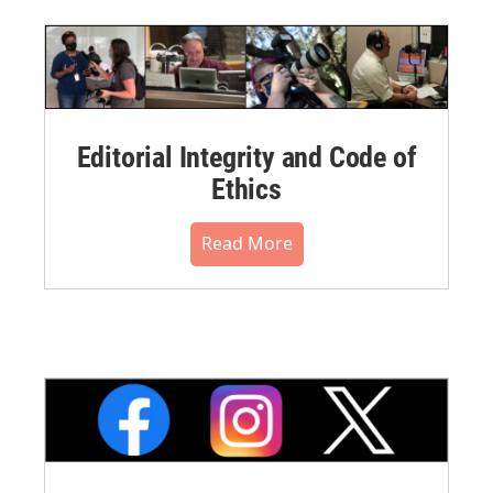
Editorial Integrity and Code of
Ethics
Read More