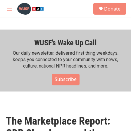
Skip to main content
S
Donate
e
M
a
e
r
n
c
u
h
WUSF's Wake Up Call
u
e
r
Our daily newsletter, delivered first thing weekdays,
y
keeps you connected to your community with news,
culture, national NPR headlines, and more.
Subscribe
The Marketplace Report: