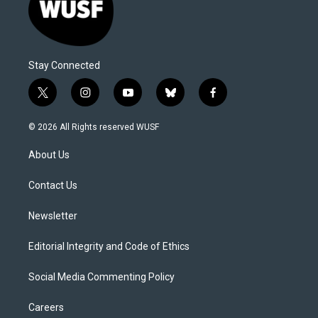
Stay Connected
t
i
y
b
f
w
n
o
l
a
i
s
u
u
c
© 2026 All Rights reserved WUSF
t
t
t
e
e
t
a
u
s
b
About Us
e
g
b
k
o
r
r
e
y
o
a
k
Contact Us
m
Newsletter
Editorial Integrity and Code of Ethics
Social Media Commenting Policy
Careers