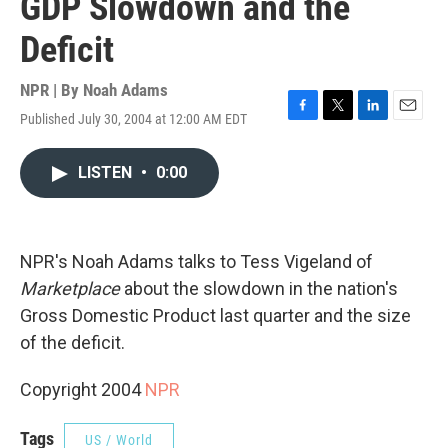
GDP Slowdown and the
Deficit
NPR | By
Noah Adams
Published July 30, 2004 at 12:00 AM EDT
F
T
L
E
a
w
i
m
c
i
n
a
LISTEN
•
0:00
e
t
k
i
b
t
e
l
o
e
d
o
r
I
k
n
NPR's Noah Adams talks to Tess Vigeland of
Marketplace
about the slowdown in the nation's
Gross Domestic Product last quarter and the size
of the deficit.
Copyright 2004
NPR
Tags
US / World