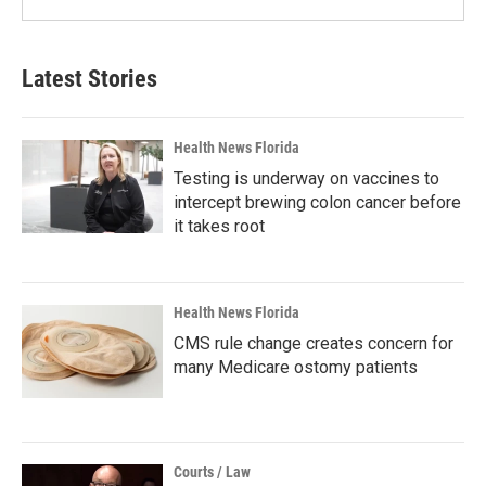
Latest Stories
Health News Florida
Testing is underway on vaccines to
intercept brewing colon cancer before
it takes root
Health News Florida
CMS rule change creates concern for
many Medicare ostomy patients
Courts / Law