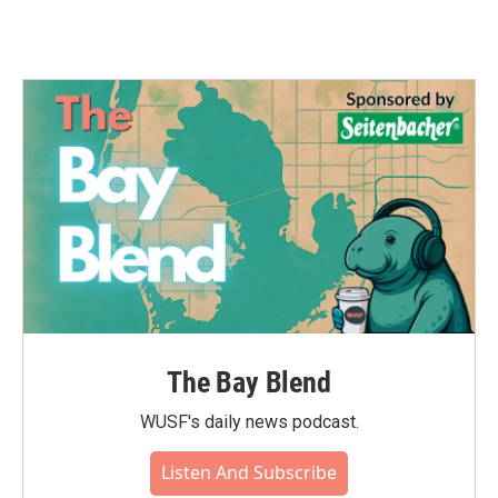
The Bay Blend
WUSF's daily news podcast.
Listen And Subscribe