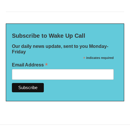
Subscribe to Wake Up Call
Our daily news update, sent to you Monday-
Friday
*
indicates required
*
Email Address