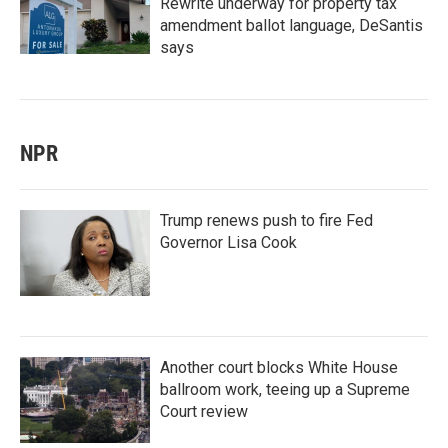
Rewrite underway for property tax
amendment ballot language, DeSantis
says
NPR
Trump renews push to fire Fed
Governor Lisa Cook
Another court blocks White House
ballroom work, teeing up a Supreme
Court review