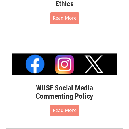
Ethics
Read More
WUSF Social Media
Commenting Policy
Read More