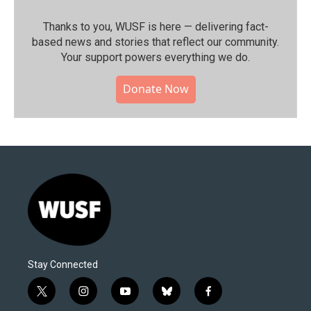
Thanks to you, WUSF is here — delivering fact-
based news and stories that reflect our community.⁠
Your support powers everything we do.
Donate Now
Stay Connected
t
i
y
b
f
w
n
o
l
a