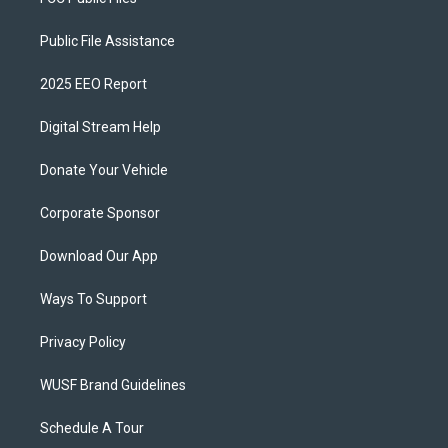
Public File Assistance
2025 EEO Report
Digital Stream Help
Donate Your Vehicle
Corporate Sponsor
Download Our App
Ways To Support
Privacy Policy
WUSF Brand Guidelines
Schedule A Tour