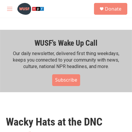
Skip to main content
S
Donate
e
M
a
e
r
n
c
u
h
WUSF's Wake Up Call
u
e
r
Our daily newsletter, delivered first thing weekdays,
y
keeps you connected to your community with news,
culture, national NPR headlines, and more.
Subscribe
Wacky Hats at the DNC