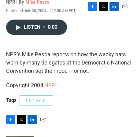
NPR | By
Mike Pesca
Published July 30, 2004 at 12:00 AM EDT
F
T
L
E
a
w
i
m
c
i
n
a
LISTEN
•
0:00
e
t
k
i
b
t
e
l
o
e
d
o
r
I
k
n
NPR's Mike Pesca reports on how the wacky hats
worn by many delegates at the Democratic National
Convention set the mood -- or not.
Copyright 2004
NPR
Tags
US / World
F
T
L
E
a
w
i
m