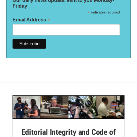
Our daily news update, sent to you Monday-
Friday
*
indicates required
*
Email Address
Editorial Integrity and Code of