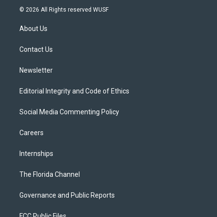
i
s
u
u
c
© 2026 All Rights reserved WUSF
t
t
t
e
e
t
a
u
s
b
About Us
e
g
b
k
o
r
r
e
y
o
a
k
Contact Us
m
Newsletter
Editorial Integrity and Code of Ethics
Social Media Commenting Policy
Careers
Internships
The Florida Channel
Governance and Public Reports
FCC Public Files