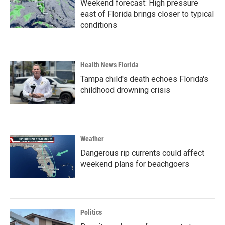
Weekend forecast: High pressure
east of Florida brings closer to typical
conditions
Health News Florida
Tampa child's death echoes Florida's
childhood drowning crisis
Weather
Dangerous rip currents could affect
weekend plans for beachgoers
Politics