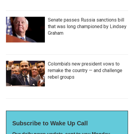
Senate passes Russia sanctions bill
that was long championed by Lindsey
Graham
Colombia's new president vows to
remake the country — and challenge
rebel groups
Subscribe to Wake Up Call