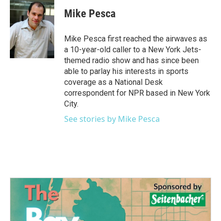
c
i
n
a
e
t
k
i
Mike Pesca
b
t
e
l
o
e
d
o
r
I
Mike Pesca first reached the airwaves as
k
n
a 10-year-old caller to a New York Jets-
themed radio show and has since been
able to parlay his interests in sports
coverage as a National Desk
correspondent for NPR based in New York
City.
See stories by Mike Pesca