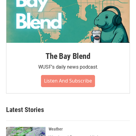
The Bay Blend
WUSF's daily news podcast.
Listen And Subscribe
Latest Stories
Weather