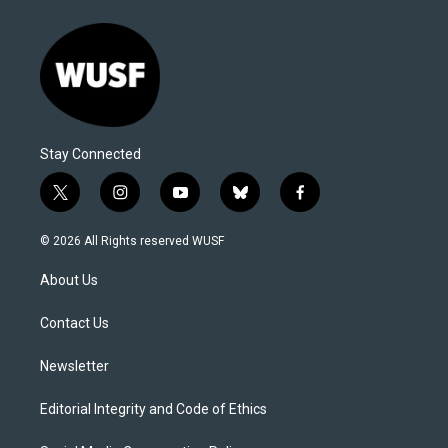
Stay Connected
t
i
y
b
f
w
n
o
l
a
i
s
u
u
c
© 2026 All Rights reserved WUSF
t
t
t
e
e
t
a
u
s
b
About Us
e
g
b
k
o
r
r
e
y
o
a
k
Contact Us
m
Newsletter
Editorial Integrity and Code of Ethics