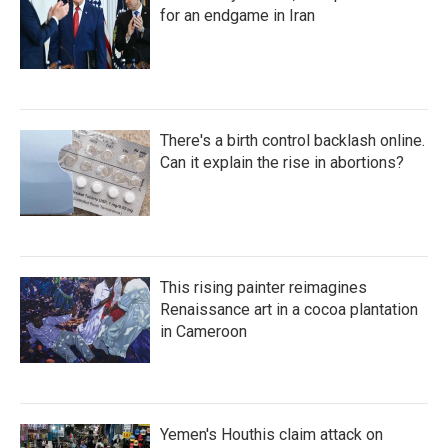
for an endgame in Iran
There's a birth control backlash online.
Can it explain the rise in abortions?
This rising painter reimagines
Renaissance art in a cocoa plantation
in Cameroon
Yemen's Houthis claim attack on