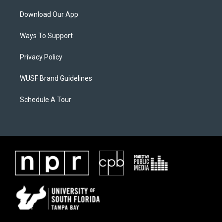
Download Our App
Ways To Support
Privacy Policy
WUSF Brand Guidelines
Schedule A Tour