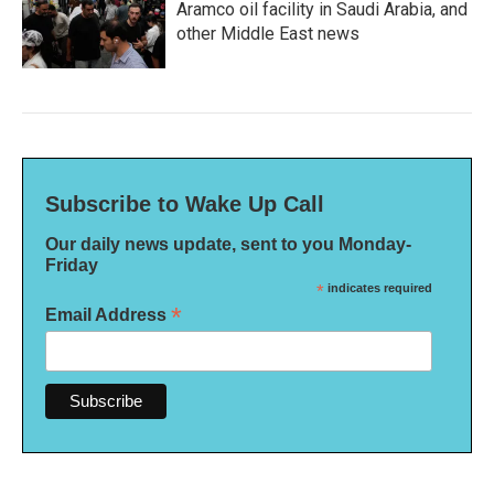
Aramco oil facility in Saudi Arabia, and
other Middle East news
Subscribe to Wake Up Call
Our daily news update, sent to you Monday-
Friday
*
indicates required
*
Email Address