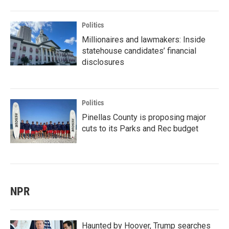
Politics
Millionaires and lawmakers: Inside
statehouse candidates’ financial
disclosures
Politics
Pinellas County is proposing major
cuts to its Parks and Rec budget
NPR
Haunted by Hoover, Trump searches