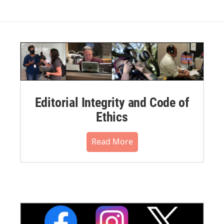
Editorial Integrity and Code of
Ethics
Read More