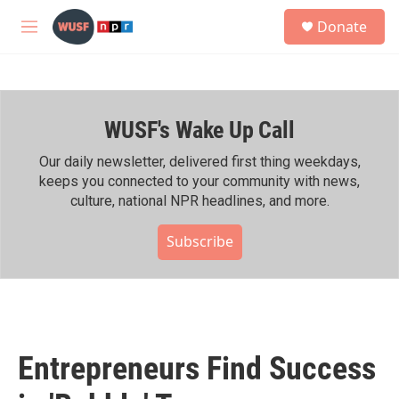
Skip to main content
S
Donate
e
M
a
e
r
n
c
u
h
WUSF's Wake Up Call
u
e
r
Our daily newsletter, delivered first thing weekdays,
y
keeps you connected to your community with news,
culture, national NPR headlines, and more.
Subscribe
Entrepreneurs Find Success