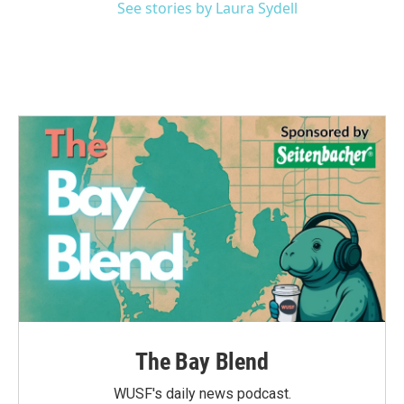
See stories by Laura Sydell
The Bay Blend
WUSF's daily news podcast.