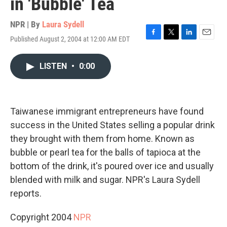
in 'Bubble' Tea
NPR | By
Laura Sydell
Published August 2, 2004 at 12:00 AM EDT
F
T
L
E
a
w
i
m
c
i
n
a
LISTEN
•
0:00
e
t
k
i
b
t
e
l
o
e
d
o
r
I
k
n
Taiwanese immigrant entrepreneurs have found
success in the United States selling a popular drink
they brought with them from home. Known as
bubble or pearl tea for the balls of tapioca at the
bottom of the drink, it's poured over ice and usually
blended with milk and sugar. NPR's Laura Sydell
reports.
Copyright 2004
NPR