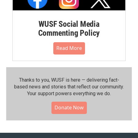
WUSF Social Media
Commenting Policy
Read More
Thanks to you, WUSF is here — delivering fact-
based news and stories that reflect our community.⁠
Your support powers everything we do.
Donate Now