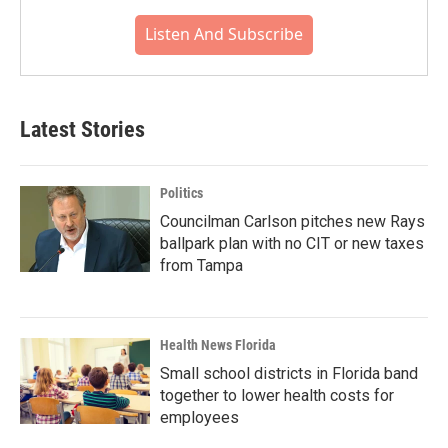
Listen And Subscribe
Latest Stories
Politics
Councilman Carlson pitches new Rays
ballpark plan with no CIT or new taxes
from Tampa
Health News Florida
Small school districts in Florida band
together to lower health costs for
employees