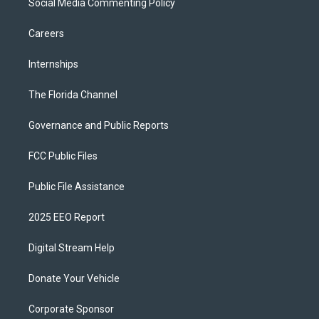
Social Media Commenting Policy
Careers
Internships
The Florida Channel
Governance and Public Reports
FCC Public Files
Public File Assistance
2025 EEO Report
Digital Stream Help
Donate Your Vehicle
Corporate Sponsor