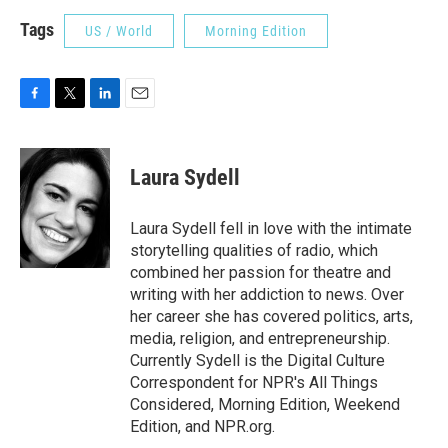
Tags
US / World
Morning Edition
F
T
L
E
a
w
i
m
c
i
n
a
e
t
k
i
Laura Sydell
b
t
e
l
o
e
d
o
r
I
Laura Sydell fell in love with the intimate
k
n
storytelling qualities of radio, which
combined her passion for theatre and
writing with her addiction to news. Over
her career she has covered politics, arts,
media, religion, and entrepreneurship.
Currently Sydell is the Digital Culture
Correspondent for NPR's All Things
Considered, Morning Edition, Weekend
Edition, and NPR.org.