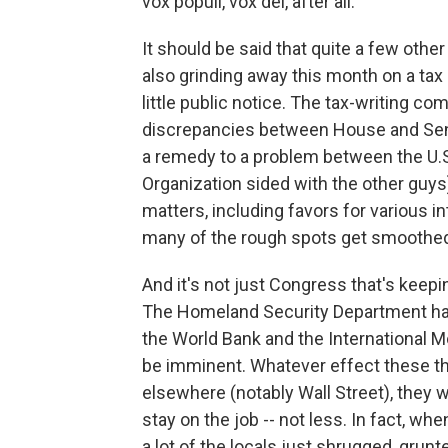
vox populi, vox dei, after all.
It should be said that quite a few othe
also grinding away this month on a tax
little public notice. The tax-writing 
discrepancies between House and Senate
a remedy to a problem between the U.S.
Organization sided with the other guys)
matters, including favors for various i
many of the rough spots get smoothed
And it's not just Congress that's keepi
The Homeland Security Department has 
the World Bank and the International M
be imminent. Whatever effect these thr
elsewhere (notably Wall Street), they w
stay on the job -- not less. In fact, w
a lot of the locals just shrugged, gru