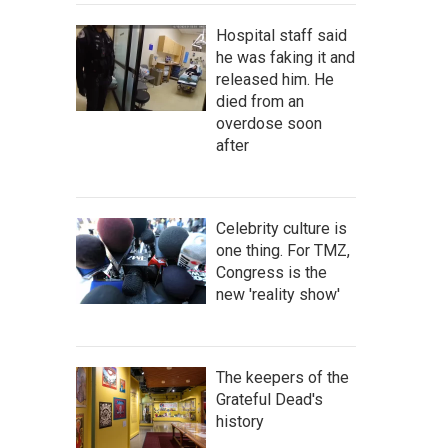
Hospital staff said
he was faking it and
released him. He
died from an
overdose soon
after
Celebrity culture is
one thing. For TMZ,
Congress is the
new 'reality show'
The keepers of the
Grateful Dead's
history