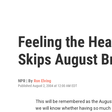
Feeling the He
Skips August B
NPR | By
Ron Elving
Published August 2, 2004 at 12:00 AM EDT
This will be remembered as the Augus
we will know whether having so much o