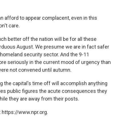
can afford to appear complacent, even in this
n't care.
 better off the nation will be for all these
arduous August. We presume we are in fact safer
 homeland security sector. And the 9-11
e seriously in the current mood of urgency than
 were not convened until autumn.
 the capital's time off will accomplish anything
pares public figures the acute consequences they
ile they are away from their posts.
 https://www.npr.org.