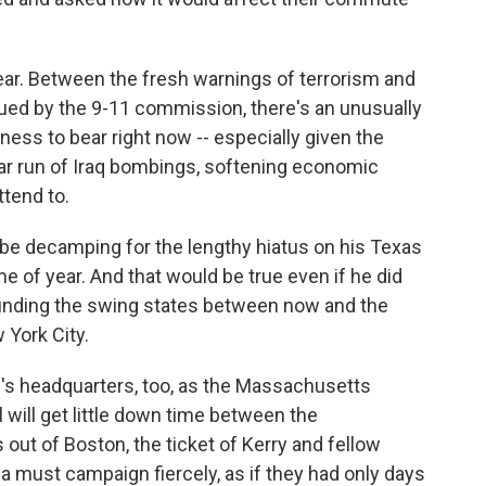
gear. Between the fresh warnings of terrorism and
ued by the 9-11 commission, there's an unusually
ness to bear right now -- especially given the
ular run of Iraq bombings, softening economic
ttend to.
be decamping for the lengthy hiatus on his Texas
me of year. And that would be true even if he did
unding the swing states between now and the
 York City.
ry's headquarters, too, as the Massachusetts
l will get little down time between the
ut of Boston, the ticket of Kerry and fellow
 must campaign fiercely, as if they had only days