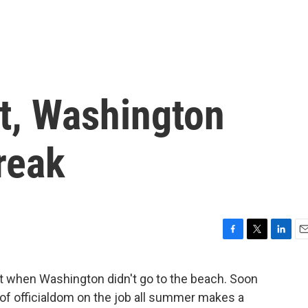
at, Washington
reak
F
T
L
E
a
w
i
m
c
i
n
a
t when Washington didn't go to the beach. Soon
e
t
k
i
f officialdom on the job all summer makes a
b
t
e
l