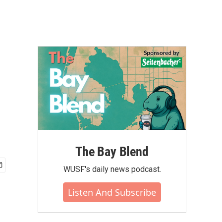
The Bay Blend
WUSF's daily news podcast.
Listen And Subscribe