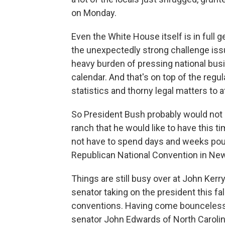
on Monday.
Even the White House itself is in full 
the unexpectedly strong challenge iss
heavy burden of pressing national busi
calendar. And that's on top of the reg
statistics and thorny legal matters to a
So President Bush probably would not 
ranch that he would like to have this ti
not have to spend days and weeks po
Republican National Convention in New
Things are still busy over at John Ker
senator taking on the president this fal
conventions. Having come bounceless o
senator John Edwards of North Carolina