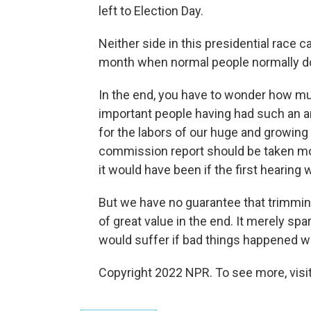
left to Election Day.
Neither side in this presidential race 
month when normal people normally do
In the end, you have to wonder how much
important people having had such an 
for the labors of our huge and growing
commission report should be taken mor
it would have been if the first hearing
But we have no guarantee that trimming
of great value in the end. It merely s
would suffer if bad things happened wh
Copyright 2022 NPR. To see more, visit