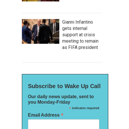
Gianni Infantino
gets internal
support at crisis
meeting to remain
as FIFA president
Subscribe to Wake Up Call
Our daily news update, sent to
you Monday-Friday
*
indicates required
*
Email Address