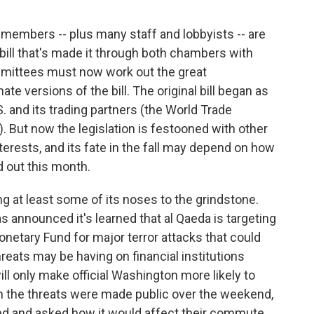
r members -- plus many staff and lobbyists -- are
 bill that's made it through both chambers with
committees must now work out the great
 versions of the bill. The original bill began as
 and its trading partners (the World Trade
. But now the legislation is festooned with other
nterests, and its fate in the fall may depend on how
 out this month.
ng at least some of its noses to the grindstone.
announced it's learned that al Qaeda is targeting
onetary Fund for major terror attacks that could
eats may be having on financial institutions
ill only make official Washington more likely to
hen the threats were made public over the weekend,
nted and asked how it would affect their commute