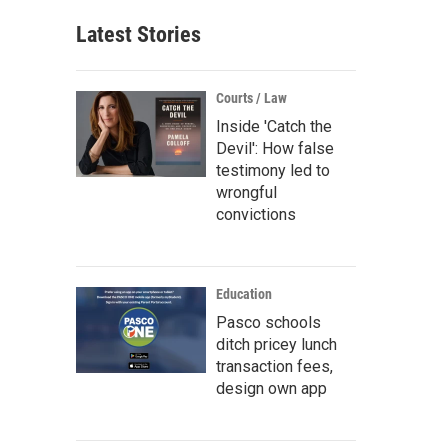
Latest Stories
Courts / Law
Inside 'Catch the
Devil': How false
testimony led to
wrongful
convictions
Education
Pasco schools
ditch pricey lunch
transaction fees,
design own app