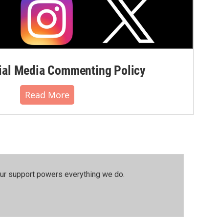
al Media Commenting Policy
Read More
our support powers everything we do.