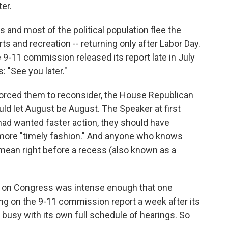
o
e
d
ter.
o
r
I
k
n
and most of the political population flee the
s and recreation -- returning only after Labor Day.
 9-11 commission released its report late in July
s: "See you later."
 forced them to reconsider, the House Republican
uld let August be August. The Speaker at first
ad wanted faster action, they should have
 more "timely fashion." And anyone who knows
ean right before a recess (also known as a
re on Congress was intense enough that one
ng on the 9-11 commission report a week after its
busy with its own full schedule of hearings. So