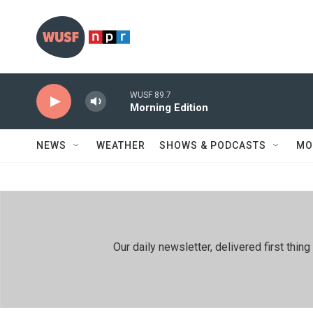
Skip to main content
WUSF 89.7
Morning Edition
NEWS
WEATHER
SHOWS & PODCASTS
MO
Our daily newsletter, delivered first th