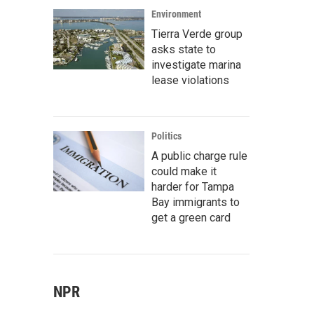
Environment
Tierra Verde group
asks state to
investigate marina
lease violations
Politics
A public charge rule
could make it
harder for Tampa
Bay immigrants to
get a green card
NPR