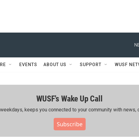
N
RE
EVENTS
ABOUT US
SUPPORT
WUSF NE
WUSF's Wake Up Call
ing weekdays, keeps you connected to your community with news, c
Subscribe