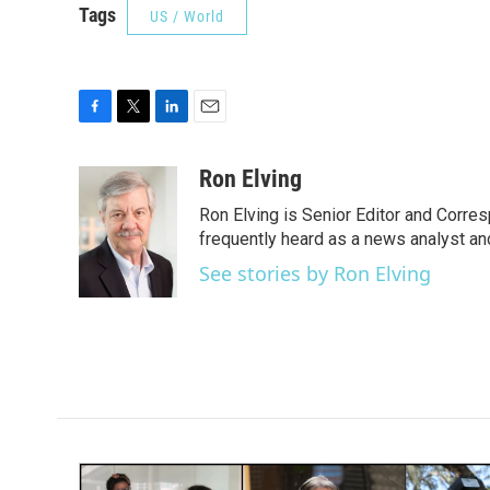
Tags
US / World
F
T
L
E
a
w
i
m
c
i
n
a
Ron Elving
e
t
k
i
Ron Elving is Senior Editor and Corr
b
t
e
l
o
e
d
frequently heard as a news analyst and
o
r
I
See stories by Ron Elving
k
n