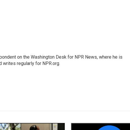
espondent on the Washington Desk for NPR News, where he is
 writes regularly for NPR.org.