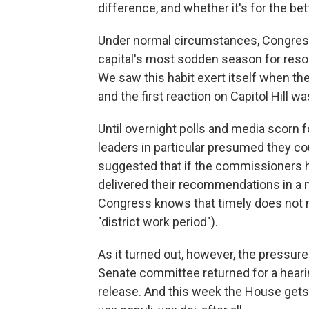
difference, and whether it's for the bet
Under normal circumstances, Congress 
capital's most sodden season for resort
We saw this habit exert itself when the
and the first reaction on Capitol Hill wa
Until overnight polls and media scorn
leaders in particular presumed they co
suggested that if the commissioners h
delivered their recommendations in a
Congress knows that timely does not m
"district work period").
As it turned out, however, the pressu
Senate committee returned for a heari
release. And this week the House gets 