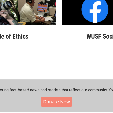
de of Ethics
WUSF Soci
ering fact-based news and stories that reflect our community.⁠ Y
Donate Now