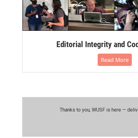
Editorial Integrity and Co
Read More
Thanks to you, WUSF is here — deliv