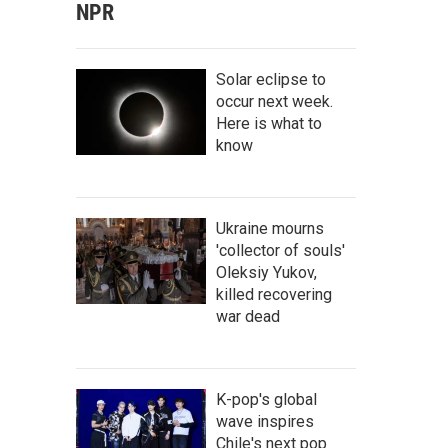
NPR
Solar eclipse to
occur next week.
Here is what to
know
Ukraine mourns
'collector of souls'
Oleksiy Yukov,
killed recovering
war dead
K-pop's global
wave inspires
Chile's next pop