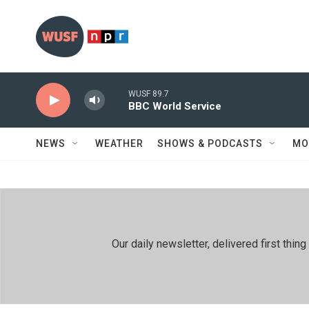
Skip to main content
WUSF 89.7
BBC World Service
NEWS
WEATHER
SHOWS & PODCASTS
MO
Our daily newsletter, delivered first th