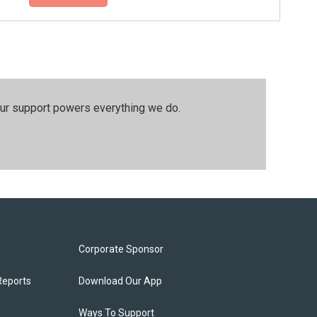
our support powers everything we do.
Corporate Sponsor
Reports
Download Our App
Ways To Support