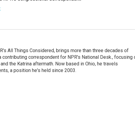
k
's All Things Considered, brings more than three decades of
 a contributing correspondent for NPR's National Desk., focusing 
and the Katrina aftermath. Now based in Ohio, he travels
nts, a position he's held since 2003.