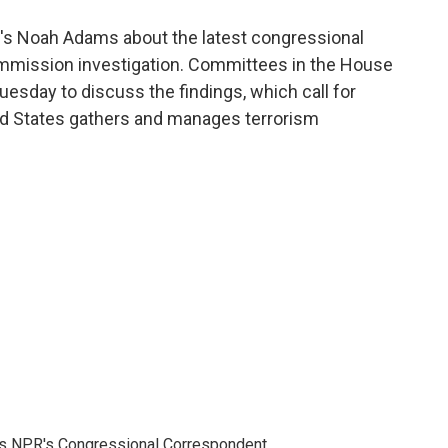
o
e
d
o
r
I
's Noah Adams about the latest congressional
k
n
ommission investigation. Committees in the House
esday to discuss the findings, which call for
d States gathers and manages terrorism
as NPR's Congressional Correspondent.