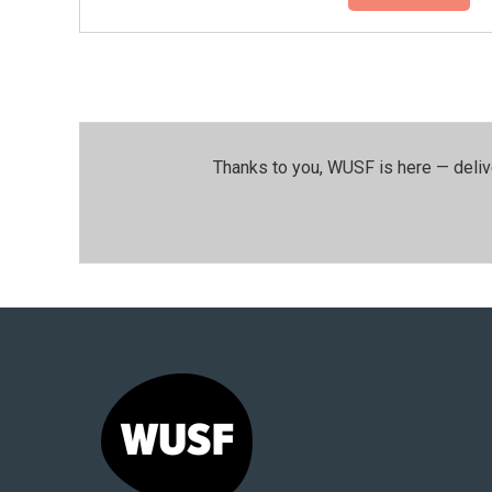
Thanks to you, WUSF is here — deliv