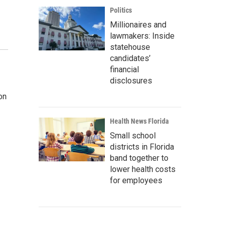
Politics
Millionaires and
lawmakers: Inside
statehouse
candidates’
financial
disclosures
on
Health News Florida
Small school
districts in Florida
band together to
lower health costs
for employees