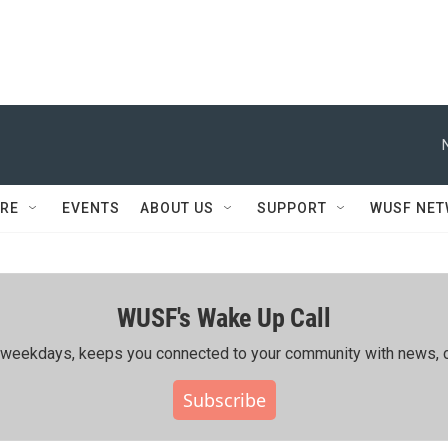
RE
EVENTS
ABOUT US
SUPPORT
WUSF NE
WUSF's Wake Up Call
ing weekdays, keeps you connected to your community with news, c
Subscribe