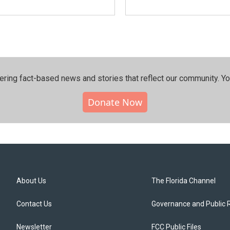
ering fact-based news and stories that reflect our community.⁠ Y
Donate Now
About Us
The Florida Channel
Contact Us
Governance and Public 
Newsletter
FCC Public Files