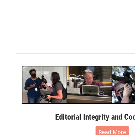
Editorial Integrity and Co
Read More