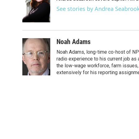
b
t
e
l
o
e
d
See stories by Andrea Seabroo
o
r
I
k
n
Noah Adams
Noah Adams, long-time co-host of NPR
radio experience to his current job as
the low-wage workforce, farm issues, 
extensively for his reporting assignme