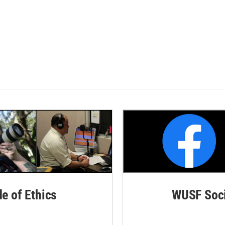
de of Ethics
WUSF Soci