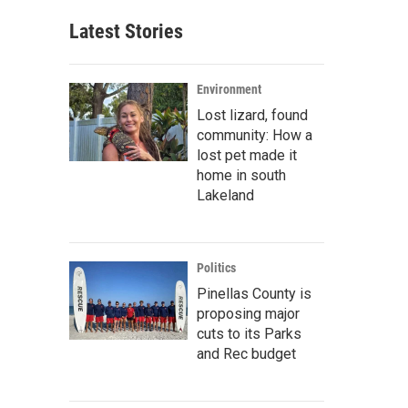
Latest Stories
Environment
Lost lizard, found
community: How a
lost pet made it
home in south
Lakeland
Politics
Pinellas County is
proposing major
cuts to its Parks
and Rec budget