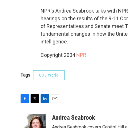
NPR's Andrea Seabrook talks with NPR
hearings on the results of the 9-11 C
of Representatives and Senate meet Tu
fundamental changes in how the Unite
intelligence.
Copyright 2004
NPR
Tags
US / World
F
T
L
E
a
w
i
m
c
i
n
a
Andrea Seabrook
e
t
k
i
Andrea Seabrook covers Capitol Hill 