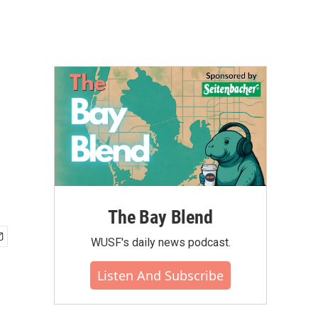
The Bay Blend
WUSF's daily news podcast.
Listen And Subscribe