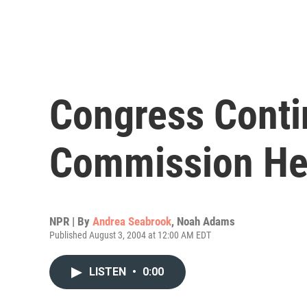
Congress Conti
Commission He
NPR | By
Andrea Seabrook
,
Noah Adams
Published August 3, 2004 at 12:00 AM EDT
LISTEN
•
0:00