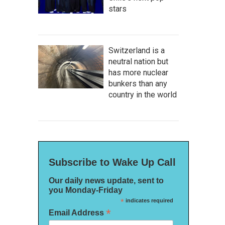
stars
Switzerland is a
neutral nation but
has more nuclear
bunkers than any
country in the world
Subscribe to Wake Up Call
Our daily news update, sent to
you Monday-Friday
*
indicates required
*
Email Address