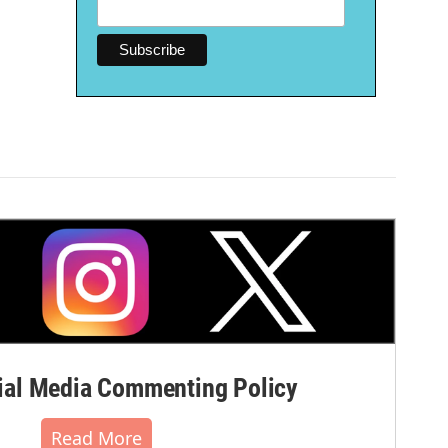
al Media Commenting Policy
Read More