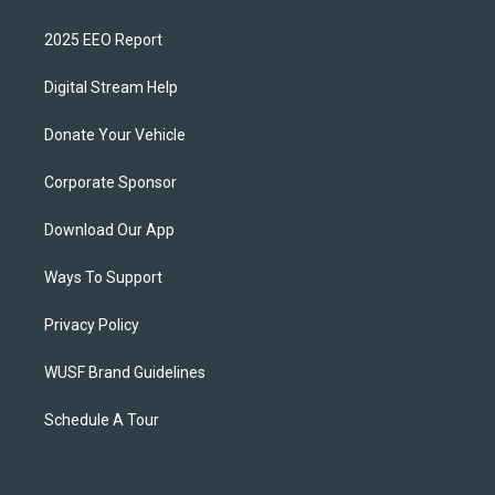
2025 EEO Report
Digital Stream Help
Donate Your Vehicle
Corporate Sponsor
Download Our App
Ways To Support
Privacy Policy
WUSF Brand Guidelines
Schedule A Tour