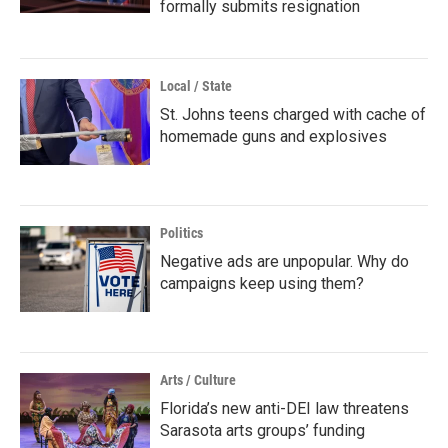
formally submits resignation
Local / State
St. Johns teens charged with cache of
homemade guns and explosives
Politics
Negative ads are unpopular. Why do
campaigns keep using them?
Arts / Culture
Florida’s new anti-DEI law threatens
Sarasota arts groups’ funding