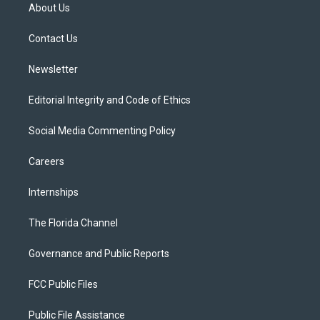
t
a
u
s
b
About Us
e
g
b
k
o
r
r
e
y
o
a
k
Contact Us
m
Newsletter
Editorial Integrity and Code of Ethics
Social Media Commenting Policy
Careers
Internships
The Florida Channel
Governance and Public Reports
FCC Public Files
Public File Assistance