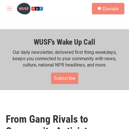
Skip to main content
S
Donate
e
M
a
e
r
n
c
u
h
WUSF's Wake Up Call
u
e
r
Our daily newsletter, delivered first thing weekdays,
y
keeps you connected to your community with news,
culture, national NPR headlines, and more.
Subscribe
From Gang Rivals to