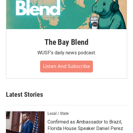
The Bay Blend
WUSF's daily news podcast.
Listen And Subscribe
Latest Stories
Local / State
Confirmed as Ambassador to Brazil,
Florida House Speaker Daniel Perez