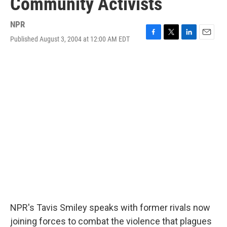
Community Activists
NPR
Published August 3, 2004 at 12:00 AM EDT
F
T
L
E
a
w
i
m
c
i
n
a
e
t
k
i
b
t
e
l
o
e
d
o
r
I
k
n
NPR's Tavis Smiley speaks with former rivals now
joining forces to combat the violence that plagues