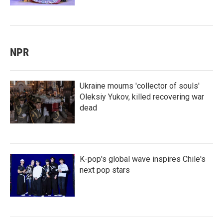
NPR
Ukraine mourns 'collector of souls'
Oleksiy Yukov, killed recovering war
dead
K-pop's global wave inspires Chile's
next pop stars