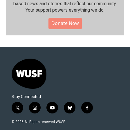
based news and stories that reflect our community.⁠
Your support powers everything we do.
Donate Now
Stay Connected
t
i
y
b
f
w
n
o
l
a
i
s
u
u
c
© 2026 All Rights reserved WUSF
t
t
t
e
e