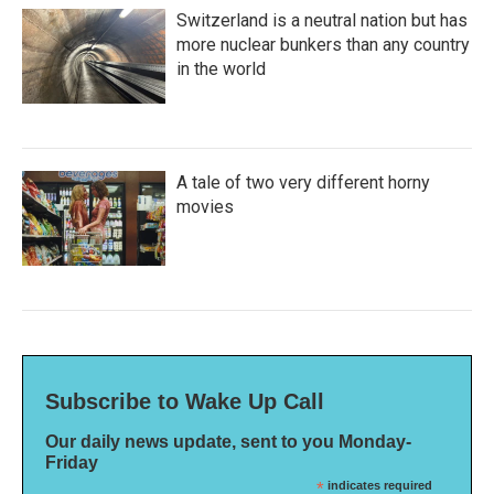
Switzerland is a neutral nation but has
more nuclear bunkers than any country
in the world
A tale of two very different horny
movies
Subscribe to Wake Up Call
Our daily news update, sent to you Monday-
Friday
*
indicates required