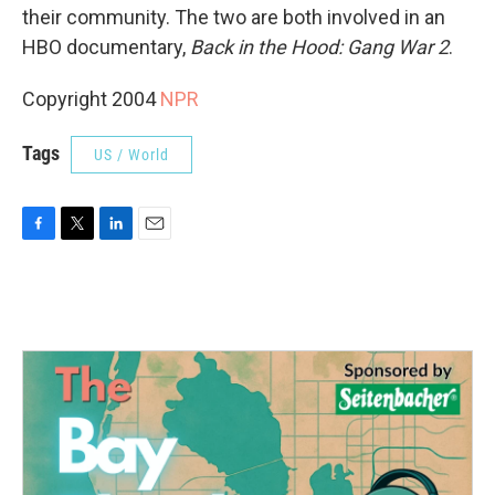
their community. The two are both involved in an
HBO documentary,
Back in the Hood: Gang War 2
.
Copyright 2004
NPR
Tags
US / World
F
T
L
E
a
w
i
m
c
i
n
a
e
t
k
i
b
t
e
l
o
e
d
o
r
I
k
n