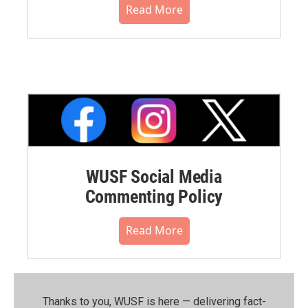
Read More
WUSF Social Media
Commenting Policy
Read More
Thanks to you, WUSF is here — delivering fact-