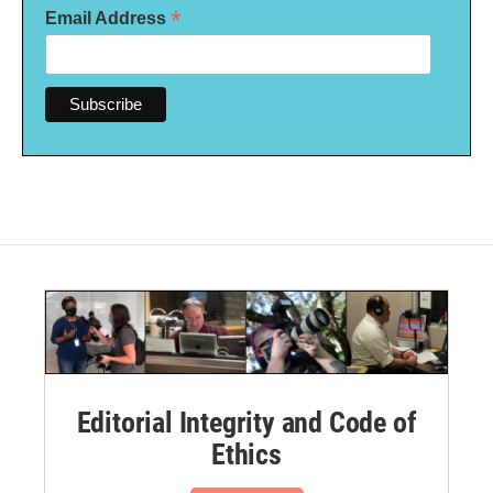
*
Email Address
Editorial Integrity and Code of
Ethics