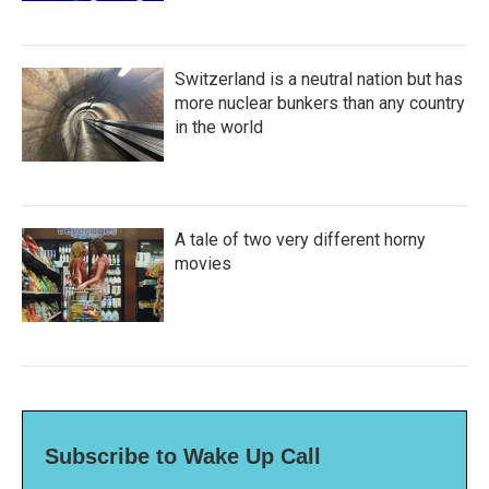
Switzerland is a neutral nation but has
more nuclear bunkers than any country
in the world
A tale of two very different horny
movies
Subscribe to Wake Up Call