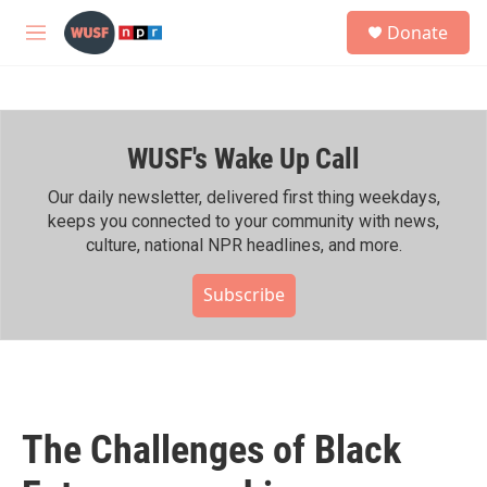
Skip to main content
S
Donate
e
M
a
e
r
n
c
u
h
WUSF's Wake Up Call
u
e
r
Our daily newsletter, delivered first thing weekdays,
y
keeps you connected to your community with news,
culture, national NPR headlines, and more.
Subscribe
The Challenges of Black