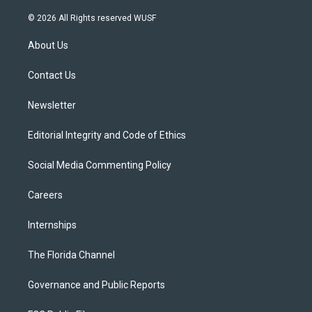
w
n
o
l
a
i
s
u
u
c
© 2026 All Rights reserved WUSF
t
t
t
e
e
t
a
u
s
b
About Us
e
g
b
k
o
r
r
e
y
o
a
k
Contact Us
m
Newsletter
Editorial Integrity and Code of Ethics
Social Media Commenting Policy
Careers
Internships
The Florida Channel
Governance and Public Reports