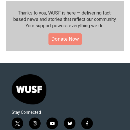
Thanks to you, WUSF is here — delivering fact-
based news and stories that reflect our community.⁠
Your support powers everything we do.
Donate Now
Stay Connected
t
i
y
b
f