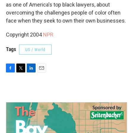
as one of America's top black lawyers, about
overcoming the challenges people of color often
face when they seek to own their own businesses.
Copyright 2004
NPR
Tags
US / World
F
T
L
E
a
w
i
m
c
i
n
a
e
t
k
i
b
t
e
l
o
e
d
o
r
I
k
n