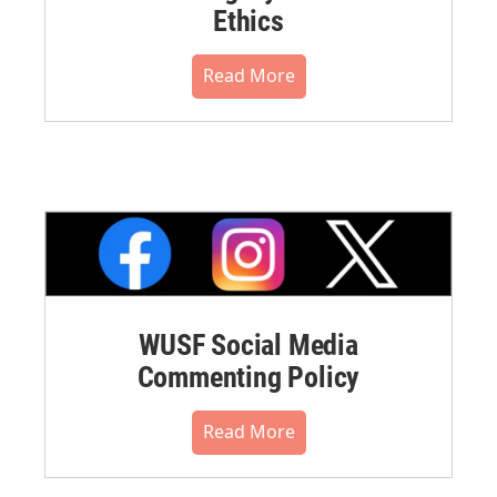
Ethics
Read More
WUSF Social Media
Commenting Policy
Read More