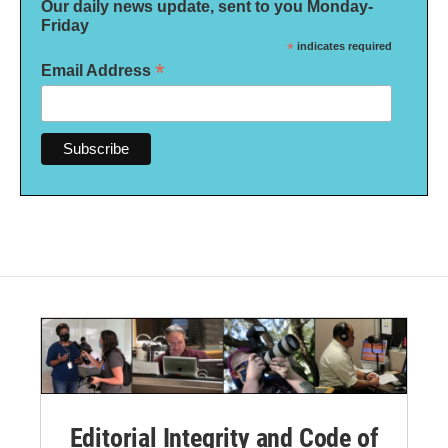
Our daily news update, sent to you Monday-
Friday
*
indicates required
*
Email Address
Editorial Integrity and Code of