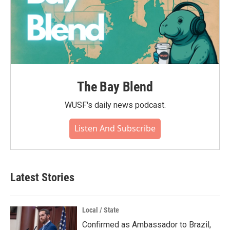
The Bay Blend
WUSF's daily news podcast.
Listen And Subscribe
Latest Stories
Local / State
Confirmed as Ambassador to Brazil,