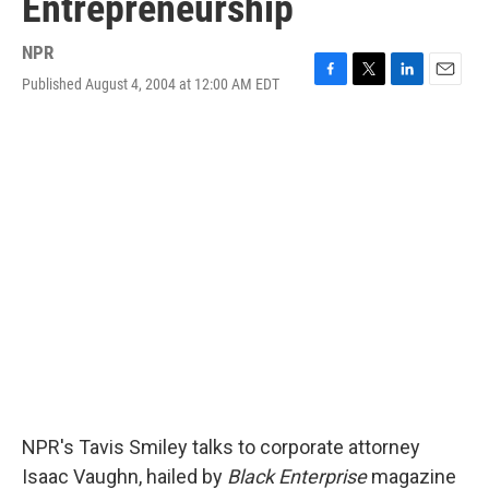
Entrepreneurship
NPR
Published August 4, 2004 at 12:00 AM EDT
F
T
L
E
a
w
i
m
c
i
n
a
e
t
k
i
b
t
e
l
o
e
d
o
r
I
k
n
NPR's Tavis Smiley talks to corporate attorney
Isaac Vaughn, hailed by
Black Enterprise
magazine