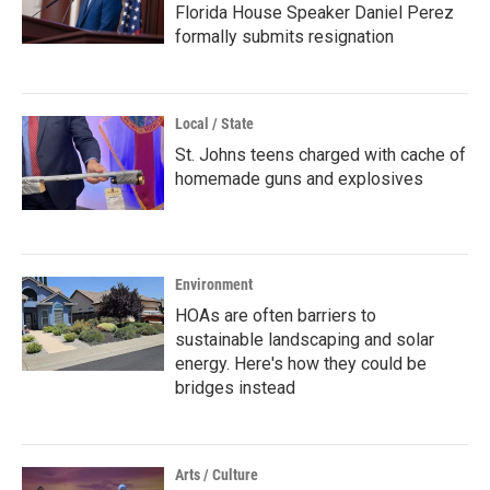
Florida House Speaker Daniel Perez
formally submits resignation
Local / State
St. Johns teens charged with cache of
homemade guns and explosives
Environment
HOAs are often barriers to
sustainable landscaping and solar
energy. Here's how they could be
bridges instead
Arts / Culture