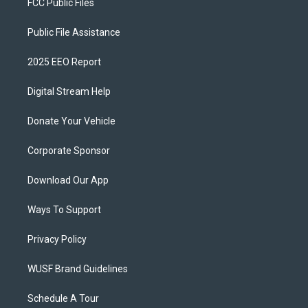
FCC Public Files
Public File Assistance
2025 EEO Report
Digital Stream Help
Donate Your Vehicle
Corporate Sponsor
Download Our App
Ways To Support
Privacy Policy
WUSF Brand Guidelines
Schedule A Tour