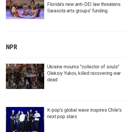
Florida’s new anti-DEI law threatens
Sarasota arts groups’ funding
NPR
Ukraine mourns "collector of souls"
Oleksiy Yukov, killed recovering war
dead
K-pop's global wave inspires Chile's
next pop stars