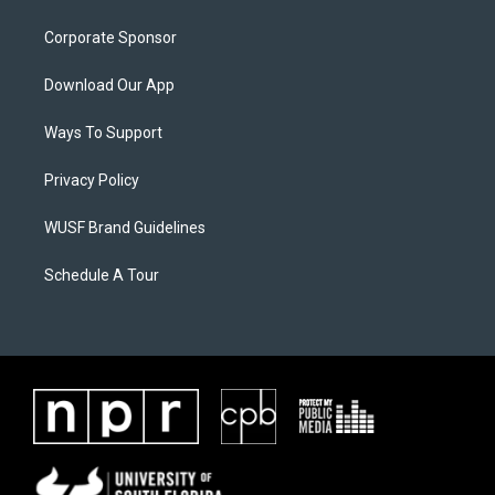
Corporate Sponsor
Download Our App
Ways To Support
Privacy Policy
WUSF Brand Guidelines
Schedule A Tour