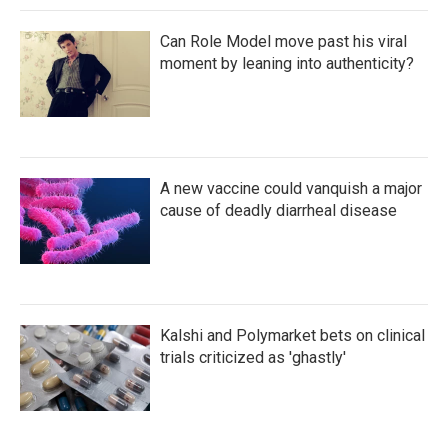
Can Role Model move past his viral
moment by leaning into authenticity?
A new vaccine could vanquish a major
cause of deadly diarrheal disease
Kalshi and Polymarket bets on clinical
trials criticized as 'ghastly'