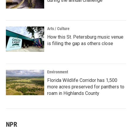
during the annual challenge
Arts / Culture
How this St. Petersburg music venue
is filling the gap as others close
Environment
Florida Wildlife Corridor has 1,500
more acres preserved for panthers to
roam in Highlands County
NPR