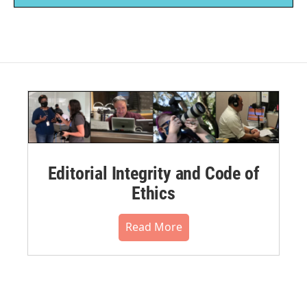
Editorial Integrity and Code of
Ethics
Read More