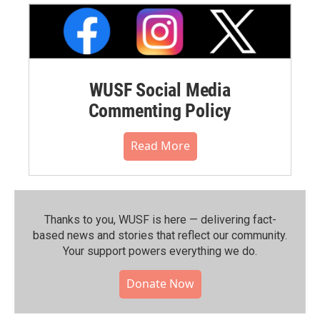
WUSF Social Media
Commenting Policy
Read More
Thanks to you, WUSF is here — delivering fact-
based news and stories that reflect our community.⁠
Your support powers everything we do.
Donate Now