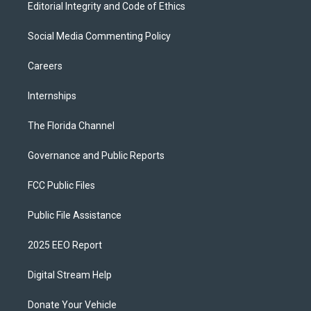
Editorial Integrity and Code of Ethics
Social Media Commenting Policy
Careers
Internships
The Florida Channel
Governance and Public Reports
FCC Public Files
Public File Assistance
2025 EEO Report
Digital Stream Help
Donate Your Vehicle