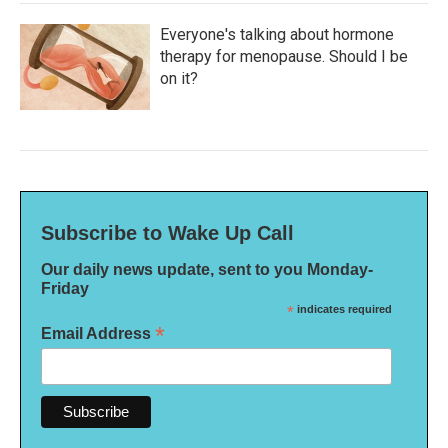
Everyone's talking about hormone
therapy for menopause. Should I be
on it?
Subscribe to Wake Up Call
Our daily news update, sent to you Monday-
Friday
*
indicates required
*
Email Address