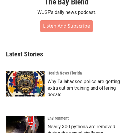
The Bay Blend
WUSF's daily news podcast.
Listen And Subscribe
Latest Stories
Health News Florida
Why Tallahassee police are getting
extra autism training and offering
decals
Environment
Nearly 300 pythons are removed