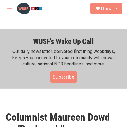
Skip to main content
S
Donate
e
M
a
e
r
n
c
u
h
WUSF's Wake Up Call
u
e
r
Our daily newsletter, delivered first thing weekdays,
y
keeps you connected to your community with news,
culture, national NPR headlines, and more.
Subscribe
Columnist Maureen Dowd