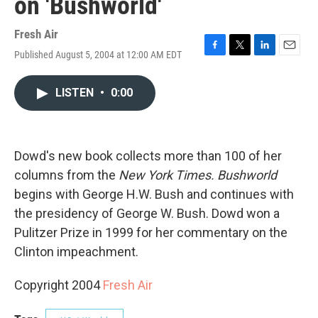
on 'Bushworld'
Fresh Air
Published August 5, 2004 at 12:00 AM EDT
F
T
L
E
a
w
i
m
c
i
n
a
LISTEN
•
0:00
e
t
k
i
b
t
e
l
o
e
d
o
r
I
k
n
Dowd's new book collects more than 100 of her
columns from the
New York Times.
Bushworld
begins with George H.W. Bush and continues with
the presidency of George W. Bush. Dowd won a
Pulitzer Prize in 1999 for her commentary on the
Clinton impeachment.
Copyright 2004
Fresh Air