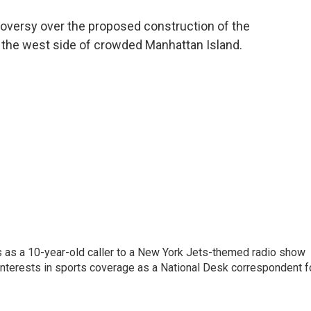
o
e
d
o
r
I
oversy over the proposed construction of the
k
n
 the west side of crowded Manhattan Island.
s as a 10-year-old caller to a New York Jets-themed radio show
 interests in sports coverage as a National Desk correspondent f