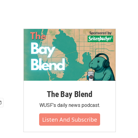
The Bay Blend
WUSF's daily news podcast.
Listen And Subscribe