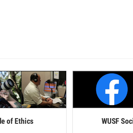
de of Ethics
WUSF Soci