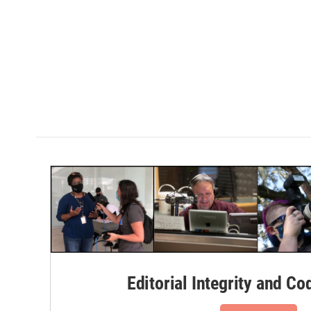
Editorial Integrity and Co