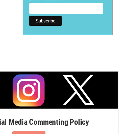
al Media Commenting Policy