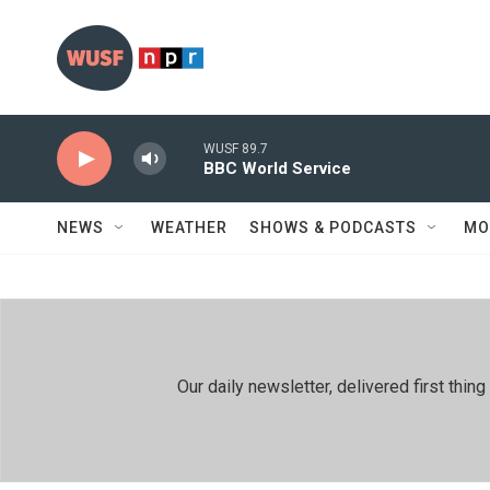
Skip to main content
WUSF 89.7
BBC World Service
NEWS
WEATHER
SHOWS & PODCASTS
MO
Our daily newsletter, delivered first th