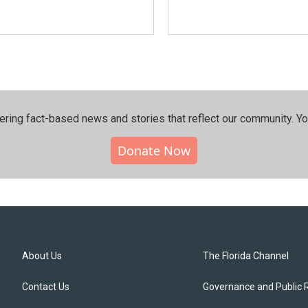
ering fact-based news and stories that reflect our community.⁠ Y
Donate Now
About Us
The Florida Channel
Contact Us
Governance and Public 