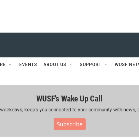
RE
EVENTS
ABOUT US
SUPPORT
WUSF NE
WUSF's Wake Up Call
ing weekdays, keeps you connected to your community with news, c
Subscribe