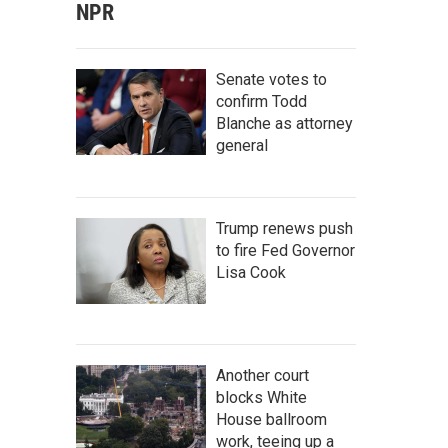
NPR
Senate votes to
confirm Todd
Blanche as attorney
general
Trump renews push
to fire Fed Governor
Lisa Cook
Another court
blocks White
House ballroom
work, teeing up a