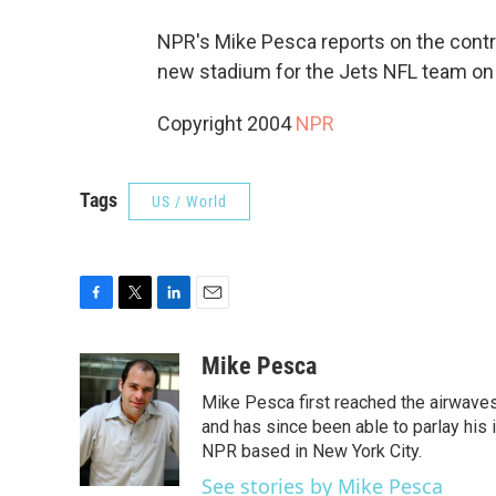
NPR's Mike Pesca reports on the contr
new stadium for the Jets NFL team on
Copyright 2004
NPR
Tags
US / World
F
T
L
E
a
w
i
m
c
i
n
a
Mike Pesca
e
t
k
i
Mike Pesca first reached the airwave
b
t
e
l
o
e
d
and has since been able to parlay his
o
r
I
NPR based in New York City.
k
n
See stories by Mike Pesca