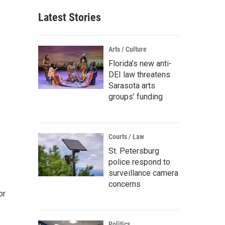
Latest Stories
Arts / Culture
Florida’s new anti-
DEI law threatens
Sarasota arts
groups’ funding
Courts / Law
St. Petersburg
police respond to
surveillance camera
concerns
or
Politics