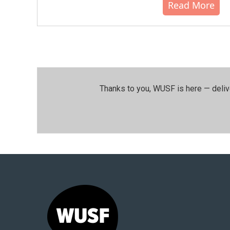
Read More
Thanks to you, WUSF is here — deliv