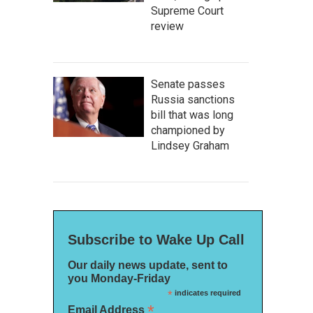
Supreme Court
review
Senate passes
Russia sanctions
bill that was long
championed by
Lindsey Graham
Subscribe to Wake Up Call
Our daily news update, sent to
you Monday-Friday
*
indicates required
*
Email Address