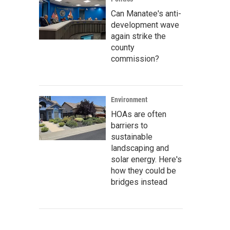
Can Manatee's anti-
development wave
again strike the
county
commission?
Environment
HOAs are often
barriers to
sustainable
landscaping and
solar energy. Here's
how they could be
bridges instead