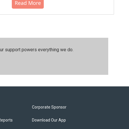
Read More
our support powers everything we do.
Corporate Sponsor
Reports
Download Our App