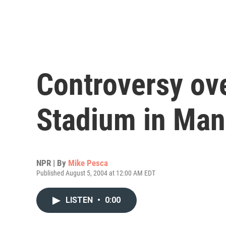
Controversy ov
Stadium in Man
NPR | By
Mike Pesca
Published August 5, 2004 at 12:00 AM EDT
LISTEN
•
0:00