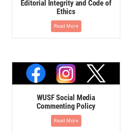
Editorial Integrity and Code of
Ethics
Read More
WUSF Social Media
Commenting Policy
Read More