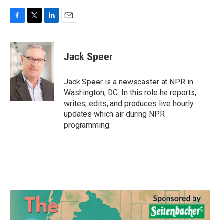
F
T
L
E
a
w
i
m
c
i
n
a
e
t
k
i
Jack Speer
b
t
e
l
o
e
d
o
r
I
Jack Speer is a newscaster at NPR in
k
n
Washington, DC. In this role he reports,
writes, edits, and produces live hourly
updates which air during NPR
programming.