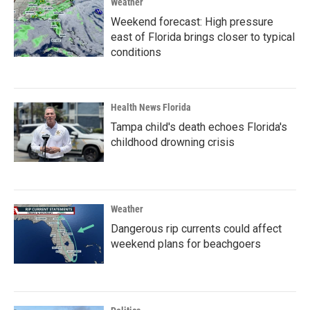
Weather
Weekend forecast: High pressure
east of Florida brings closer to typical
conditions
Health News Florida
Tampa child's death echoes Florida's
childhood drowning crisis
Weather
Dangerous rip currents could affect
weekend plans for beachgoers