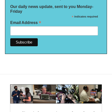
Our daily news update, sent to you Monday-
Friday
*
indicates required
*
Email Address