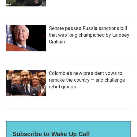
Senate passes Russia sanctions bill
that was long championed by Lindsey
Graham
Colombia's new president vows to
remake the country — and challenge
rebel groups
Subscribe to Wake Up Call