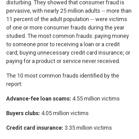
disturbing. They showed that consumer fraud is
pervasive, with nearly 25 million adults -- more than
11 percent of the adult population -- were victims
of one or more consumer frauds during the year
studied. The most common frauds: paying money
to someone prior to receiving a loan or a credit
card; buying unnecessary credit card insurance; or
paying for a product or service never received.
The 10 most common frauds identified by the
report:
Advance-fee loan scams:
4.55 million victims
Buyers clubs:
4.05 million victims
Credit card insurance:
3.35 million victims