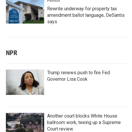
Politics
Rewrite underway for property tax
amendment ballot language, DeSantis
says
NPR
Trump renews push to fire Fed
Governor Lisa Cook
Another court blocks White House
ballroom work, teeing up a Supreme
Court review