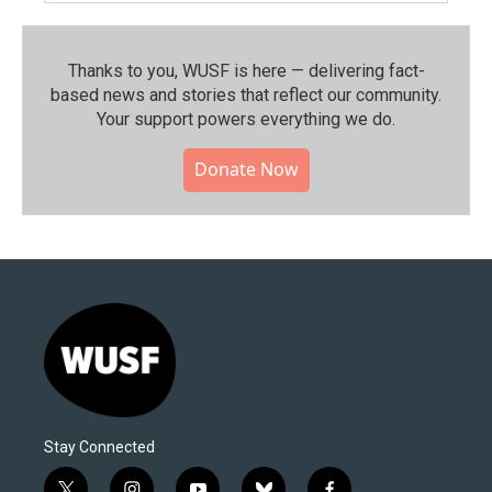
Thanks to you, WUSF is here — delivering fact-
based news and stories that reflect our community.⁠
Your support powers everything we do.
Donate Now
Stay Connected