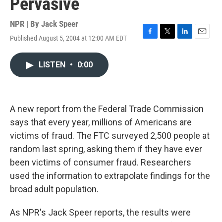
Pervasive
NPR | By
Jack Speer
Published August 5, 2004 at 12:00 AM EDT
F
T
L
E
a
w
i
m
c
i
n
a
LISTEN
•
0:00
e
t
k
i
b
t
e
l
o
e
d
o
r
I
k
n
A new report from the Federal Trade Commission
says that every year, millions of Americans are
victims of fraud. The FTC surveyed 2,500 people at
random last spring, asking them if they have ever
been victims of consumer fraud. Researchers
used the information to extrapolate findings for the
broad adult population.
As NPR's Jack Speer reports, the results were