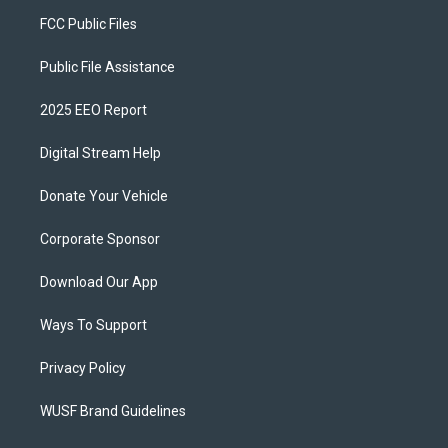
FCC Public Files
Public File Assistance
2025 EEO Report
Digital Stream Help
Donate Your Vehicle
Corporate Sponsor
Download Our App
Ways To Support
Privacy Policy
WUSF Brand Guidelines