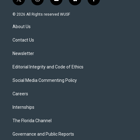
t
i
y
b
f
w
n
o
l
a
i
s
u
u
c
© 2026 All Rights reserved WUSF
t
t
t
e
e
t
a
u
s
b
About Us
e
g
b
k
o
r
r
e
y
o
a
k
Contact Us
m
Newsletter
Editorial Integrity and Code of Ethics
Social Media Commenting Policy
Careers
Internships
The Florida Channel
Governance and Public Reports