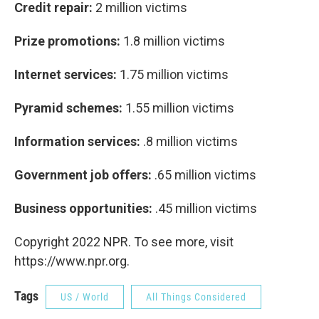
Credit repair:
2 million victims
Prize promotions:
1.8 million victims
Internet services:
1.75 million victims
Pyramid schemes:
1.55 million victims
Information services:
.8 million victims
Government job offers:
.65 million victims
Business opportunities:
.45 million victims
Copyright 2022 NPR. To see more, visit
https://www.npr.org.
Tags
US / World
All Things Considered