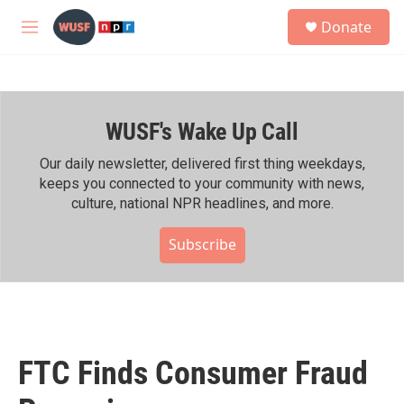
Skip to main content
S
Donate
e
M
a
e
r
n
c
u
h
WUSF's Wake Up Call
u
e
r
Our daily newsletter, delivered first thing weekdays,
y
keeps you connected to your community with news,
culture, national NPR headlines, and more.
Subscribe
FTC Finds Consumer Fraud