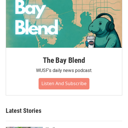
The Bay Blend
WUSF's daily news podcast.
Listen And Subscribe
Latest Stories