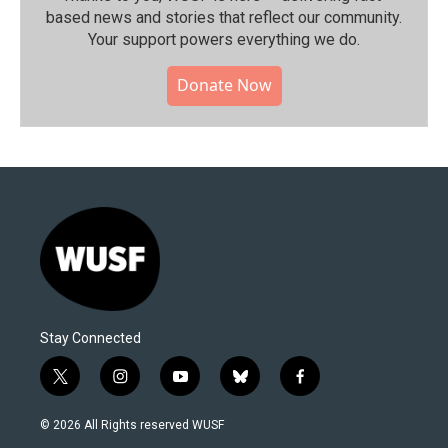
based news and stories that reflect our community.⁠
Your support powers everything we do.
Donate Now
Stay Connected
t
i
y
b
f
w
n
o
l
a
i
s
u
u
c
© 2026 All Rights reserved WUSF
t
t
t
e
e