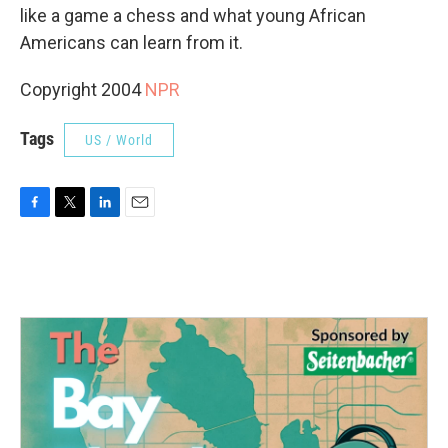
like a game a chess and what young African
Americans can learn from it.
Copyright 2004
NPR
Tags
US / World
F
T
L
E
a
w
i
m
c
i
n
a
e
t
k
i
b
t
e
l
o
e
d
o
r
I
k
n