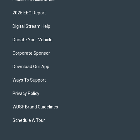
2025 EEO Report
Digital Stream Help
Donate Your Vehicle
Corporate Sponsor
Download Our App
Ways To Support
Privacy Policy
WUSF Brand Guidelines
Schedule A Tour