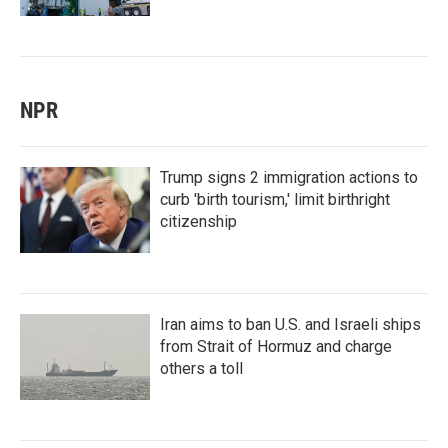
NPR
Trump signs 2 immigration actions to
curb 'birth tourism,' limit birthright
citizenship
Iran aims to ban U.S. and Israeli ships
from Strait of Hormuz and charge
others a toll