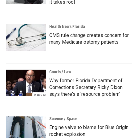
it takes root
Health News Florida
CMS rule change creates concern for
many Medicare ostomy patients
Courts / Law
Why former Florida Department of
Corrections Secretary Ricky Dixon
says there's a 'resource problem'
Science / Space
Engine valve to blame for Blue Origin
rocket explosion