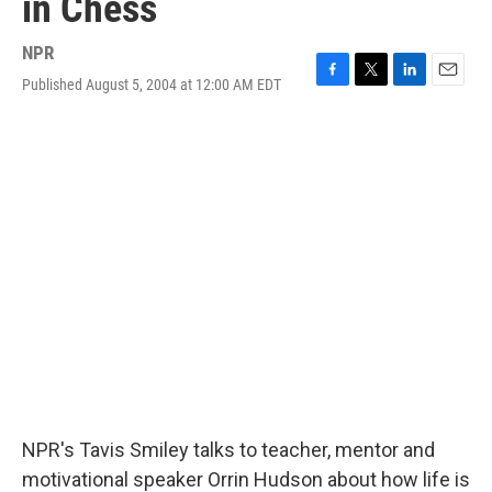
in Chess
NPR
Published August 5, 2004 at 12:00 AM EDT
F
T
L
E
a
w
i
m
c
i
n
a
e
t
k
i
b
t
e
l
o
e
d
o
r
I
k
n
NPR's Tavis Smiley talks to teacher, mentor and
motivational speaker Orrin Hudson about how life is