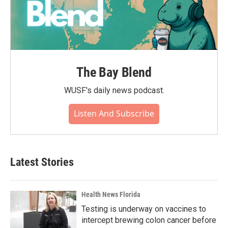
The Bay Blend
WUSF's daily news podcast.
Listen And Subscribe
Latest Stories
Health News Florida
Testing is underway on vaccines to
intercept brewing colon cancer before