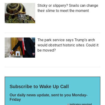
Sticky or slippery? Snails can change
their slime to meet the moment
The park service says Trump's arch
would obstruct historic sites. Could it
be moved?
Subscribe to Wake Up Call
Our daily news update, sent to you Monday-
Friday
indicates required