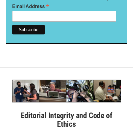
*
*
Email Address
Editorial Integrity and Code of
Ethics