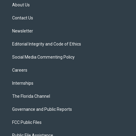
t
a
u
s
b
About Us
e
g
b
k
o
r
r
e
y
o
a
k
Contact Us
m
Newsletter
Editorial Integrity and Code of Ethics
Social Media Commenting Policy
Careers
Internships
The Florida Channel
Governance and Public Reports
FCC Public Files
Public File Assistance