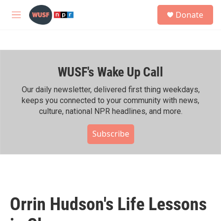
Skip to main content
S
Donate
e
M
a
e
r
n
c
u
h
WUSF's Wake Up Call
u
e
r
Our daily newsletter, delivered first thing weekdays,
y
keeps you connected to your community with news,
culture, national NPR headlines, and more.
Subscribe
Orrin Hudson's Life Lessons