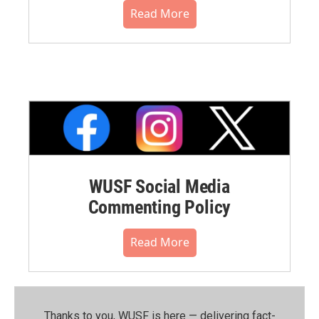
Read More
WUSF Social Media
Commenting Policy
Read More
Thanks to you, WUSF is here — delivering fact-