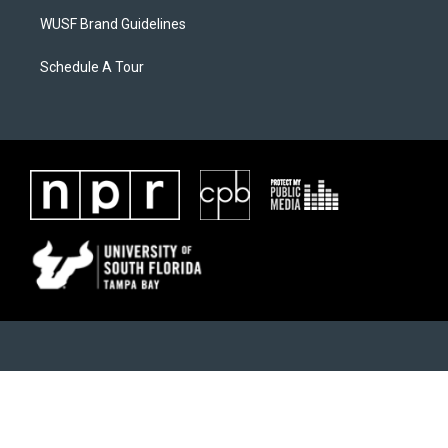
WUSF Brand Guidelines
Schedule A Tour