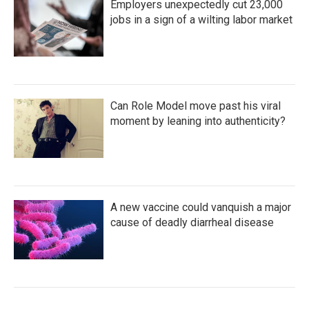
Employers unexpectedly cut 23,000
jobs in a sign of a wilting labor market
Can Role Model move past his viral
moment by leaning into authenticity?
A new vaccine could vanquish a major
cause of deadly diarrheal disease