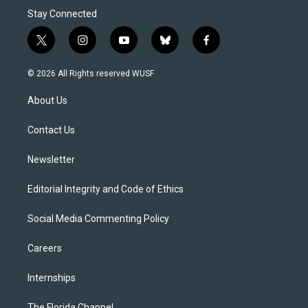
Stay Connected
t
i
y
b
f
w
n
o
l
a
i
s
u
u
c
© 2026 All Rights reserved WUSF
t
t
t
e
e
t
a
u
s
b
About Us
e
g
b
k
o
r
r
e
y
o
a
k
Contact Us
m
Newsletter
Editorial Integrity and Code of Ethics
Social Media Commenting Policy
Careers
Internships
The Florida Channel