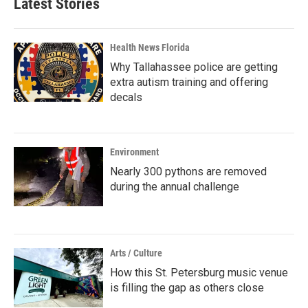
Latest Stories
Health News Florida
Why Tallahassee police are getting
extra autism training and offering
decals
Environment
Nearly 300 pythons are removed
during the annual challenge
Arts / Culture
How this St. Petersburg music venue
is filling the gap as others close