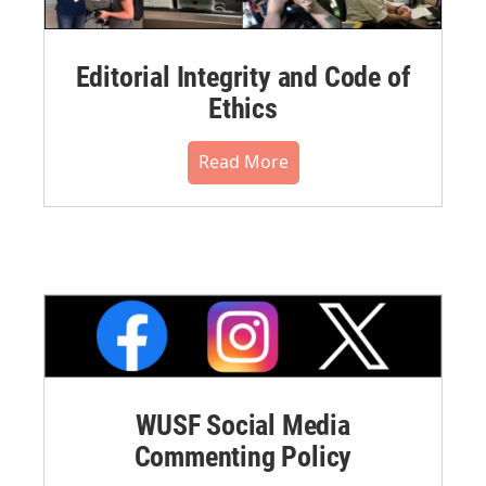
Editorial Integrity and Code of
Ethics
Read More
WUSF Social Media
Commenting Policy