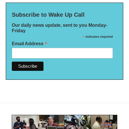
Subscribe to Wake Up Call
Our daily news update, sent to you Monday-
Friday
*
indicates required
*
Email Address