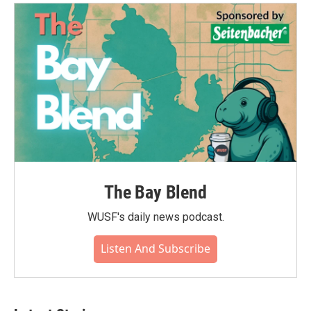
o
e
d
o
r
I
k
n
The Bay Blend
WUSF's daily news podcast.
Listen And Subscribe