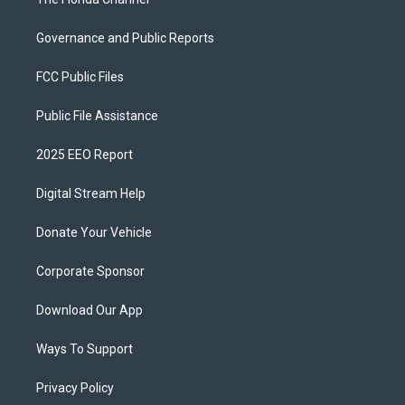
Governance and Public Reports
FCC Public Files
Public File Assistance
2025 EEO Report
Digital Stream Help
Donate Your Vehicle
Corporate Sponsor
Download Our App
Ways To Support
Privacy Policy