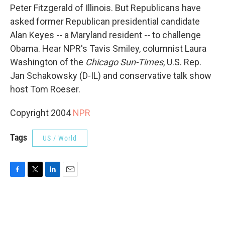
Peter Fitzgerald of Illinois. But Republicans have
asked former Republican presidential candidate
Alan Keyes -- a Maryland resident -- to challenge
Obama. Hear NPR's Tavis Smiley, columnist Laura
Washington of the
Chicago Sun-Times
, U.S. Rep.
Jan Schakowsky (D-IL) and conservative talk show
host Tom Roeser.
Copyright 2004
NPR
Tags
US / World
F
T
L
E
a
w
i
m
c
i
n
a
e
t
k
i
b
t
e
l