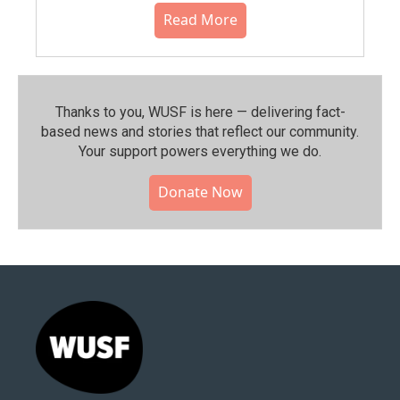
Read More
Thanks to you, WUSF is here — delivering fact-
based news and stories that reflect our community.⁠
Your support powers everything we do.
Donate Now