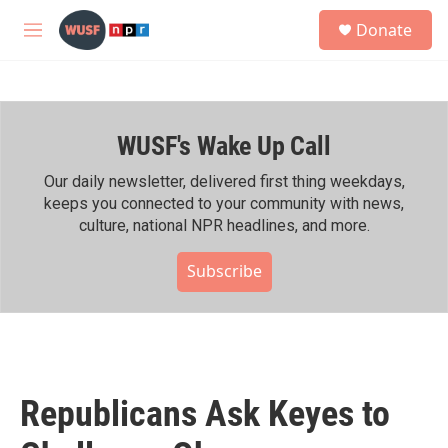
Skip to main content
S
Donate
e
M
a
e
r
n
c
u
h
WUSF's Wake Up Call
u
e
r
Our daily newsletter, delivered first thing weekdays,
y
keeps you connected to your community with news,
culture, national NPR headlines, and more.
Subscribe
Republicans Ask Keyes to