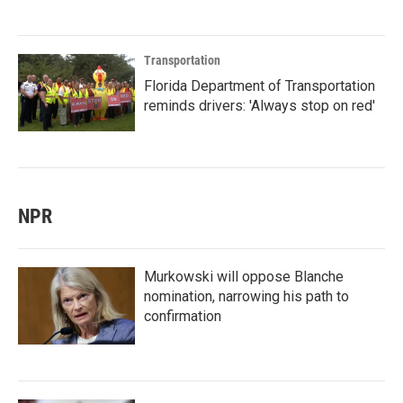
Transportation
Florida Department of Transportation
reminds drivers: 'Always stop on red'
NPR
Murkowski will oppose Blanche
nomination, narrowing his path to
confirmation