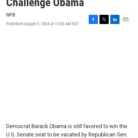
Challenge Obama
NPR
Published August 5, 2004 at 12:00 AM EDT
F
T
L
E
a
w
i
m
c
i
n
a
e
t
k
i
b
t
e
l
o
e
d
o
r
I
k
n
Democrat Barack Obama is still favored to win the
U.S. Senate seat to be vacated by Republican Sen.