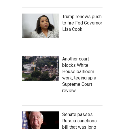
Trump renews push
to fire Fed Governor
Lisa Cook
Another court
blocks White
House ballroom
work, teeing up a
Supreme Court
review
Senate passes
Russia sanctions
bill that was long