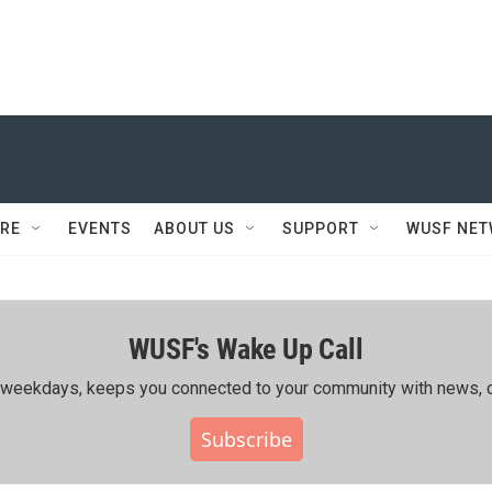
RE
EVENTS
ABOUT US
SUPPORT
WUSF NE
WUSF's Wake Up Call
ing weekdays, keeps you connected to your community with news, c
Subscribe