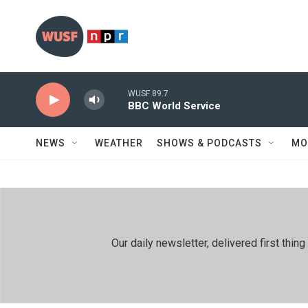
Skip to main content
WUSF 89.7
BBC World Service
NEWS
WEATHER
SHOWS & PODCASTS
MO
Our daily newsletter, delivered first th