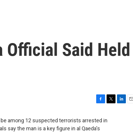
 Official Said Held
F
T
L
E
a
w
i
m
c
i
n
a
 be among 12 suspected terrorists arrested in
e
t
k
i
ials say the man is a key figure in al Qaeda's
b
t
e
l