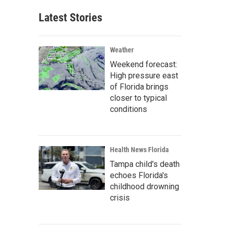
Latest Stories
Weather
Weekend forecast:
High pressure east
of Florida brings
closer to typical
conditions
Health News Florida
Tampa child's death
echoes Florida's
childhood drowning
crisis