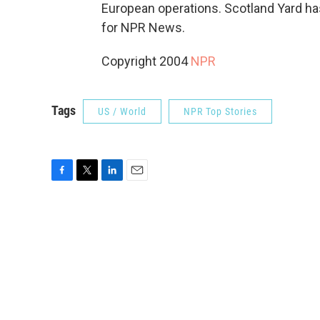
European operations. Scotland Yard has
for NPR News.
Copyright 2004
NPR
Tags
US / World
NPR Top Stories
F
T
L
E
a
w
i
m
c
i
n
a
e
t
k
i
b
t
e
l
o
e
d
o
r
I
k
n