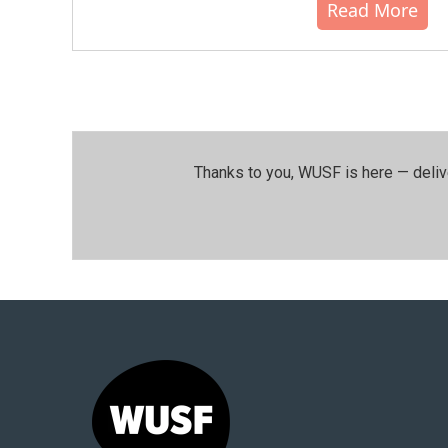
Read More
Thanks to you, WUSF is here — deliv