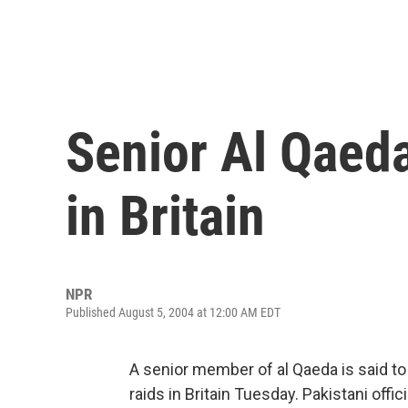
Senior Al Qaeda
in Britain
NPR
Published August 5, 2004 at 12:00 AM EDT
A senior member of al Qaeda is said to
raids in Britain Tuesday. Pakistani offic