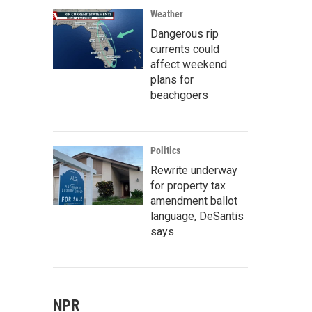
Weather
Dangerous rip
currents could
affect weekend
plans for
beachgoers
Politics
Rewrite underway
for property tax
amendment ballot
language, DeSantis
says
NPR