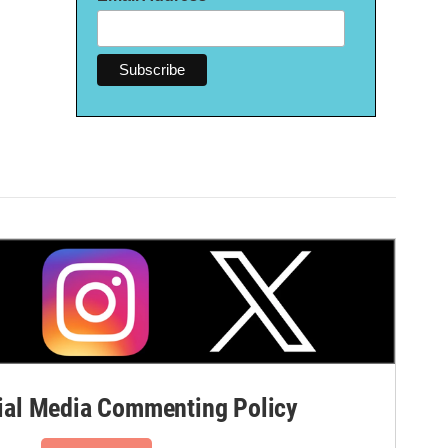
al Media Commenting Policy