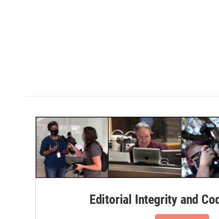
Editorial Integrity and Co