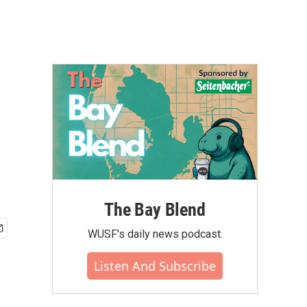
The Bay Blend
WUSF's daily news podcast.
Listen And Subscribe