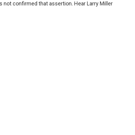
o
e
d
 not confirmed that assertion. Hear Larry Miller
o
r
I
k
n