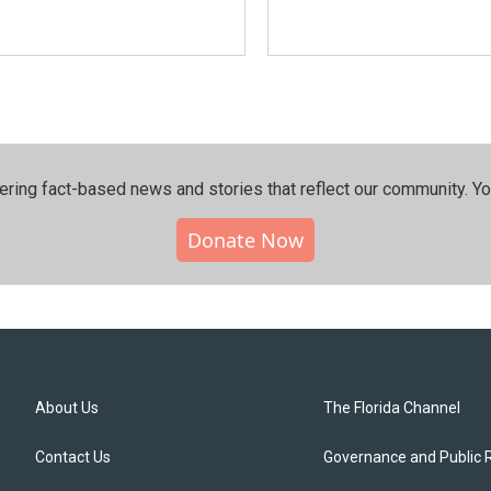
ering fact-based news and stories that reflect our community.⁠ Y
Donate Now
About Us
The Florida Channel
Contact Us
Governance and Public 