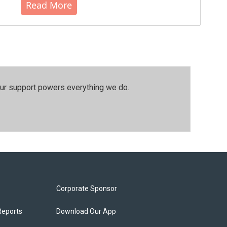
Read More
our support powers everything we do.
Corporate Sponsor
Reports
Download Our App