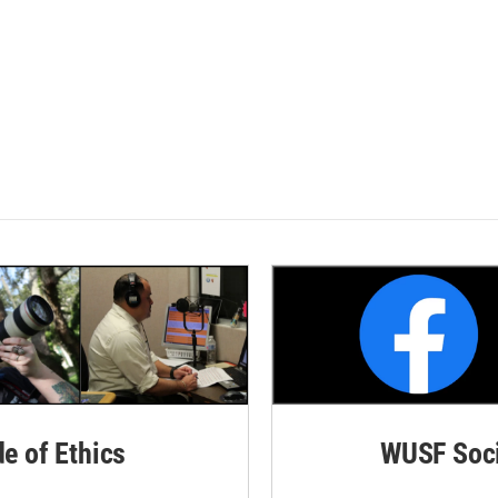
de of Ethics
WUSF Soci