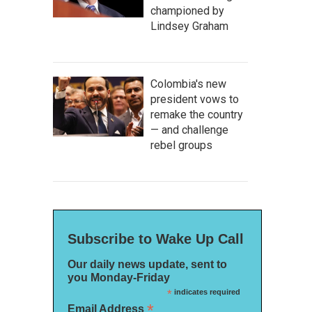
championed by
Lindsey Graham
Colombia's new
president vows to
remake the country
— and challenge
rebel groups
Subscribe to Wake Up Call
Our daily news update, sent to
you Monday-Friday
*
indicates required
*
Email Address