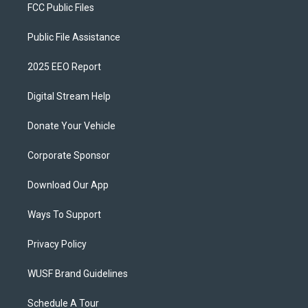
FCC Public Files
Public File Assistance
2025 EEO Report
Digital Stream Help
Donate Your Vehicle
Corporate Sponsor
Download Our App
Ways To Support
Privacy Policy
WUSF Brand Guidelines
Schedule A Tour