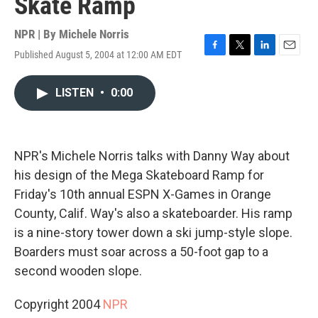
Skate Ramp
NPR | By
Michele Norris
Published August 5, 2004 at 12:00 AM EDT
F
T
L
E
a
w
i
m
c
i
n
a
LISTEN
•
0:00
e
t
k
i
b
t
e
l
o
e
d
o
r
I
k
n
NPR's Michele Norris talks with Danny Way about
his design of the Mega Skateboard Ramp for
Friday's 10th annual ESPN X-Games in Orange
County, Calif. Way's also a skateboarder. His ramp
is a nine-story tower down a ski jump-style slope.
Boarders must soar across a 50-foot gap to a
second wooden slope.
Copyright 2004
NPR