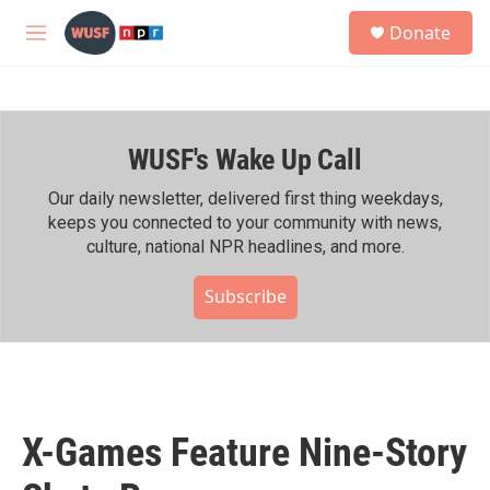
Skip to main content
S
Donate
e
M
a
e
r
n
c
u
h
WUSF's Wake Up Call
u
e
r
Our daily newsletter, delivered first thing weekdays,
y
keeps you connected to your community with news,
culture, national NPR headlines, and more.
Subscribe
X-Games Feature Nine-Story