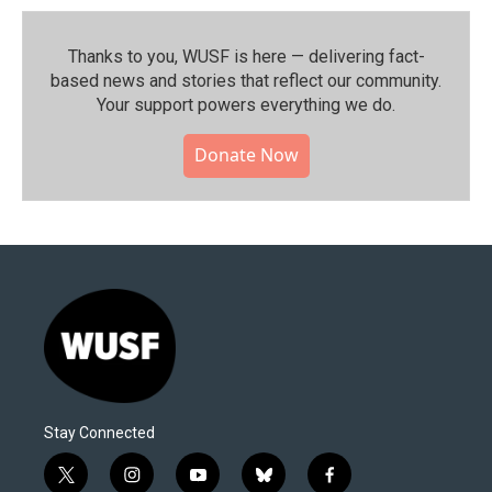
Thanks to you, WUSF is here — delivering fact-
based news and stories that reflect our community.⁠
Your support powers everything we do.
Donate Now
Stay Connected
t
i
y
b
f