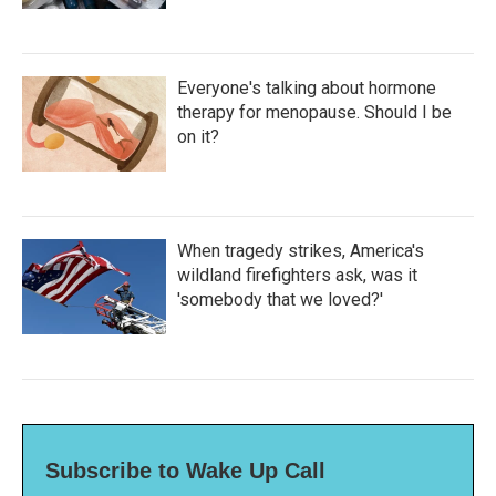
Everyone's talking about hormone
therapy for menopause. Should I be
on it?
When tragedy strikes, America's
wildland firefighters ask, was it
'somebody that we loved?'
Subscribe to Wake Up Call