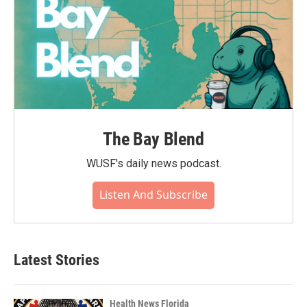
The Bay Blend
WUSF's daily news podcast.
Listen And Subscribe
Latest Stories
Health News Florida