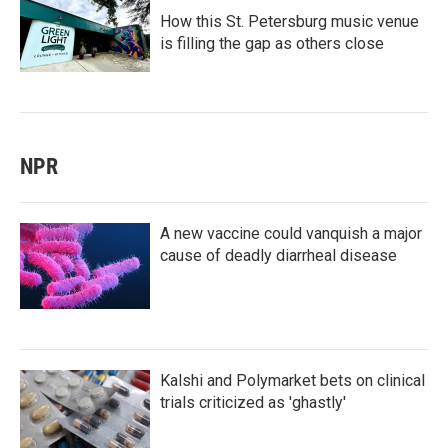
How this St. Petersburg music venue
is filling the gap as others close
NPR
A new vaccine could vanquish a major
cause of deadly diarrheal disease
Kalshi and Polymarket bets on clinical
trials criticized as 'ghastly'