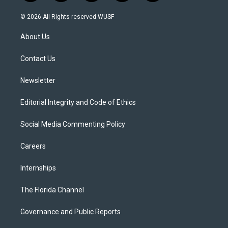
w
n
o
l
a
i
s
u
u
c
© 2026 All Rights reserved WUSF
t
t
t
e
e
t
a
u
s
b
About Us
e
g
b
k
o
r
r
e
y
o
a
k
Contact Us
m
Newsletter
Editorial Integrity and Code of Ethics
Social Media Commenting Policy
Careers
Internships
The Florida Channel
Governance and Public Reports