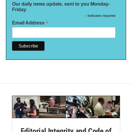
Our daily news update, sent to you Monday-
Friday
*
indicates required
*
Email Address
Editorial Integrity and Code of