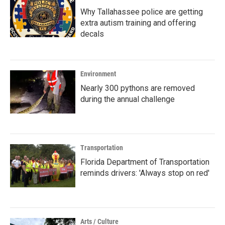
Why Tallahassee police are getting
extra autism training and offering
decals
Environment
Nearly 300 pythons are removed
during the annual challenge
Transportation
Florida Department of Transportation
reminds drivers: 'Always stop on red'
Arts / Culture