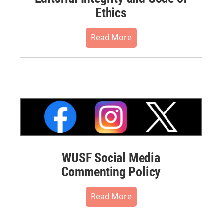
Ethics
Read More
WUSF Social Media
Commenting Policy
Read More