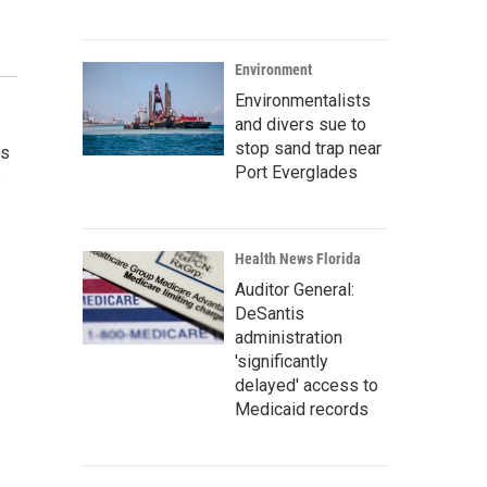
Environment
Environmentalists
and divers sue to
stop sand trap near
as
Port Everglades
.
Health News Florida
Auditor General:
DeSantis
administration
'significantly
delayed' access to
Medicaid records