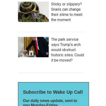
Sticky or slippery?
Snails can change
their slime to meet
the moment
The park service
says Trump's arch
would obstruct
historic sites. Could
it be moved?
Subscribe to Wake Up Call
Our daily news update, sent to
you Monday-Friday