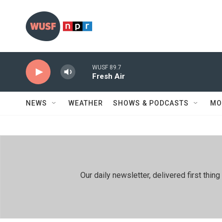
Skip to main content
WUSF 89.7
Fresh Air
NEWS
WEATHER
SHOWS & PODCASTS
MO
Our daily newsletter, delivered first th