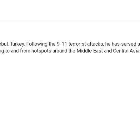
nbul, Turkey. Following the 9-11 terrorist attacks, he has served 
ing to and from hotspots around the Middle East and Central Asia