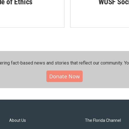
de of Ethics
WUSF Soci
ering fact-based news and stories that reflect our community.⁠ Y
Donate Now
About Us
The Florida Channel