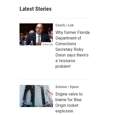
Latest Stories
Courts / Law
Why former Florida
Department of
Corrections
Secretary Ricky
Dixon says there's
a 'resource
problem'
Science / Space
Engine valve to
blame for Blue
Origin rocket
explosion