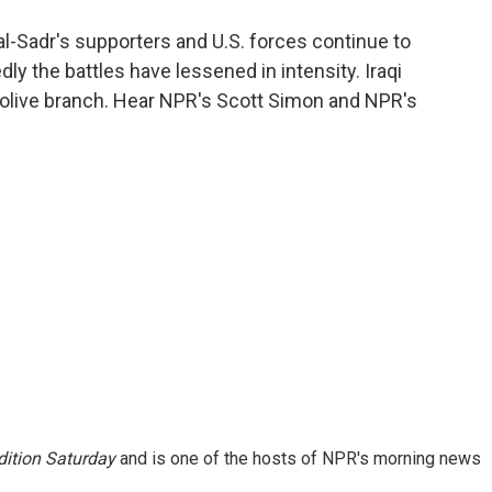
o
e
d
o
r
I
l-Sadr's supporters and U.S. forces continue to
k
n
ly the battles have lessened in intensity. Iraqi
 olive branch. Hear NPR's Scott Simon and NPR's
ition Saturday
and is one of the hosts of NPR's morning news