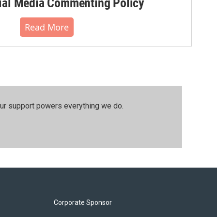
al Media Commenting Policy
Read More
our support powers everything we do.
Corporate Sponsor