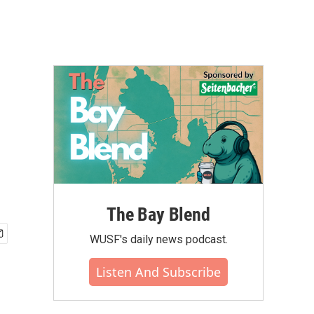
The Bay Blend
WUSF's daily news podcast.
Listen And Subscribe