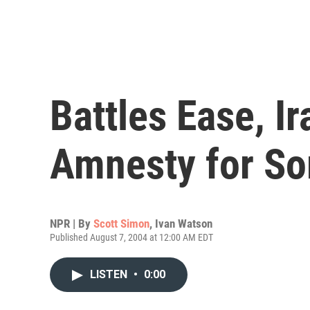
Battles Ease, I
Amnesty for S
NPR | By
Scott Simon
,
Ivan Watson
Published August 7, 2004 at 12:00 AM EDT
LISTEN
•
0:00