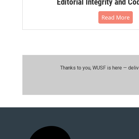
Editorial Integrity and Co
Read More
Thanks to you, WUSF is here — deliv