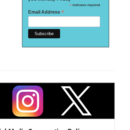
*
indicates required
*
Email Address