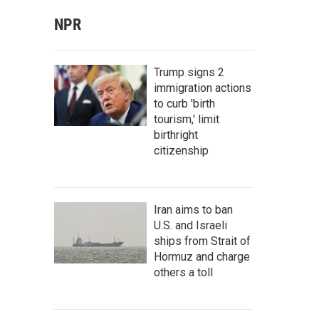
NPR
Trump signs 2
immigration actions
to curb 'birth
tourism,' limit
birthright
citizenship
Iran aims to ban
U.S. and Israeli
ships from Strait of
Hormuz and charge
others a toll