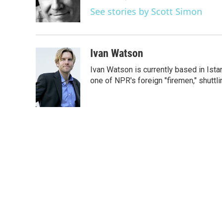
o
r
I
See stories by Scott Simon
k
n
Ivan Watson
Ivan Watson is currently based in Ista
one of NPR's foreign "firemen," shuttl