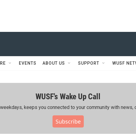
RE
EVENTS
ABOUT US
SUPPORT
WUSF NE
WUSF's Wake Up Call
ing weekdays, keeps you connected to your community with news, c
Subscribe