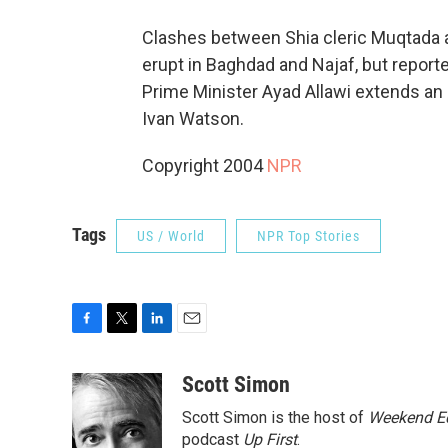
Clashes between Shia cleric Muqtada a
erupt in Baghdad and Najaf, but reported
Prime Minister Ayad Allawi extends an
Ivan Watson.
Copyright 2004
NPR
Tags
US / World
NPR Top Stories
F
T
L
E
a
w
i
m
c
i
n
a
Scott Simon
e
t
k
i
Scott Simon is the host of
Weekend Ed
b
t
e
l
o
e
d
podcast
Up First
.