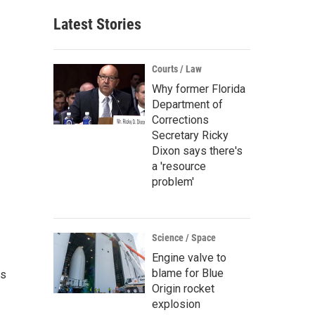
Latest Stories
Courts / Law
Why former Florida
Department of
Corrections
Secretary Ricky
Dixon says there's
a 'resource
problem'
Science / Space
Engine valve to
blame for Blue
as
Origin rocket
.
explosion