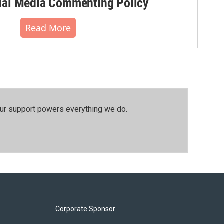
al Media Commenting Policy
Read More
our support powers everything we do.
Corporate Sponsor