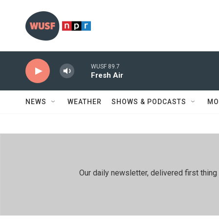
Skip to main content
WUSF 89.7
Fresh Air
NEWS
WEATHER
SHOWS & PODCASTS
MO
Our daily newsletter, delivered first th