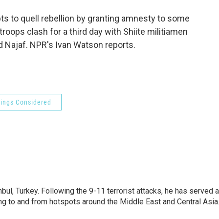
o
e
d
o
r
I
pts to quell rebellion by granting amnesty to some
k
n
roops clash for a third day with Shiite militiamen
d Najaf. NPR's Ivan Watson reports.
hings Considered
nbul, Turkey. Following the 9-11 terrorist attacks, he has served 
ing to and from hotspots around the Middle East and Central Asia