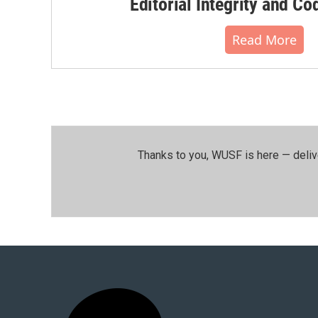
Editorial Integrity and Co
Read More
Thanks to you, WUSF is here — deliv