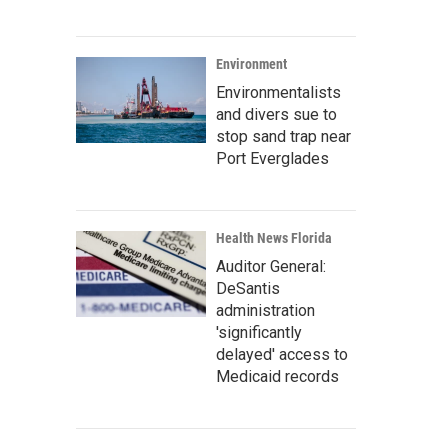
Environment
Environmentalists
and divers sue to
stop sand trap near
Port Everglades
Health News Florida
Auditor General:
DeSantis
administration
'significantly
delayed' access to
Medicaid records