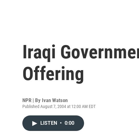
Iraqi Governme
Offering
NPR | By
Ivan Watson
Published August 7, 2004 at 12:00 AM EDT
LISTEN
•
0:00