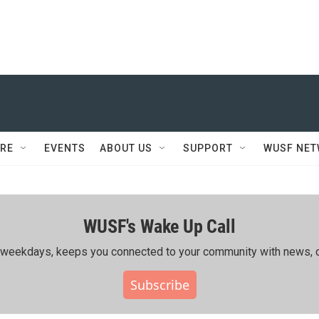
RE
EVENTS
ABOUT US
SUPPORT
WUSF NE
WUSF's Wake Up Call
ing weekdays, keeps you connected to your community with news, c
Subscribe