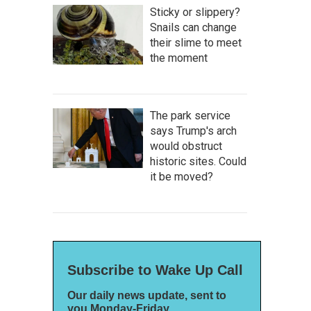
Sticky or slippery?
Snails can change
their slime to meet
the moment
The park service
says Trump's arch
would obstruct
historic sites. Could
it be moved?
Subscribe to Wake Up Call
Our daily news update, sent to
you Monday-Friday