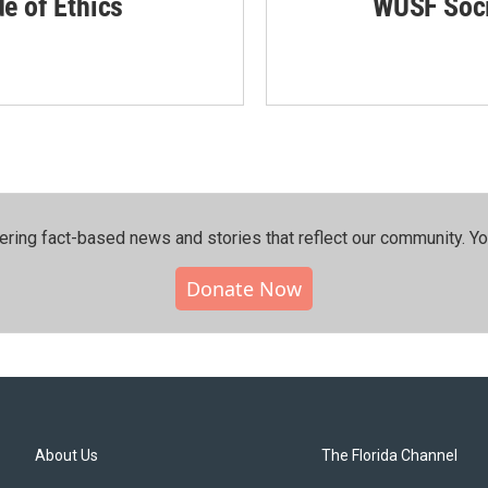
de of Ethics
WUSF Soci
ering fact-based news and stories that reflect our community.⁠ Y
Donate Now
About Us
The Florida Channel