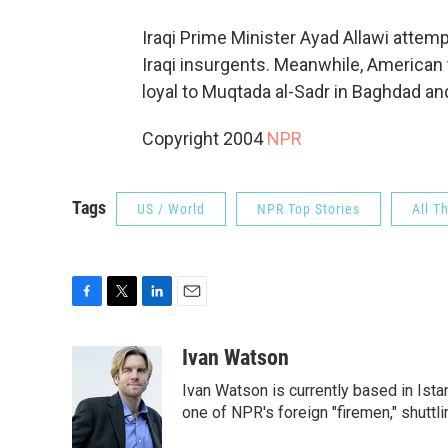
Iraqi Prime Minister Ayad Allawi attem
Iraqi insurgents. Meanwhile, American t
loyal to Muqtada al-Sadr in Baghdad an
Copyright 2004
NPR
Tags
US / World
NPR Top Stories
All T
F
T
L
E
a
w
i
m
c
i
n
a
Ivan Watson
e
t
k
i
Ivan Watson is currently based in Ista
b
t
e
l
o
e
d
one of NPR's foreign "firemen," shuttl
o
r
I