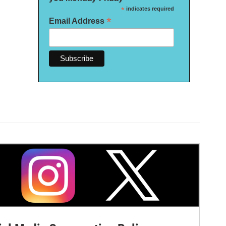
*
indicates required
*
Email Address