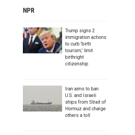
NPR
Trump signs 2
immigration actions
to curb 'birth
tourism,' limit
birthright
citizenship
Iran aims to ban
U.S. and Israeli
ships from Strait of
Hormuz and charge
others a toll