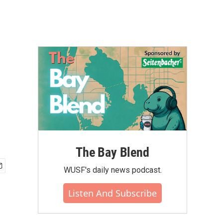
The Bay Blend
WUSF's daily news podcast.
Listen And Subscribe