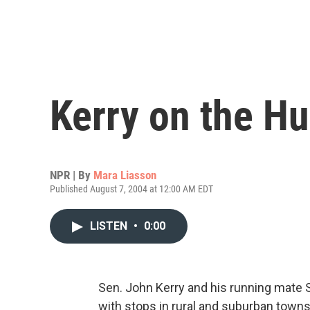
Kerry on the Hu
NPR | By
Mara Liasson
Published August 7, 2004 at 12:00 AM EDT
LISTEN
•
0:00
Sen. John Kerry and his running mate 
with stops in rural and suburban town