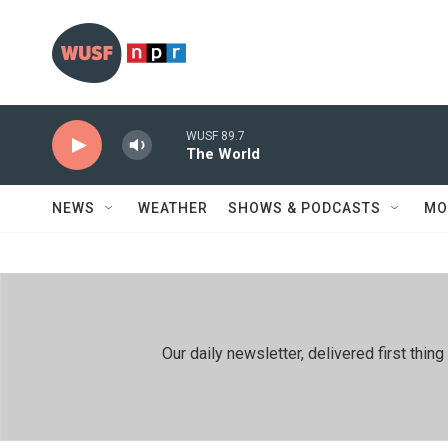
Skip to main content
WUSF 89.7
The World
NEWS
WEATHER
SHOWS & PODCASTS
MO
Our daily newsletter, delivered first th