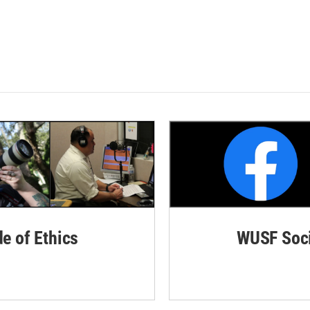
de of Ethics
WUSF Soci