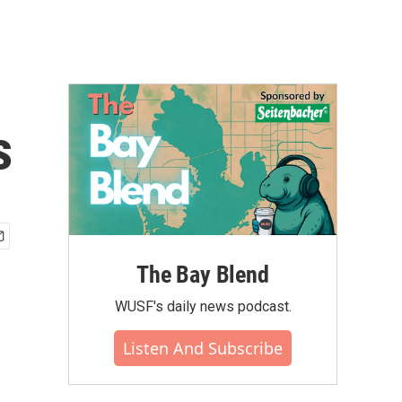
s
The Bay Blend
WUSF's daily news podcast.
Listen And Subscribe