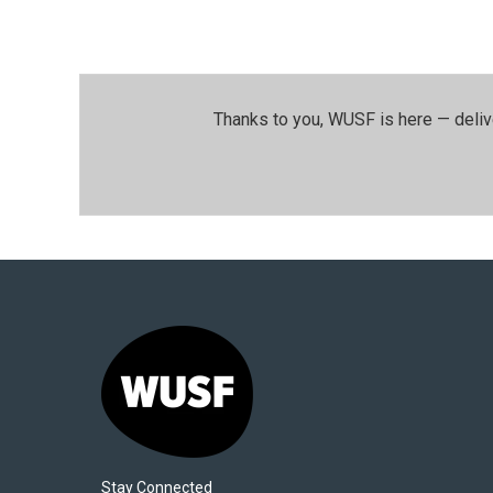
Thanks to you, WUSF is here — deliv
Stay Connected