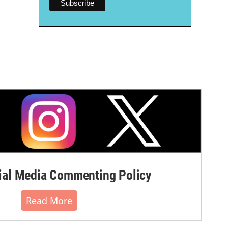
al Media Commenting Policy
Read More