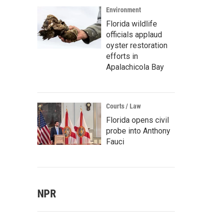
Environment
Florida wildlife
officials applaud
oyster restoration
efforts in
Apalachicola Bay
Courts / Law
Florida opens civil
probe into Anthony
Fauci
NPR