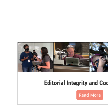
Editorial Integrity and Co
Read More