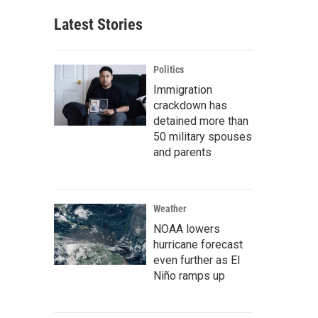
Latest Stories
Politics
Immigration
crackdown has
detained more than
50 military spouses
and parents
Weather
NOAA lowers
hurricane forecast
even further as El
Niño ramps up