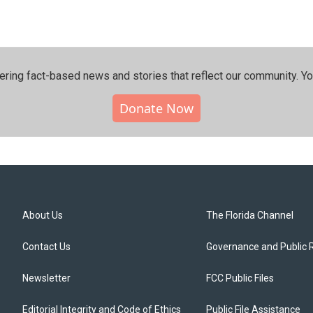
ering fact-based news and stories that reflect our community.⁠ Y
Donate Now
About Us
The Florida Channel
Contact Us
Governance and Public 
Newsletter
FCC Public Files
Editorial Integrity and Code of Ethics
Public File Assistance