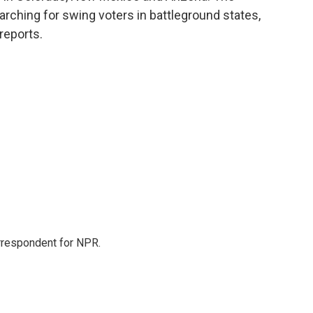
rching for swing voters in battleground states,
reports.
orrespondent for NPR.