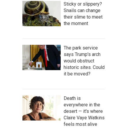
Sticky or slippery?
Snails can change
their slime to meet
the moment
The park service
says Trump's arch
would obstruct
historic sites. Could
it be moved?
Death is
everywhere in the
desert — it's where
Claire Vaye Watkins
feels most alive