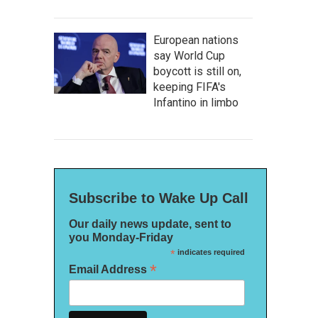
European nations
say World Cup
boycott is still on,
keeping FIFA's
Infantino in limbo
Subscribe to Wake Up Call
Our daily news update, sent to
you Monday-Friday
*
indicates required
*
Email Address