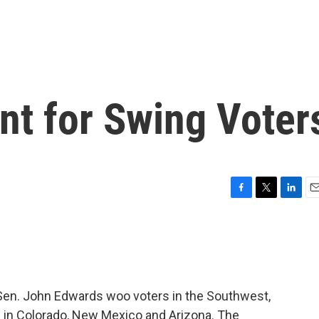
nt for Swing Voter
F
T
L
E
a
w
i
m
c
i
n
a
e
t
k
i
b
t
e
l
o
e
d
o
r
I
Sen. John Edwards woo voters in the Southwest,
k
n
s in Colorado, New Mexico and Arizona. The