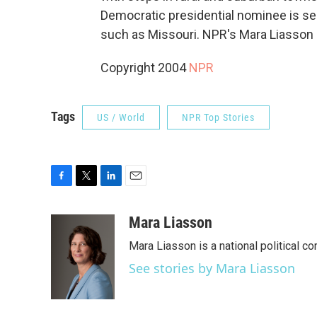
Democratic presidential nominee is sea
such as Missouri. NPR's Mara Liasson 
Copyright 2004
NPR
Tags
US / World
NPR Top Stories
F
T
L
E
a
w
i
m
c
i
n
a
Mara Liasson
e
t
k
i
Mara Liasson is a national political c
b
t
e
l
o
e
d
See stories by Mara Liasson
o
r
I
k
n