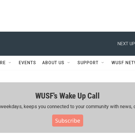
NEXT UP
RE
EVENTS
ABOUT US
SUPPORT
WUSF NE
WUSF's Wake Up Call
ing weekdays, keeps you connected to your community with news, c
Subscribe