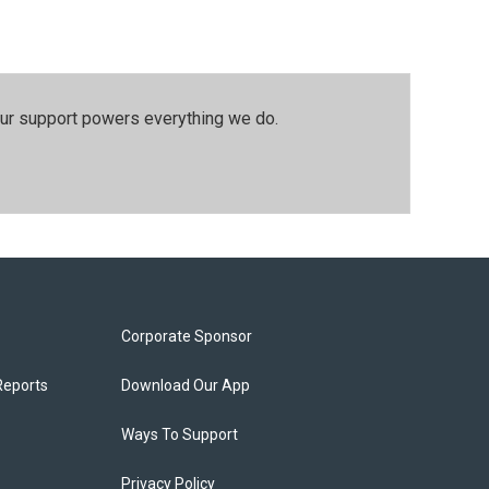
our support powers everything we do.
Corporate Sponsor
Reports
Download Our App
Ways To Support
Privacy Policy