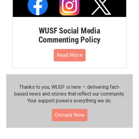
WUSF Social Media
Commenting Policy
Read More
Thanks to you, WUSF is here — delivering fact-
based news and stories that reflect our community.⁠
Your support powers everything we do.
Donate Now