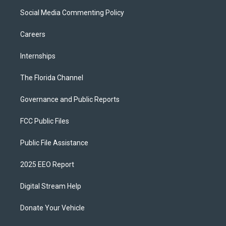
Social Media Commenting Policy
Careers
Internships
The Florida Channel
Governance and Public Reports
FCC Public Files
Public File Assistance
2025 EEO Report
Digital Stream Help
Donate Your Vehicle