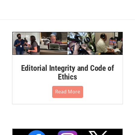
Editorial Integrity and Code of
Ethics
Read More