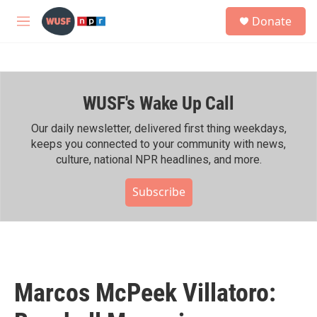
Skip to main content
S
Donate
e
M
a
e
r
n
c
u
h
WUSF's Wake Up Call
u
e
r
Our daily newsletter, delivered first thing weekdays,
y
keeps you connected to your community with news,
culture, national NPR headlines, and more.
Subscribe
Marcos McPeek Villatoro: