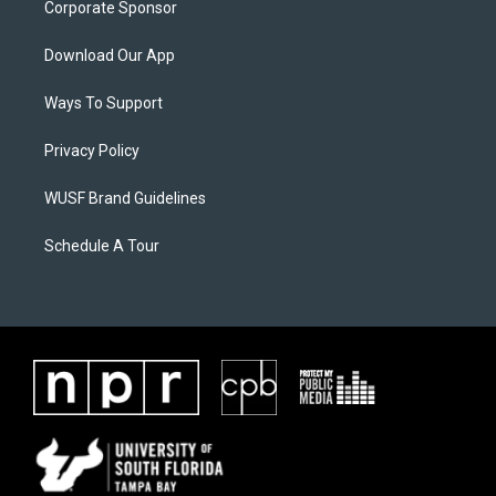
Corporate Sponsor
Download Our App
Ways To Support
Privacy Policy
WUSF Brand Guidelines
Schedule A Tour