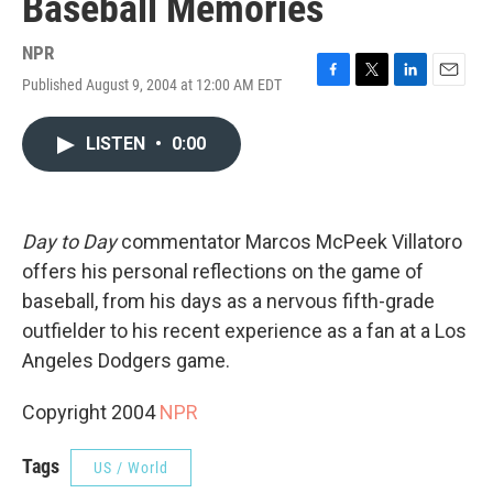
Baseball Memories
NPR
Published August 9, 2004 at 12:00 AM EDT
F
T
L
E
a
w
i
m
c
i
n
a
LISTEN
•
0:00
e
t
k
i
b
t
e
l
o
e
d
o
r
I
k
n
Day to Day
commentator Marcos McPeek Villatoro
offers his personal reflections on the game of
baseball, from his days as a nervous fifth-grade
outfielder to his recent experience as a fan at a Los
Angeles Dodgers game.
Copyright 2004
NPR
Tags
US / World