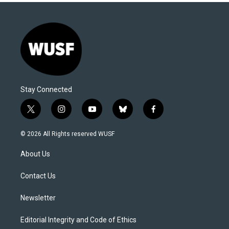
Stay Connected
t
i
y
b
f
w
n
o
l
a
i
s
u
u
c
© 2026 All Rights reserved WUSF
t
t
t
e
e
t
a
u
s
b
About Us
e
g
b
k
o
r
r
e
y
o
a
k
Contact Us
m
Newsletter
Editorial Integrity and Code of Ethics