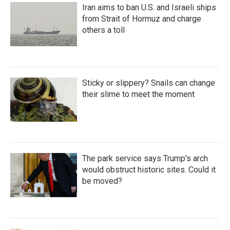
Iran aims to ban U.S. and Israeli ships
from Strait of Hormuz and charge
others a toll
Sticky or slippery? Snails can change
their slime to meet the moment
The park service says Trump's arch
would obstruct historic sites. Could it
be moved?