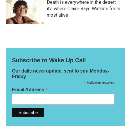
Death is everywhere in the desert —
it's where Claire Vaye Watkins feels
most alive
Subscribe to Wake Up Call
Our daily news update, sent to you Monday-
Friday
*
indicates required
*
Email Address