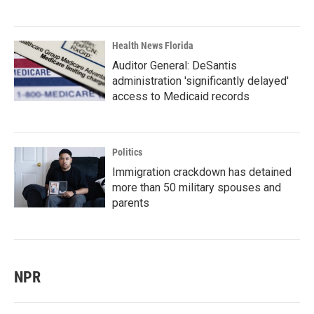
Health News Florida
Auditor General: DeSantis
administration 'significantly delayed'
access to Medicaid records
Politics
Immigration crackdown has detained
more than 50 military spouses and
parents
NPR