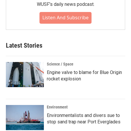
WUSF's daily news podcast.
Listen And Subscribe
Latest Stories
Science / Space
Engine valve to blame for Blue Origin
rocket explosion
Environment
Environmentalists and divers sue to
stop sand trap near Port Everglades