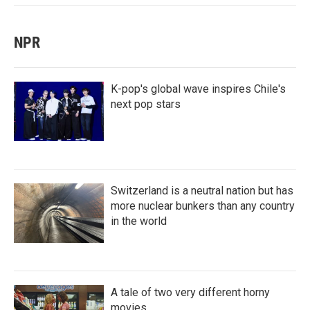
NPR
K-pop's global wave inspires Chile's
next pop stars
Switzerland is a neutral nation but has
more nuclear bunkers than any country
in the world
A tale of two very different horny
movies