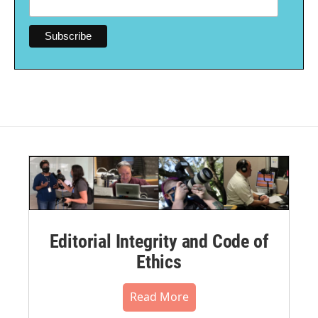
Editorial Integrity and Code of
Ethics
Read More