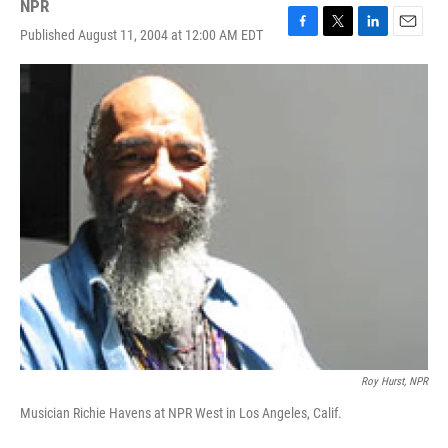
NPR
Published August 11, 2004 at 12:00 AM EDT
F
T
L
E
a
w
i
m
c
i
n
a
e
t
k
i
b
t
e
l
o
e
d
o
r
I
k
n
Roy Hurst, NPR
Musician Richie Havens at NPR West in Los Angeles, Calif.