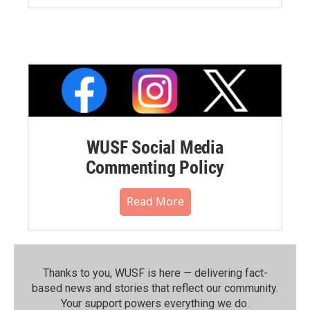
WUSF Social Media
Commenting Policy
Read More
Thanks to you, WUSF is here — delivering fact-
based news and stories that reflect our community.⁠
Your support powers everything we do.