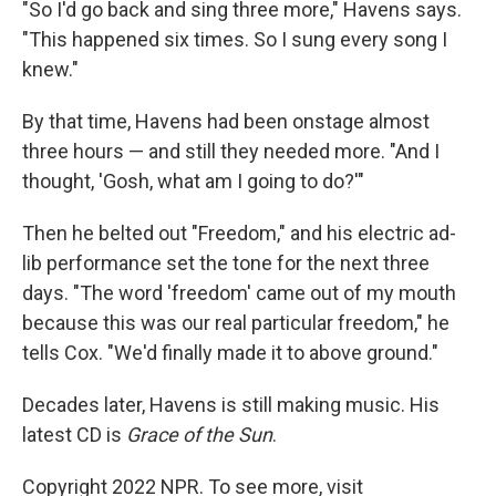
"So I'd go back and sing three more," Havens says.
"This happened six times. So I sung every song I
knew."
By that time, Havens had been onstage almost
three hours — and still they needed more. "And I
thought, 'Gosh, what am I going to do?'"
Then he belted out "Freedom," and his electric ad-
lib performance set the tone for the next three
days. "The word 'freedom' came out of my mouth
because this was our real particular freedom," he
tells Cox. "We'd finally made it to above ground."
Decades later, Havens is still making music. His
latest CD is
Grace of the Sun
.
Copyright 2022 NPR. To see more, visit