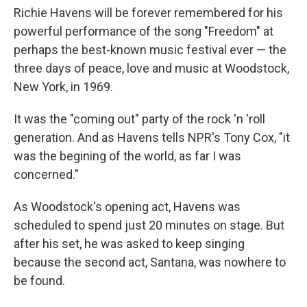
Richie Havens will be forever remembered for his
powerful performance of the song "Freedom" at
perhaps the best-known music festival ever — the
three days of peace, love and music at Woodstock,
New York, in 1969.
It was the "coming out" party of the rock 'n 'roll
generation. And as Havens tells NPR's Tony Cox, "it
was the begining of the world, as far I was
concerned."
As Woodstock's opening act, Havens was
scheduled to spend just 20 minutes on stage. But
after his set, he was asked to keep singing
because the second act, Santana, was nowhere to
be found.