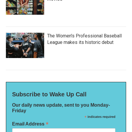
The Women's Professional Baseball
League makes its historic debut
Subscribe to Wake Up Call
Our daily news update, sent to you Monday-
Friday
*
indicates required
*
Email Address