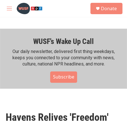
Skip to main content
S
Donate
e
M
a
e
r
n
c
u
h
WUSF's Wake Up Call
u
e
r
Our daily newsletter, delivered first thing weekdays,
y
keeps you connected to your community with news,
culture, national NPR headlines, and more.
Subscribe
Havens Relives 'Freedom'