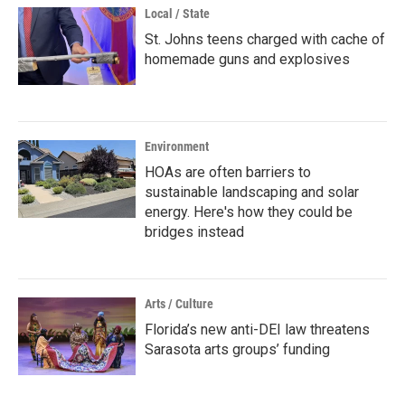
Local / State
St. Johns teens charged with cache of
homemade guns and explosives
Environment
HOAs are often barriers to
sustainable landscaping and solar
energy. Here's how they could be
bridges instead
Arts / Culture
Florida’s new anti-DEI law threatens
Sarasota arts groups’ funding