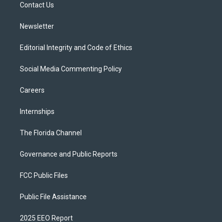
a
k
Contact Us
m
Newsletter
Editorial Integrity and Code of Ethics
Social Media Commenting Policy
Careers
Internships
The Florida Channel
Governance and Public Reports
FCC Public Files
Public File Assistance
2025 EEO Report