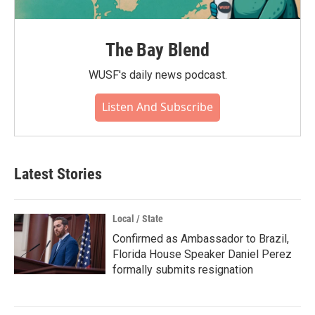
The Bay Blend
WUSF's daily news podcast.
Listen And Subscribe
Latest Stories
Local / State
Confirmed as Ambassador to Brazil,
Florida House Speaker Daniel Perez
formally submits resignation