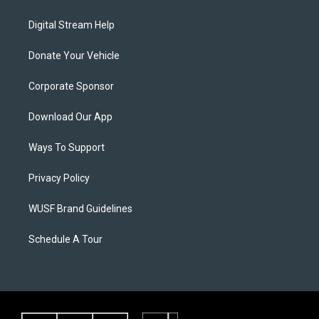
Digital Stream Help
Donate Your Vehicle
Corporate Sponsor
Download Our App
Ways To Support
Privacy Policy
WUSF Brand Guidelines
Schedule A Tour