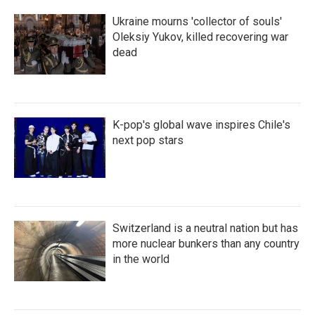
Ukraine mourns 'collector of souls'
Oleksiy Yukov, killed recovering war
dead
K-pop's global wave inspires Chile's
next pop stars
Switzerland is a neutral nation but has
more nuclear bunkers than any country
in the world