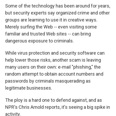
Some of the technology has been around for years,
but security experts say organized crime and other
groups are learning to use it in creative ways.
Merely surfing the Web -- even visiting some
familiar and trusted Web sites -- can bring
dangerous exposure to criminals.
While virus protection and security software can
help lower those risks, another scam is leaving
many users on their own: e-mail "phishing," the
random attempt to obtain account numbers and
passwords by criminals masquerading as
legitimate businesses.
The ploy is a hard one to defend against, and as
NPR's Chris Arnold reports, it's seeing a big spike in
activity.