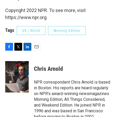
Copyright 2022 NPR. To see more, visit
https://www.npr.org.
Tags
US / World
Morning Edition
F
T
L
E
a
w
i
m
c
i
n
a
e
t
k
i
Chris Arnold
b
t
e
l
o
e
d
o
r
I
NPR correspondent Chris Arnold is based
k
n
in Boston. His reports are heard regularly
on NPR's award-winning newsmagazines
Morning Edition, All Things Considered,
and Weekend Edition. He joined NPR in
1996 and was based in San Francisco
before moving to Boston in 2001.