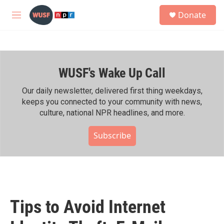
Skip to main content
S
Donate
e
M
a
e
r
n
c
u
h
WUSF's Wake Up Call
u
e
r
Our daily newsletter, delivered first thing weekdays,
y
keeps you connected to your community with news,
culture, national NPR headlines, and more.
Subscribe
Tips to Avoid Internet