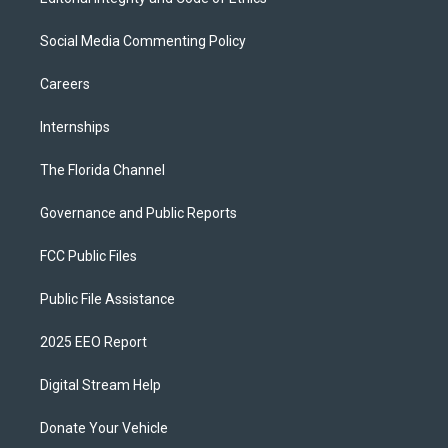
Social Media Commenting Policy
Careers
Internships
The Florida Channel
Governance and Public Reports
FCC Public Files
Public File Assistance
2025 EEO Report
Digital Stream Help
Donate Your Vehicle