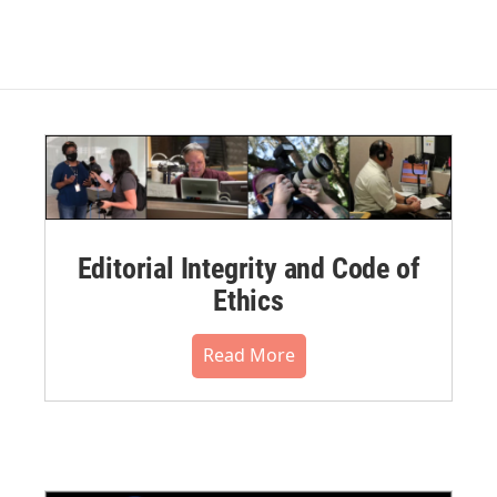
Editorial Integrity and Code of
Ethics
Read More