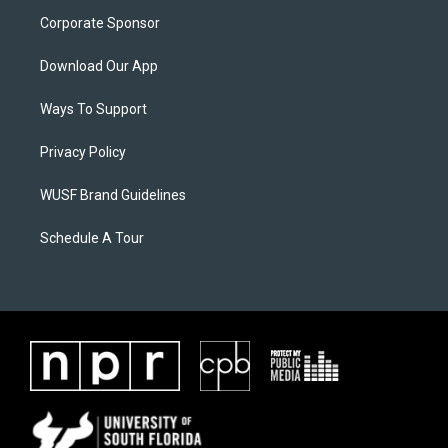
Corporate Sponsor
Download Our App
Ways To Support
Privacy Policy
WUSF Brand Guidelines
Schedule A Tour