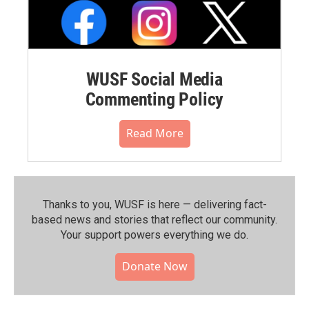
WUSF Social Media
Commenting Policy
Read More
Thanks to you, WUSF is here — delivering fact-
based news and stories that reflect our community.⁠
Your support powers everything we do.
Donate Now