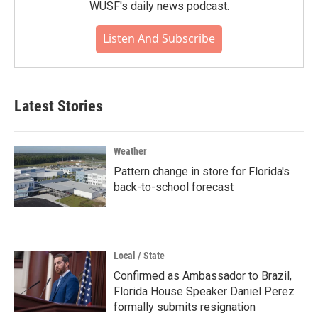
WUSF's daily news podcast.
Listen And Subscribe
Latest Stories
Weather
Pattern change in store for Florida's
back-to-school forecast
Local / State
Confirmed as Ambassador to Brazil,
Florida House Speaker Daniel Perez
formally submits resignation