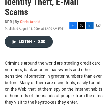
Identity Theft, E-Mail
Scams
NPR | By
Chris Arnold
Published August 11, 2004 at 12:00 AM EDT
F
T
L
E
a
w
i
m
c
i
n
a
LISTEN
•
0:00
e
t
k
i
b
t
e
l
o
e
d
o
r
I
k
n
Criminals around the world are stealing credit card
numbers, bank account passwords and other
sensitive information in greater numbers than ever
before. Many of them are using tools, easily found
on the Web, that let them spy on the Internet habits
of hundreds of thousands of people, from the sites
they visit to the keystrokes they enter.