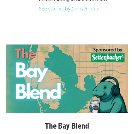
See stories by Chris Arnold
The Bay Blend