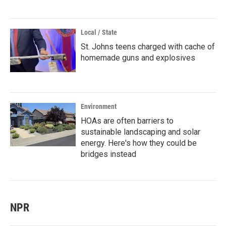
Local / State
St. Johns teens charged with cache of
homemade guns and explosives
Environment
HOAs are often barriers to
sustainable landscaping and solar
energy. Here's how they could be
bridges instead
NPR