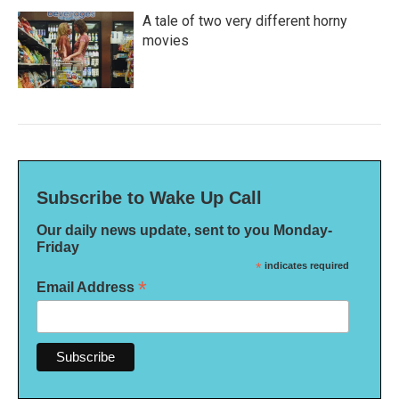
A tale of two very different horny
movies
Subscribe to Wake Up Call
Our daily news update, sent to you Monday-
Friday
*
indicates required
*
Email Address