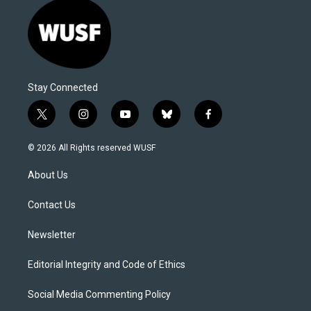
Stay Connected
t
i
y
b
f
w
n
o
l
a
i
s
u
u
c
© 2026 All Rights reserved WUSF
t
t
t
e
e
t
a
u
s
b
About Us
e
g
b
k
o
r
r
e
y
o
a
k
Contact Us
m
Newsletter
Editorial Integrity and Code of Ethics
Social Media Commenting Policy