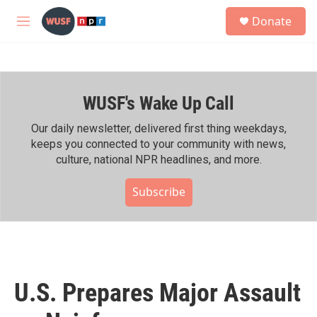
Skip to main content
S
Donate
e
M
a
e
r
n
c
u
h
WUSF's Wake Up Call
u
e
r
Our daily newsletter, delivered first thing weekdays,
y
keeps you connected to your community with news,
culture, national NPR headlines, and more.
Subscribe
U.S. Prepares Major Assault