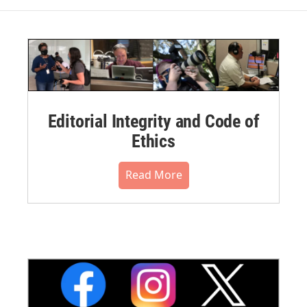
Editorial Integrity and Code of
Ethics
Read More