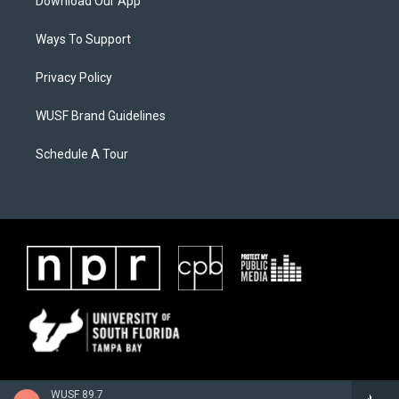
Download Our App
Ways To Support
Privacy Policy
WUSF Brand Guidelines
Schedule A Tour
WUSF 89.7