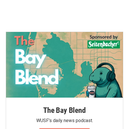
The Bay Blend
WUSF's daily news podcast.