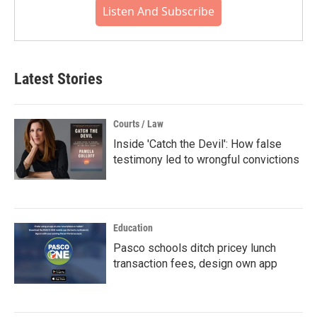
Listen And Subscribe
Latest Stories
Courts / Law
Inside 'Catch the Devil': How false
testimony led to wrongful convictions
Education
Pasco schools ditch pricey lunch
transaction fees, design own app