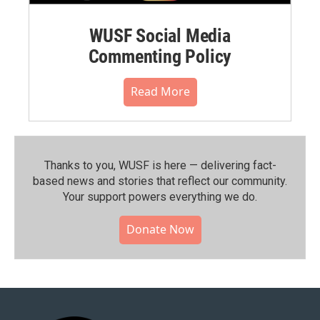
WUSF Social Media
Commenting Policy
Read More
Thanks to you, WUSF is here — delivering fact-
based news and stories that reflect our community.⁠
Your support powers everything we do.
Donate Now