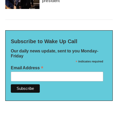
president
Subscribe to Wake Up Call
Our daily news update, sent to you Monday-
Friday
*
indicates required
*
Email Address