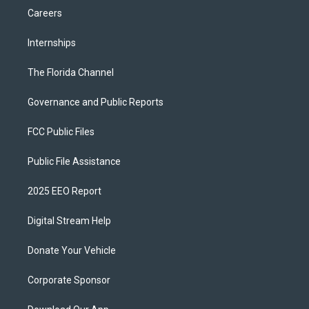
Careers
Internships
The Florida Channel
Governance and Public Reports
FCC Public Files
Public File Assistance
2025 EEO Report
Digital Stream Help
Donate Your Vehicle
Corporate Sponsor