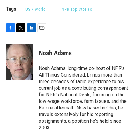
Tags
US / World
NPR Top Stories
F
T
L
E
a
w
i
m
c
i
n
a
e
t
k
i
Noah Adams
b
t
e
l
o
e
d
o
r
I
Noah Adams, long-time co-host of NPR's
k
n
All Things Considered, brings more than
three decades of radio experience to his
current job as a contributing correspondent
for NPR's National Desk., focusing on the
low-wage workforce, farm issues, and the
Katrina aftermath. Now based in Ohio, he
travels extensively for his reporting
assignments, a position he's held since
2003.