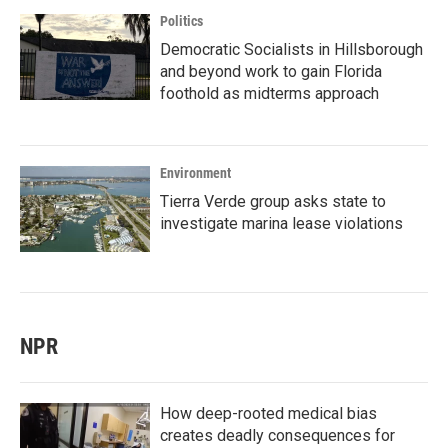
Politics
Democratic Socialists in Hillsborough
and beyond work to gain Florida
foothold as midterms approach
Environment
Tierra Verde group asks state to
investigate marina lease violations
NPR
How deep-rooted medical bias
creates deadly consequences for