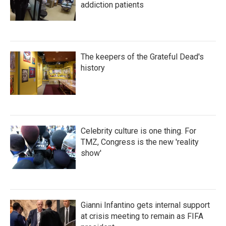
addiction patients
The keepers of the Grateful Dead's
history
Celebrity culture is one thing. For
TMZ, Congress is the new 'reality
show'
Gianni Infantino gets internal support
at crisis meeting to remain as FIFA