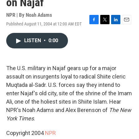
on Najaf
NPR | By
Noah Adams
Published August 11, 2004 at 12:00 AM EDT
F
T
L
E
a
w
i
m
c
i
n
a
LISTEN
•
0:00
e
t
k
i
b
t
e
l
o
e
d
o
r
I
k
n
The U.S. military in Najaf gears up for a major
assault on insurgents loyal to radical Shiite cleric
Muqtada al-Sadr. U.S. forces say they intend to
enter Najaf's old city, site of the shrine of the Imam
Ali, one of the holiest sites in Shiite Islam. Hear
NPR's Noah Adams and Alex Berenson of
The New
York Times
.
Copyright 2004
NPR