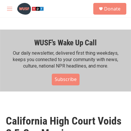
Skip to main content
S
Donate
e
M
a
e
r
n
c
u
h
WUSF's Wake Up Call
u
e
r
Our daily newsletter, delivered first thing weekdays,
y
keeps you connected to your community with news,
culture, national NPR headlines, and more.
Subscribe
California High Court Voids