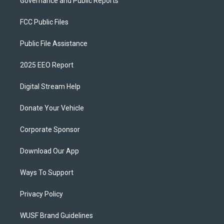
Governance and Public Reports
FCC Public Files
Public File Assistance
2025 EEO Report
Digital Stream Help
Donate Your Vehicle
Corporate Sponsor
Download Our App
Ways To Support
Privacy Policy
WUSF Brand Guidelines