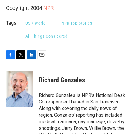
Copyright 2004
NPR
Tags
US / World
NPR Top Stories
All Things Considered
F
T
L
E
a
w
i
m
c
i
n
a
e
t
k
i
Richard Gonzales
b
t
e
l
o
e
d
o
r
I
Richard Gonzales is NPR's National Desk
k
n
Correspondent based in San Francisco.
Along with covering the daily news of
region, Gonzales' reporting has included
medical marijuana, gay marriage, drive-by
shootings, Jerry Brown, Willie Brown, the