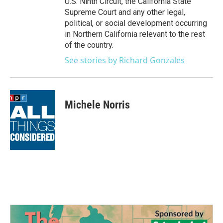
U.S. Ninth Circuit, the California State
Supreme Court and any other legal,
political, or social development occurring
in Northern California relevant to the rest
of the country.
See stories by Richard Gonzales
Michele Norris