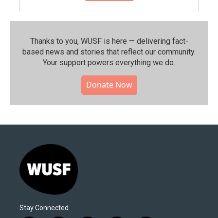
Thanks to you, WUSF is here — delivering fact-
based news and stories that reflect our community.⁠
Your support powers everything we do.
Donate Now
Stay Connected