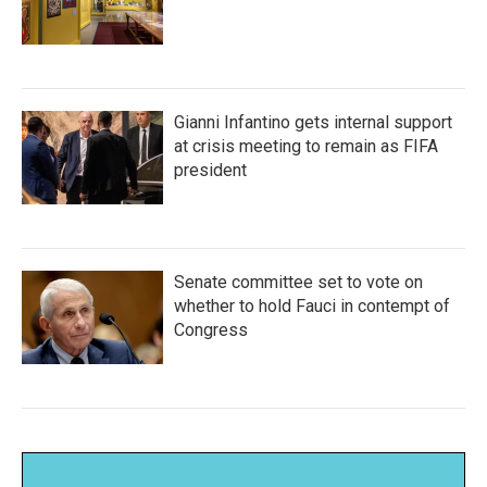
Gianni Infantino gets internal support
at crisis meeting to remain as FIFA
president
Senate committee set to vote on
whether to hold Fauci in contempt of
Congress