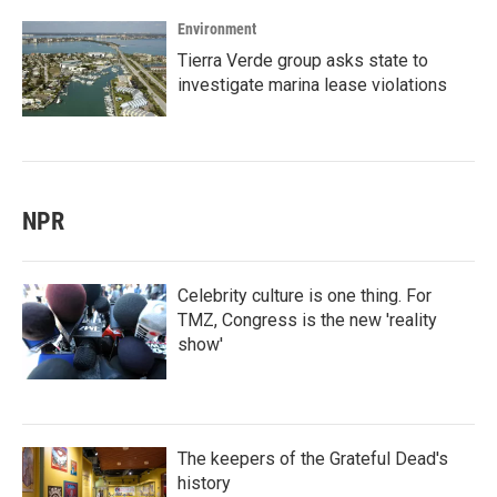
Environment
Tierra Verde group asks state to
investigate marina lease violations
NPR
Celebrity culture is one thing. For
TMZ, Congress is the new 'reality
show'
The keepers of the Grateful Dead's
history