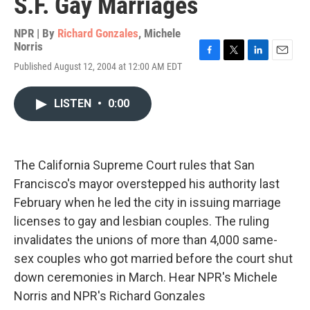
S.F. Gay Marriages
NPR | By
Richard Gonzales
,
Michele
Norris
F
T
L
E
Published August 12, 2004 at 12:00 AM EDT
a
w
i
m
c
i
n
a
e
t
k
i
LISTEN
•
0:00
b
t
e
l
o
e
d
o
r
I
k
n
The California Supreme Court rules that San
Francisco's mayor overstepped his authority last
February when he led the city in issuing marriage
licenses to gay and lesbian couples. The ruling
invalidates the unions of more than 4,000 same-
sex couples who got married before the court shut
down ceremonies in March. Hear NPR's Michele
Norris and NPR's Richard Gonzales