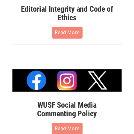
Editorial Integrity and Code of
Ethics
Read More
WUSF Social Media
Commenting Policy
Read More