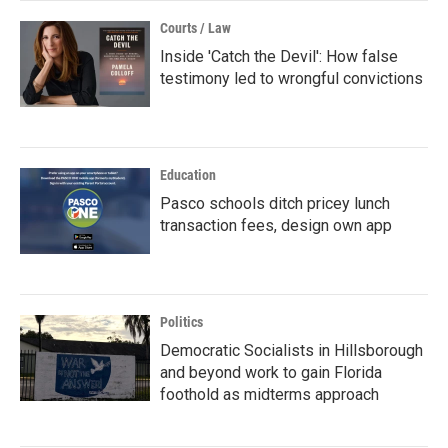
Courts / Law
Inside 'Catch the Devil': How false
testimony led to wrongful convictions
Education
Pasco schools ditch pricey lunch
transaction fees, design own app
Politics
Democratic Socialists in Hillsborough
and beyond work to gain Florida
foothold as midterms approach