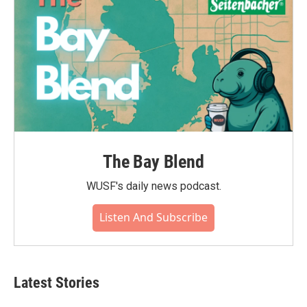
The Bay Blend
WUSF's daily news podcast.
Listen And Subscribe
Latest Stories