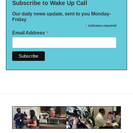
Subscribe to Wake Up Call
Our daily news update, sent to you Monday-
Friday
*
indicates required
*
Email Address