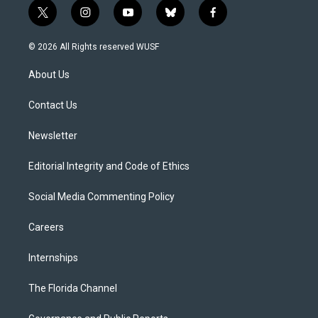
t
i
y
b
f
w
n
o
l
a
i
s
u
u
c
© 2026 All Rights reserved WUSF
t
t
t
e
e
t
a
u
s
b
About Us
e
g
b
k
o
r
r
e
y
o
a
k
Contact Us
m
Newsletter
Editorial Integrity and Code of Ethics
Social Media Commenting Policy
Careers
Internships
The Florida Channel