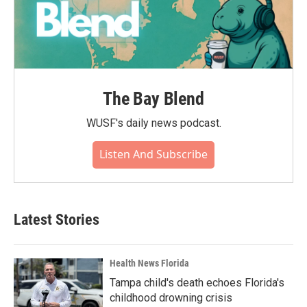
The Bay Blend
WUSF's daily news podcast.
Listen And Subscribe
Latest Stories
Health News Florida
Tampa child's death echoes Florida's
childhood drowning crisis