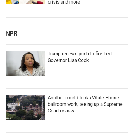
crisis and more
NPR
Trump renews push to fire Fed
Governor Lisa Cook
Another court blocks White House
ballroom work, teeing up a Supreme
Court review