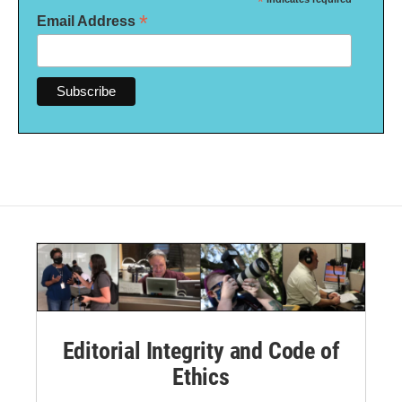
*
*
Email Address
Editorial Integrity and Code of
Ethics