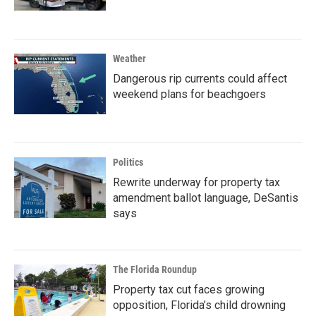
Weather
Dangerous rip currents could affect
weekend plans for beachgoers
Politics
Rewrite underway for property tax
amendment ballot language, DeSantis
says
The Florida Roundup
Property tax cut faces growing
opposition, Florida’s child drowning