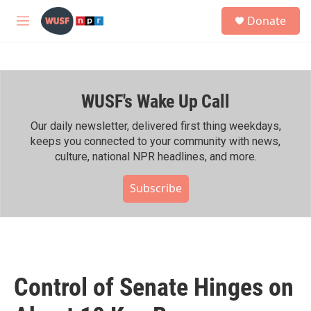
Skip to main content
S
Donate
e
M
a
e
r
n
c
u
h
WUSF's Wake Up Call
u
e
r
Our daily newsletter, delivered first thing weekdays,
y
keeps you connected to your community with news,
culture, national NPR headlines, and more.
Subscribe
Control of Senate Hinges on