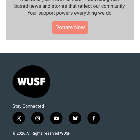
based news and stories that reflect our community.⁠
Your support powers everything we do.
Donate Now
Stay Connected
t
i
y
b
f
w
n
o
l
a
i
s
u
u
c
© 2026 All Rights reserved WUSF
t
t
t
e
e