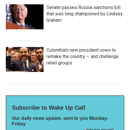
Senate passes Russia sanctions bill
that was long championed by Lindsey
Graham
Colombia's new president vows to
remake the country — and challenge
rebel groups
Subscribe to Wake Up Call
Our daily news update, sent to you Monday-
Friday
indicates required