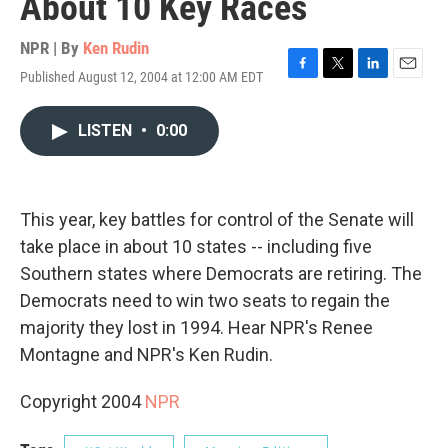
About 10 Key Races
NPR | By
Ken Rudin
Published August 12, 2004 at 12:00 AM EDT
F
T
L
E
a
w
i
m
c
i
n
a
LISTEN
•
0:00
e
t
k
i
b
t
e
l
o
e
d
o
r
I
k
n
This year, key battles for control of the Senate will
take place in about 10 states -- including five
Southern states where Democrats are retiring. The
Democrats need to win two seats to regain the
majority they lost in 1994. Hear NPR's Renee
Montagne and NPR's Ken Rudin.
Copyright 2004
NPR