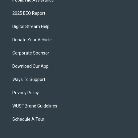
Public File Assistance
2025 EEO Report
Digital Stream Help
Donate Your Vehicle
Corporate Sponsor
Download Our App
Ways To Support
Privacy Policy
WUSF Brand Guidelines
Schedule A Tour