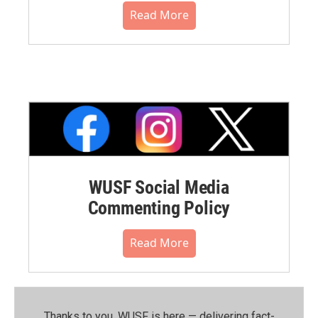
Read More
WUSF Social Media
Commenting Policy
Read More
Thanks to you, WUSF is here — delivering fact-