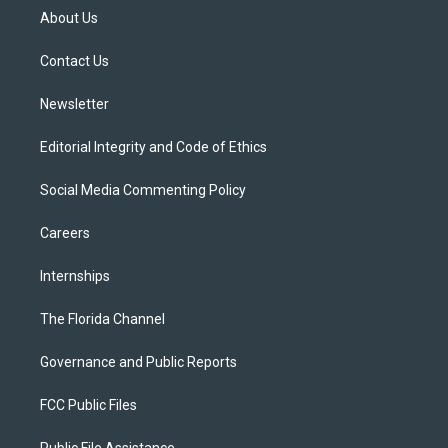
t
a
u
s
b
About Us
e
g
b
k
o
r
r
e
y
o
a
k
Contact Us
m
Newsletter
Editorial Integrity and Code of Ethics
Social Media Commenting Policy
Careers
Internships
The Florida Channel
Governance and Public Reports
FCC Public Files