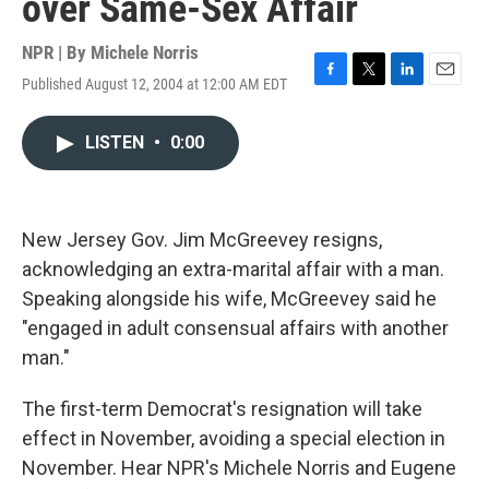
over Same-Sex Affair
NPR | By
Michele Norris
Published August 12, 2004 at 12:00 AM EDT
F
T
L
E
a
w
i
m
c
i
n
a
LISTEN
•
0:00
e
t
k
i
b
t
e
l
o
e
d
o
r
I
k
n
New Jersey Gov. Jim McGreevey resigns,
acknowledging an extra-marital affair with a man.
Speaking alongside his wife, McGreevey said he
"engaged in adult consensual affairs with another
man."
The first-term Democrat's resignation will take
effect in November, avoiding a special election in
November. Hear NPR's Michele Norris and Eugene