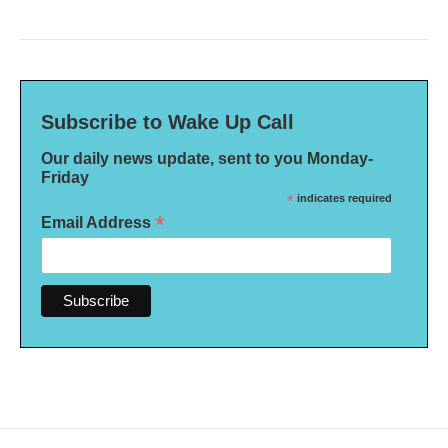
Subscribe to Wake Up Call
Our daily news update, sent to you Monday-
Friday
*
indicates required
*
Email Address