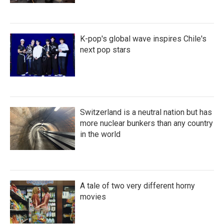
K-pop's global wave inspires Chile's
next pop stars
Switzerland is a neutral nation but has
more nuclear bunkers than any country
in the world
A tale of two very different horny
movies