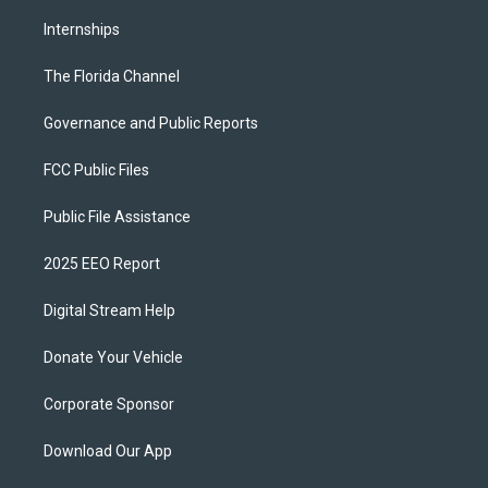
Internships
The Florida Channel
Governance and Public Reports
FCC Public Files
Public File Assistance
2025 EEO Report
Digital Stream Help
Donate Your Vehicle
Corporate Sponsor
Download Our App