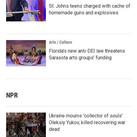
St. Johns teens charged with cache of
homemade guns and explosives
Arts / Culture
Florida’s new anti-DEI law threatens
Sarasota arts groups’ funding
NPR
Ukraine mourns 'collector of souls'
Oleksiy Yukov, killed recovering war
dead