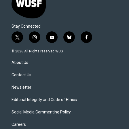
Stay Connected
t
i
y
b
f
w
n
o
l
a
i
s
u
u
c
© 2026 All Rights reserved WUSF
t
t
t
e
e
t
a
u
s
b
About Us
e
g
b
k
o
r
r
e
y
o
a
k
Contact Us
m
Newsletter
Editorial Integrity and Code of Ethics
Social Media Commenting Policy
Careers