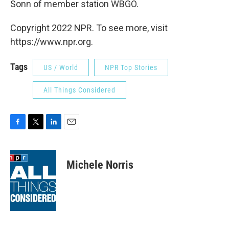
Sonn of member station WBGO.
Copyright 2022 NPR. To see more, visit
https://www.npr.org.
Tags
US / World
NPR Top Stories
All Things Considered
F
T
L
E
a
w
i
m
c
i
n
a
e
t
k
i
Michele Norris
b
t
e
l
o
e
d
o
r
I
k
n