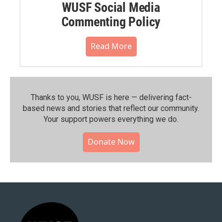
WUSF Social Media
Commenting Policy
Read More
Thanks to you, WUSF is here — delivering fact-
based news and stories that reflect our community.⁠
Your support powers everything we do.
Donate Now