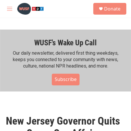
Skip to main content
S
Donate
e
M
a
e
r
n
c
u
h
WUSF's Wake Up Call
u
e
r
Our daily newsletter, delivered first thing weekdays,
y
keeps you connected to your community with news,
culture, national NPR headlines, and more.
Subscribe
New Jersey Governor Quits