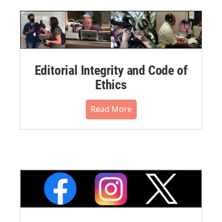
Editorial Integrity and Code of
Ethics
Read More