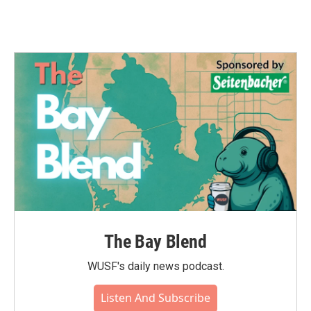
The Bay Blend
WUSF's daily news podcast.
Listen And Subscribe