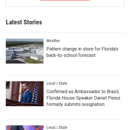
Latest Stories
Weather
Pattern change in store for Florida's
back-to-school forecast
Local / State
Confirmed as Ambassador to Brazil,
Florida House Speaker Daniel Perez
formally submits resignation
Local / State