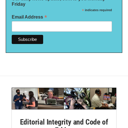
Friday
*
indicates required
*
Email Address
Editorial Integrity and Code of