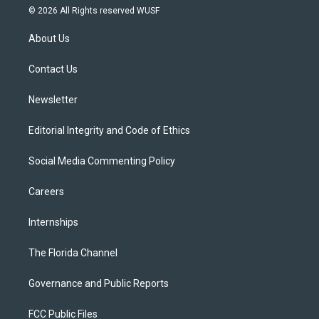
i
s
u
u
c
© 2026 All Rights reserved WUSF
t
t
t
e
e
t
a
u
s
b
About Us
e
g
b
k
o
r
r
e
y
o
a
k
Contact Us
m
Newsletter
Editorial Integrity and Code of Ethics
Social Media Commenting Policy
Careers
Internships
The Florida Channel
Governance and Public Reports
FCC Public Files