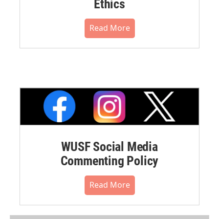
Ethics
Read More
WUSF Social Media
Commenting Policy
Read More