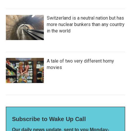
Switzerland is a neutral nation but has
more nuclear bunkers than any country
in the world
A tale of two very different horny
movies
Subscribe to Wake Up Call
Our daily news update, sent to you Monday-