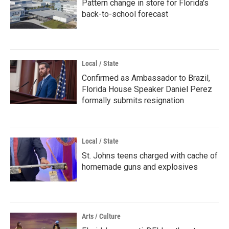
Pattern change in store for Florida's
back-to-school forecast
Local / State
Confirmed as Ambassador to Brazil,
Florida House Speaker Daniel Perez
formally submits resignation
Local / State
St. Johns teens charged with cache of
homemade guns and explosives
Arts / Culture