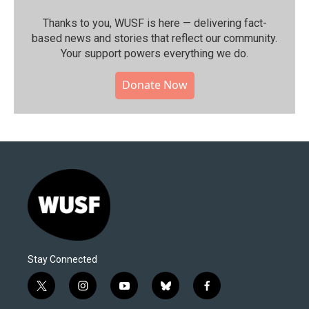
Thanks to you, WUSF is here — delivering fact-
based news and stories that reflect our community.⁠
Your support powers everything we do.
Donate Now
Stay Connected
t
i
y
b
f
w
n
o
l
a