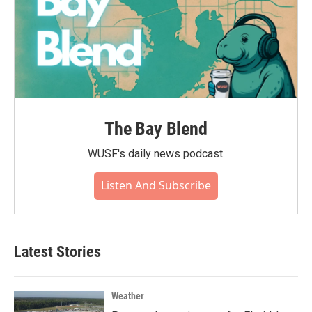
The Bay Blend
WUSF's daily news podcast.
Listen And Subscribe
Latest Stories
Weather