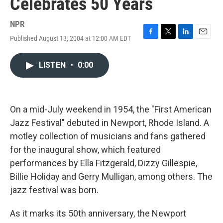
Celebrates 50 Years
NPR
Published August 13, 2004 at 12:00 AM EDT
F
T
L
E
a
w
i
m
c
i
n
a
LISTEN
•
0:00
e
t
k
i
b
t
e
l
o
e
d
o
r
I
k
n
On a mid-July weekend in 1954, the "First American
Jazz Festival" debuted in Newport, Rhode Island. A
motley collection of musicians and fans gathered
for the inaugural show, which featured
performances by Ella Fitzgerald, Dizzy Gillespie,
Billie Holiday and Gerry Mulligan, among others. The
jazz festival was born.
As it marks its 50th anniversary, the Newport