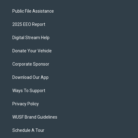
Public File Assistance
2025 EEO Report
Digital Stream Help
Donate Your Vehicle
Corporate Sponsor
Download Our App
Ways To Support
Privacy Policy
WUSF Brand Guidelines
Schedule A Tour