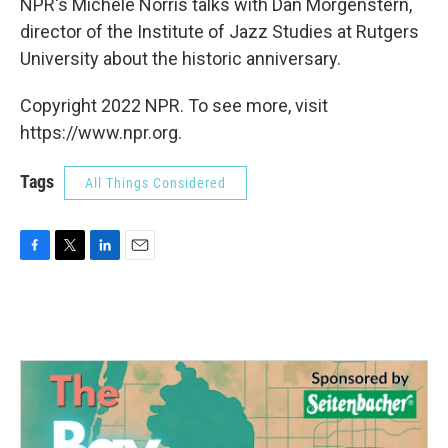
NPR's Michele Norris talks with Dan Morgenstern,
director of the Institute of Jazz Studies at Rutgers
University about the historic anniversary.
Copyright 2022 NPR. To see more, visit
https://www.npr.org.
Tags
All Things Considered
F
T
L
E
a
w
i
m
c
i
n
a
e
t
k
i
b
t
e
l
o
e
d
o
r
I
k
n