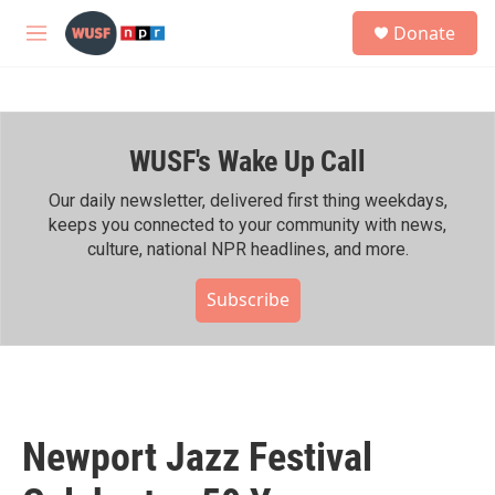
Skip to main content
S
Donate
e
M
a
e
r
n
c
u
h
WUSF's Wake Up Call
u
e
r
Our daily newsletter, delivered first thing weekdays,
y
keeps you connected to your community with news,
culture, national NPR headlines, and more.
Subscribe
Newport Jazz Festival