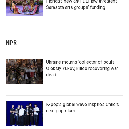
Florida’s new anti-DEI law threatens
Sarasota arts groups’ funding
NPR
Ukraine mourns 'collector of souls'
Oleksiy Yukov, killed recovering war
dead
K-pop's global wave inspires Chile's
next pop stars