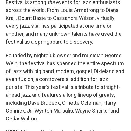
Festival is among
the
events for jazz enthusiasts
across the world. From Louis Armstrong to Diana
Krall, Count Basie to Cassandra Wilson, virtually
every jazz star has participated at one time or
another, and many unknown talents have used the
festival as a springboard to discovery.
Founded by nightclub owner and musician George
Wein, the festival has spanned the entire spectrum
of jazz with big band, modern, gospel, Dixieland and
even fusion, a controversial addition for jazz
purists. This year's festival is a tribute to straight-
ahead jazz and features a long lineup of greats,
including Dave Brubeck, Ornette Coleman, Harry
Connick, Jr., Wynton Marsalis, Wayne Shorter and
Cedar Walton.