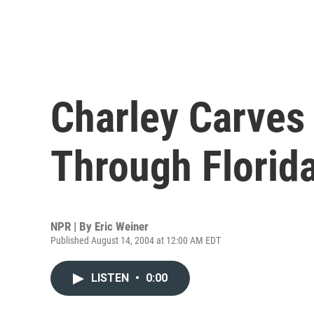
Charley Carves 
Through Florid
NPR | By
Eric Weiner
Published August 14, 2004 at 12:00 AM EDT
LISTEN
•
0:00