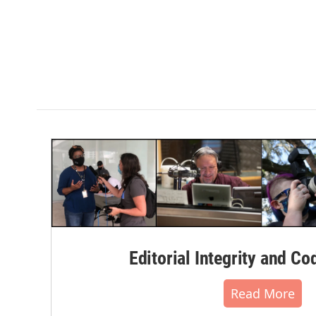
Editorial Integrity and Co
Read More