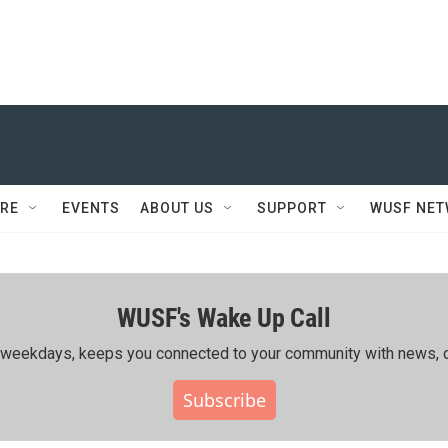
RE
EVENTS
ABOUT US
SUPPORT
WUSF NE
WUSF's Wake Up Call
ing weekdays, keeps you connected to your community with news, c
Subscribe