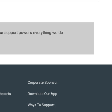
our support powers everything we do.
Corporate Sponsor
Reports
Download Our App
Ways To Support