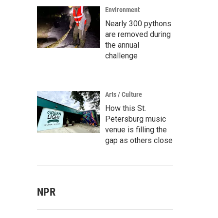
Environment
Nearly 300 pythons
are removed during
the annual
challenge
Arts / Culture
How this St.
Petersburg music
venue is filling the
gap as others close
NPR