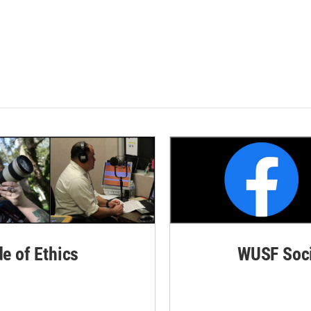
de of Ethics
WUSF Soci