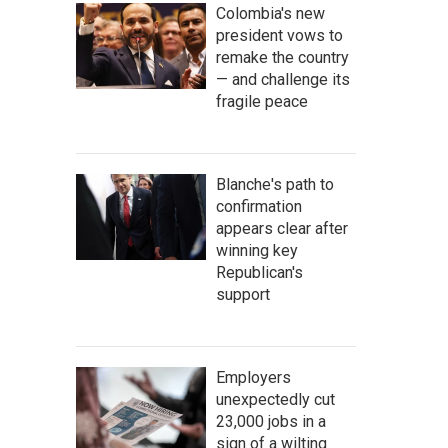
Colombia's new
president vows to
remake the country
— and challenge its
fragile peace
Blanche's path to
confirmation
appears clear after
winning key
Republican's
support
Employers
unexpectedly cut
23,000 jobs in a
sign of a wilting