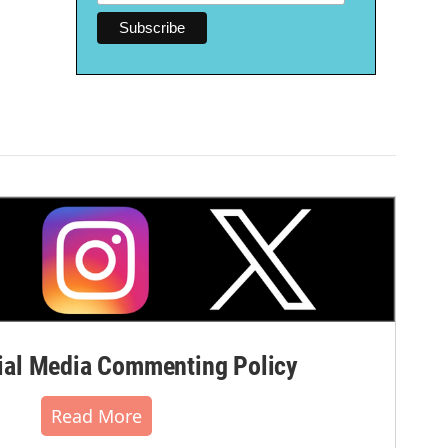
al Media Commenting Policy
Read More