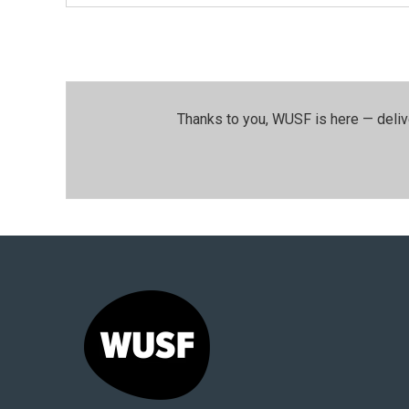
Thanks to you, WUSF is here — deliv