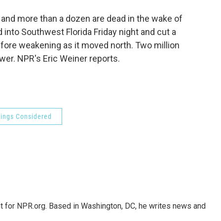
o
e
d
o
r
I
and more than a dozen are dead in the wake of
k
n
into Southwest Florida Friday night and cut a
efore weakening as it moved north. Two million
er. NPR's Eric Weiner reports.
hings Considered
nt for NPR.org. Based in Washington, DC, he writes news and