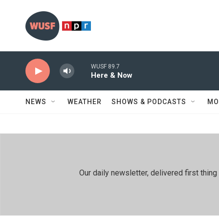
Skip to main content
WUSF 89.7
Here & Now
NEWS
WEATHER
SHOWS & PODCASTS
MO
Our daily newsletter, delivered first th