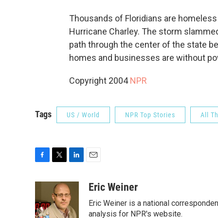
Thousands of Floridians are homeless 
Hurricane Charley. The storm slammed 
path through the center of the state b
homes and businesses are without pow
Copyright 2004
NPR
Tags
US / World
NPR Top Stories
All T
F
T
L
E
a
w
i
m
c
i
n
a
Eric Weiner
e
t
k
i
Eric Weiner is a national corresponde
b
t
e
l
o
e
d
analysis for NPR's website.