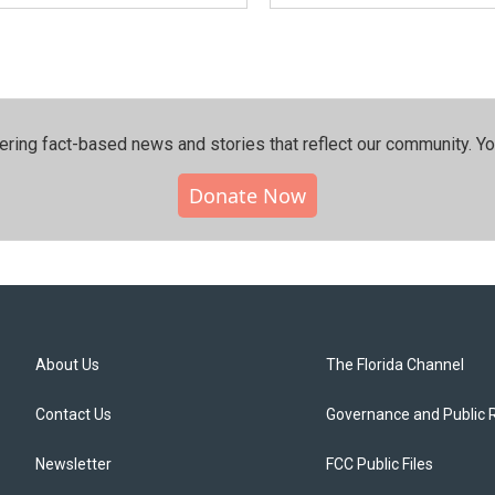
ering fact-based news and stories that reflect our community.⁠ Y
Donate Now
About Us
The Florida Channel
Contact Us
Governance and Public 
Newsletter
FCC Public Files