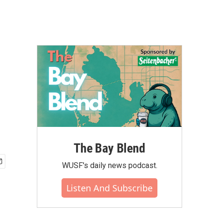
The Bay Blend
WUSF's daily news podcast.
Listen And Subscribe