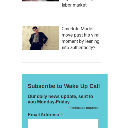
labor market
Can Role Model
move past his viral
moment by leaning
into authenticity?
Subscribe to Wake Up Call
Our daily news update, sent to
you Monday-Friday
*
indicates required
*
Email Address