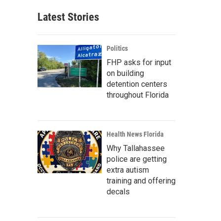
Latest Stories
Politics
FHP asks for input
on building
detention centers
throughout Florida
Health News Florida
Why Tallahassee
police are getting
extra autism
training and offering
decals