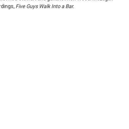
rdings,
Five Guys Walk Into a Bar.