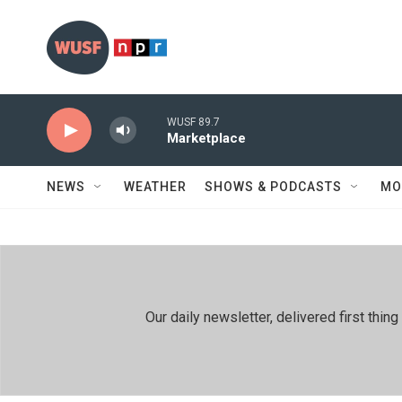
Skip to main content
WUSF 89.7
Marketplace
NEWS
WEATHER
SHOWS & PODCASTS
MO
Our daily newsletter, delivered first th