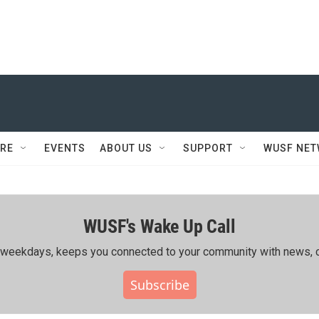
RE
EVENTS
ABOUT US
SUPPORT
WUSF NE
WUSF's Wake Up Call
ing weekdays, keeps you connected to your community with news, c
Subscribe