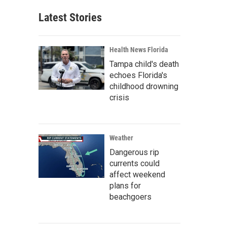
Latest Stories
Health News Florida
Tampa child's death
echoes Florida's
childhood drowning
crisis
Weather
Dangerous rip
currents could
affect weekend
plans for
beachgoers