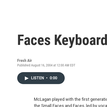
Faces Keyboard
Fresh Air
Published August 16, 2004 at 12:00 AM EDT
LISTEN
•
0:00
McLagan played with the first generatio
the Small Faces and Faces, led by voc