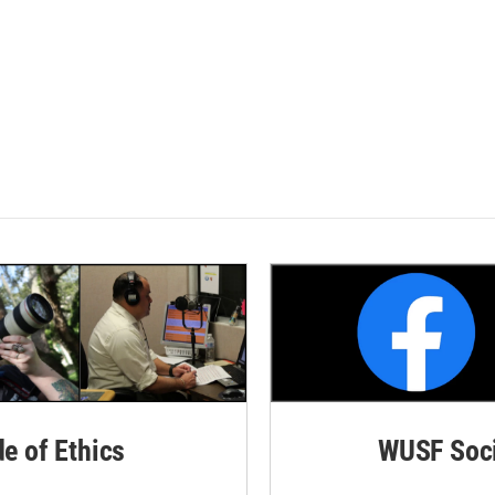
de of Ethics
WUSF Soci