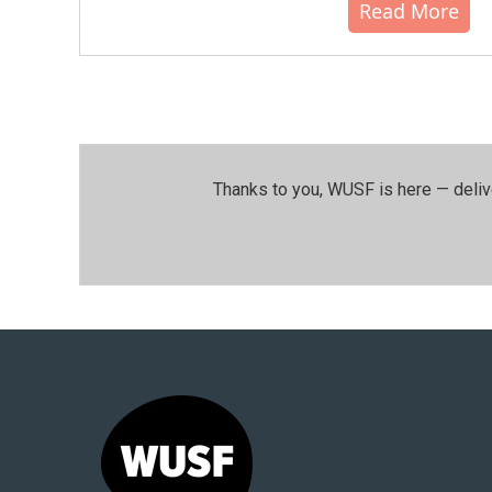
Read More
Thanks to you, WUSF is here — deliv