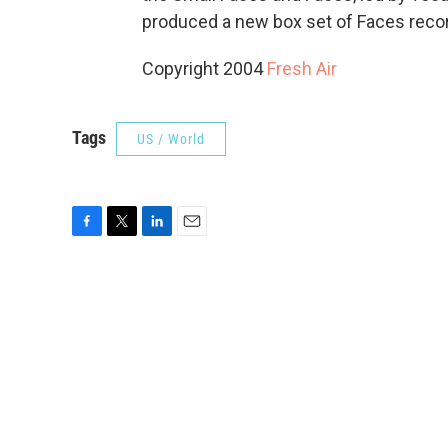
produced a new box set of Faces reco
Copyright 2004
Fresh Air
Tags
US / World
F
T
L
E
a
w
i
m
c
i
n
a
e
t
k
i
b
t
e
l
o
e
d
o
r
I
k
n