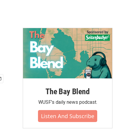
The Bay Blend
WUSF's daily news podcast.
Listen And Subscribe