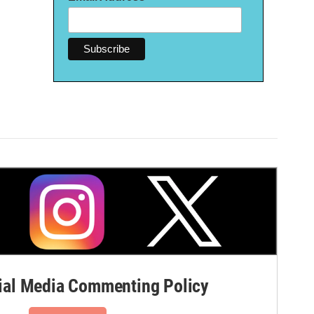
al Media Commenting Policy