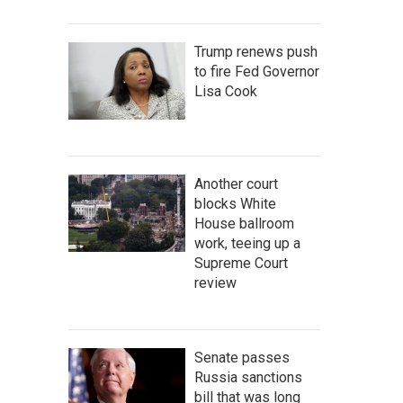
Trump renews push
to fire Fed Governor
Lisa Cook
Another court
blocks White
House ballroom
work, teeing up a
Supreme Court
review
Senate passes
Russia sanctions
bill that was long