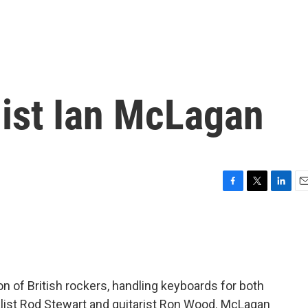
ist Ian McLagan
F
T
L
E
a
w
i
m
c
i
n
a
e
t
k
i
b
t
e
l
o
e
d
o
r
I
n of British rockers, handling keyboards for both
k
n
alist Rod Stewart and guitarist Ron Wood. McLagan