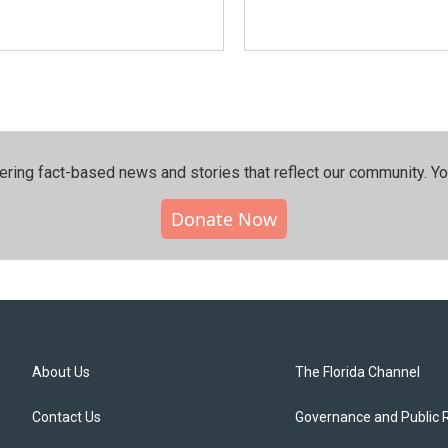
ering fact-based news and stories that reflect our community.⁠ Y
Donate Now
About Us
The Florida Channel
Contact Us
Governance and Public 