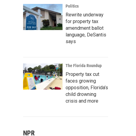
Politics
Rewrite underway
for property tax
amendment ballot
language, DeSantis
says
The Florida Roundup
Property tax cut
faces growing
opposition, Florida’s
child drowning
crisis and more
NPR