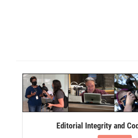
Editorial Integrity and Co