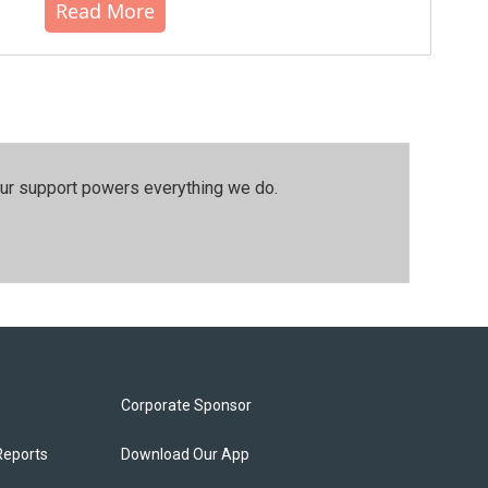
Read More
our support powers everything we do.
Corporate Sponsor
Reports
Download Our App