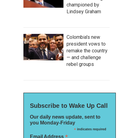
championed by
Lindsey Graham
Colombia's new
president vows to
remake the country
— and challenge
rebel groups
Subscribe to Wake Up Call
Our daily news update, sent to
you Monday-Friday
*
indicates required
*
Email Address