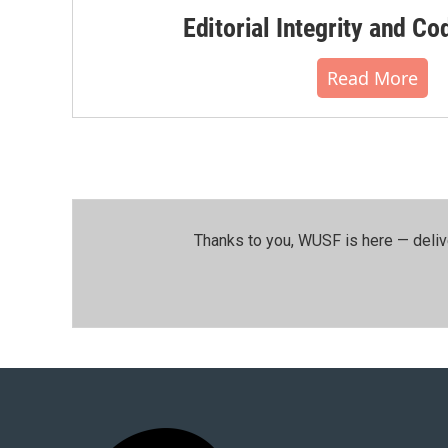
Editorial Integrity and Co
Read More
Thanks to you, WUSF is here — deliv