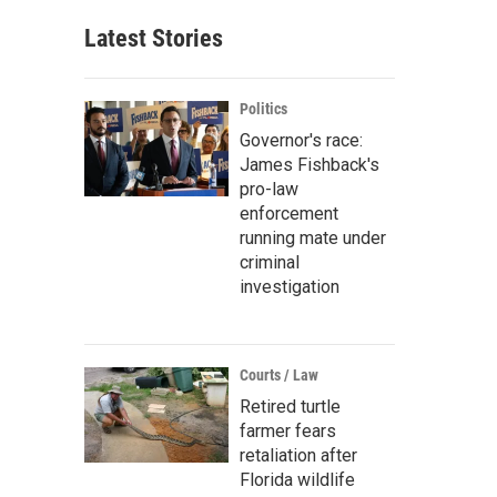
Latest Stories
Politics
Governor's race:
James Fishback's
pro-law
enforcement
running mate under
criminal
investigation
Courts / Law
Retired turtle
farmer fears
retaliation after
Florida wildlife