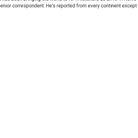
senior correspondent. He's reported from every continent except