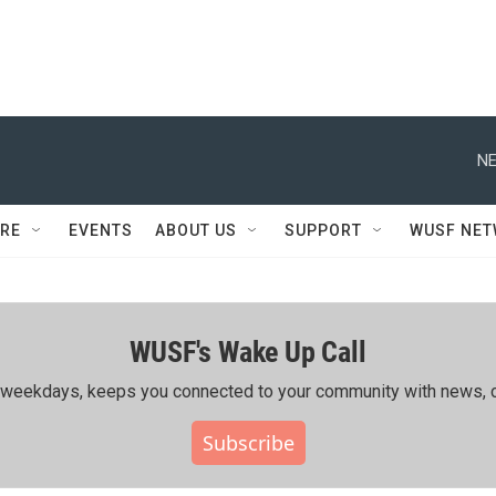
NE
RE
EVENTS
ABOUT US
SUPPORT
WUSF NE
WUSF's Wake Up Call
ing weekdays, keeps you connected to your community with news, c
Subscribe