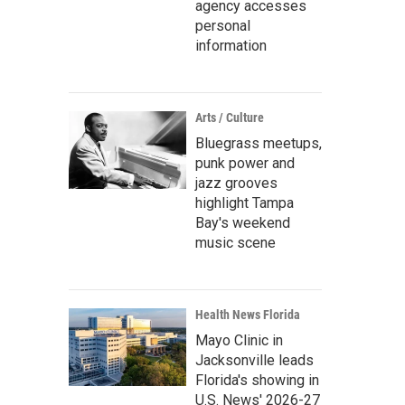
agency accesses
personal
information
Arts / Culture
Bluegrass meetups,
punk power and
jazz grooves
highlight Tampa
Bay's weekend
music scene
Health News Florida
Mayo Clinic in
Jacksonville leads
Florida's showing in
U.S. News' 2026-27