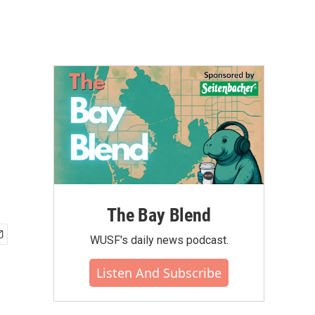
The Bay Blend
WUSF's daily news podcast.
Listen And Subscribe