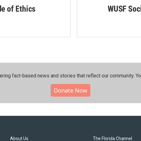
de of Ethics
WUSF Soci
ering fact-based news and stories that reflect our community.⁠ Y
Donate Now
About Us
The Florida Channel