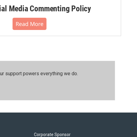
al Media Commenting Policy
Read More
our support powers everything we do.
Corporate Sponsor