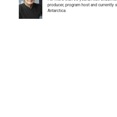
b
t
e
l
o
e
d
producer, program host and currently 
o
r
I
Antarctica.
k
n