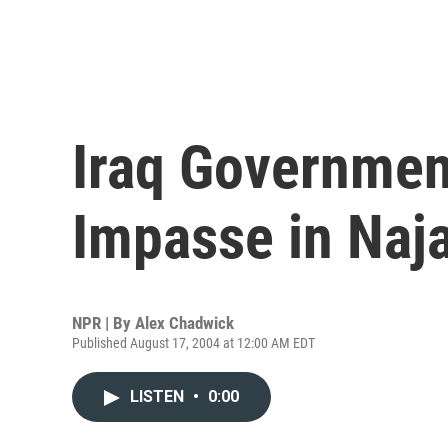
Iraq Governmen
Impasse in Naj
NPR | By
Alex Chadwick
Published August 17, 2004 at 12:00 AM EDT
LISTEN
•
0:00