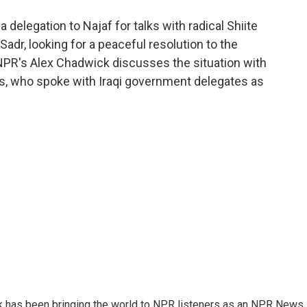
o
e
d
o
r
I
 delegation to Najaf for talks with radical Shiite
k
n
Sadr, looking for a peaceful resolution to the
 NPR's Alex Chadwick discusses the situation with
s, who spoke with Iraqi government delegates as
k has been bringing the world to NPR listeners as an NPR News