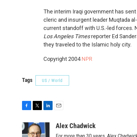
The interim Iraqi government has sent a
cleric and insurgent leader Muqtada al-
current standoff with U.S.-led forces.
Los Angeles Times
reporter Ed Sander
they traveled to the Islamic holy city.
Copyright 2004
NPR
Tags
US / World
F
T
L
E
a
w
i
m
c
i
n
a
Alex Chadwick
e
t
k
i
For more than 30 years, Alex Chadwic