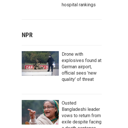
hospital rankings
NPR
Drone with
explosives found at
German airport,
official sees 'new
quality' of threat
Ousted
Bangladeshi leader
vows to return from
exile despite facing