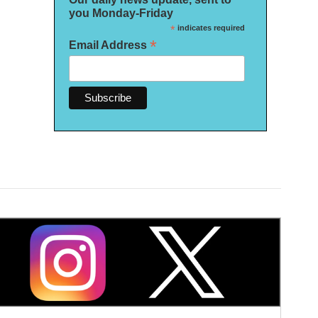
you Monday-Friday
*
indicates required
*
Email Address