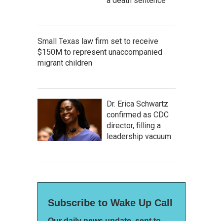
a death sentence
Small Texas law firm set to receive
$150M to represent unaccompanied
migrant children
Dr. Erica Schwartz
confirmed as CDC
director, filling a
leadership vacuum
Subscribe to Wake Up Call
Our daily news update, sent to