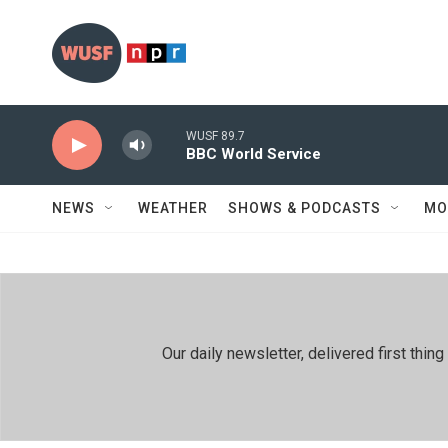
Skip to main content
WUSF 89.7
BBC World Service
NEWS
WEATHER
SHOWS & PODCASTS
MO
Our daily newsletter, delivered first th