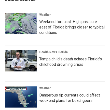
Weather
Weekend forecast: High pressure
east of Florida brings closer to typical
conditions
Health News Florida
Tampa child's death echoes Florida's
childhood drowning crisis
Weather
Dangerous rip currents could affect
weekend plans for beachgoers