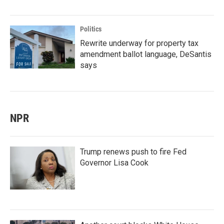
Politics
Rewrite underway for property tax
amendment ballot language, DeSantis
says
NPR
Trump renews push to fire Fed
Governor Lisa Cook