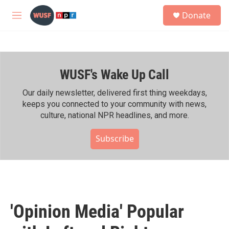
Skip to main content
S
Donate
e
M
a
e
r
n
c
u
h
WUSF's Wake Up Call
u
e
r
Our daily newsletter, delivered first thing weekdays,
y
keeps you connected to your community with news,
culture, national NPR headlines, and more.
Subscribe
'Opinion Media' Popular