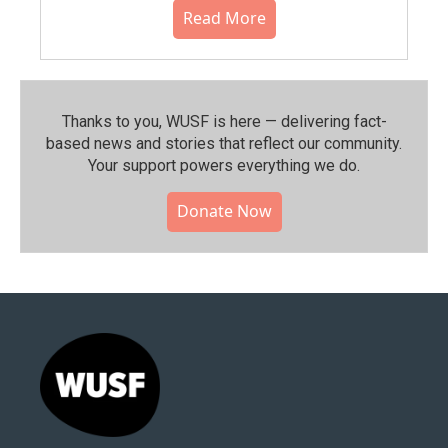
Read More
Thanks to you, WUSF is here — delivering fact-
based news and stories that reflect our community.⁠
Your support powers everything we do.
Donate Now