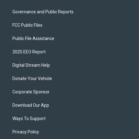
Governance and Public Reports
FCC Public Files
Public File Assistance
2025 EEO Report
Digital Stream Help
Donate Your Vehicle
Corporate Sponsor
Download Our App
Ways To Support
Privacy Policy