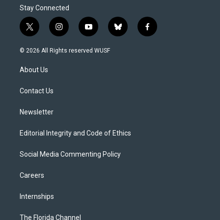
Stay Connected
t
i
y
b
f
w
n
o
l
a
i
s
u
u
c
© 2026 All Rights reserved WUSF
t
t
t
e
e
t
a
u
s
b
About Us
e
g
b
k
o
r
r
e
y
o
a
k
Contact Us
m
Newsletter
Editorial Integrity and Code of Ethics
Social Media Commenting Policy
Careers
Internships
The Florida Channel