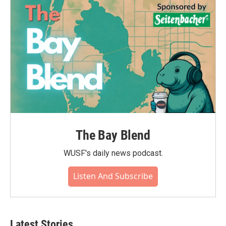
The Bay Blend
WUSF's daily news podcast.
Listen And Subscribe
Latest Stories