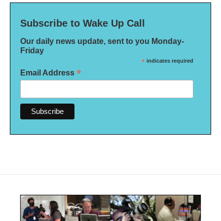
Subscribe to Wake Up Call
Our daily news update, sent to you Monday-
Friday
*
indicates required
*
Email Address