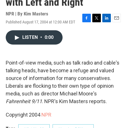
with Left and Right
NPR | By
Kim Masters
Published August 17, 2004 at 12:00 AM EDT
F
T
L
E
a
w
i
m
c
i
n
a
LISTEN
•
0:00
e
t
k
i
b
t
e
l
o
e
d
o
r
I
k
n
Point-of-view media, such as talk radio and cable's
talking heads, have become a refuge and valued
source of information for many conservatives.
Liberals are flocking to their own type of opinion
media, such as director Michael Moore's
Fahrenheit 9/11
. NPR's Kim Masters reports.
Copyright 2004
NPR