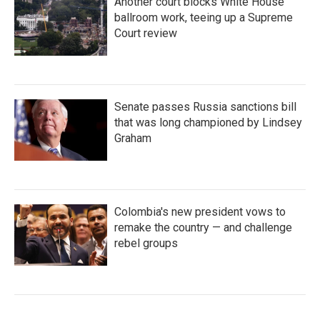
Another court blocks White House
ballroom work, teeing up a Supreme
Court review
Senate passes Russia sanctions bill
that was long championed by Lindsey
Graham
Colombia's new president vows to
remake the country — and challenge
rebel groups