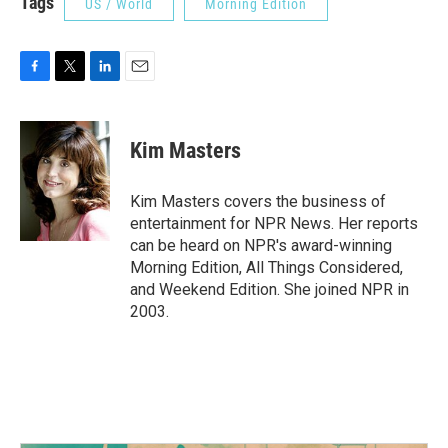
Tags
US / World
Morning Edition
F
T
L
E
a
w
i
m
c
i
n
a
e
t
k
i
Kim Masters
b
t
e
l
o
e
d
o
r
I
Kim Masters covers the business of
k
n
entertainment for NPR News. Her reports
can be heard on NPR's award-winning
Morning Edition, All Things Considered,
and Weekend Edition. She joined NPR in
2003.