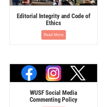
Editorial Integrity and Code of
Ethics
Read More
WUSF Social Media
Commenting Policy