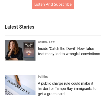
Listen And Subscribe
Latest Stories
Courts / Law
Inside 'Catch the Devil': How false
testimony led to wrongful convictions
Politics
A public charge rule could make it
harder for Tampa Bay immigrants to
get a green card