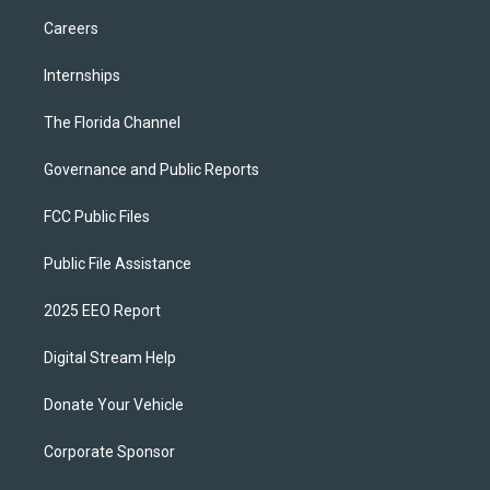
Careers
Internships
The Florida Channel
Governance and Public Reports
FCC Public Files
Public File Assistance
2025 EEO Report
Digital Stream Help
Donate Your Vehicle
Corporate Sponsor