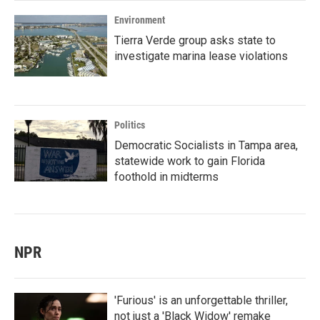
Environment
Tierra Verde group asks state to
investigate marina lease violations
Politics
Democratic Socialists in Tampa area,
statewide work to gain Florida
foothold in midterms
NPR
'Furious' is an unforgettable thriller,
not just a 'Black Widow' remake