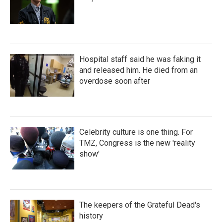
Hospital staff said he was faking it
and released him. He died from an
overdose soon after
Celebrity culture is one thing. For
TMZ, Congress is the new 'reality
show'
The keepers of the Grateful Dead's
history