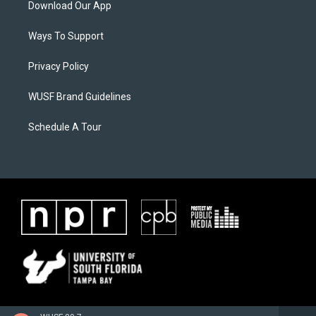
Download Our App
Ways To Support
Privacy Policy
WUSF Brand Guidelines
Schedule A Tour