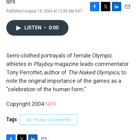
NPR
Published August 18, 2004 at 12:00 AM EDT
F
T
L
E
a
w
i
m
c
i
n
a
LISTEN
•
0:00
e
t
k
i
b
t
e
l
o
e
d
o
r
I
k
n
Semi-clothed portrayals of female Olympic
athletes in
Playboy
magazine leads commentator
Tony Perrottet, author of
The Naked Olympics
, to
note the original importance of the games as a
"celebration of the human form."
Copyright 2004
NPR
Tags
All Things Considered