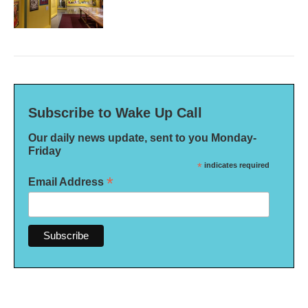
Subscribe to Wake Up Call
Our daily news update, sent to you Monday-
Friday
*
indicates required
*
Email Address