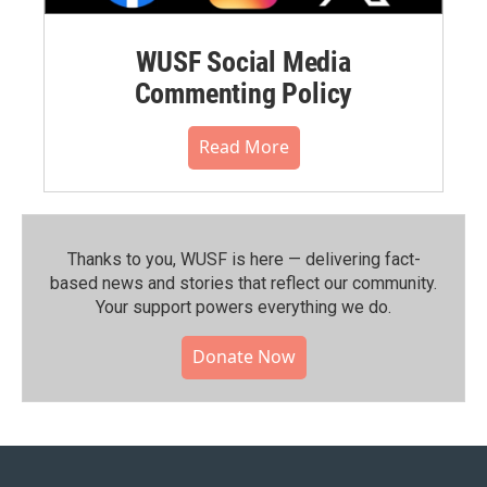
WUSF Social Media
Commenting Policy
Read More
Thanks to you, WUSF is here — delivering fact-
based news and stories that reflect our community.⁠
Your support powers everything we do.
Donate Now