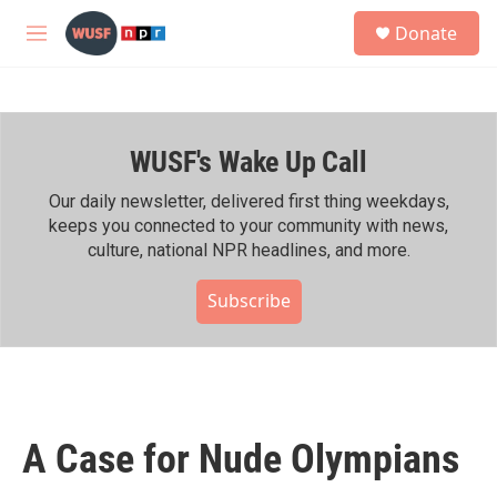
Skip to main content
S
Donate
e
M
a
e
r
n
c
u
h
WUSF's Wake Up Call
u
e
r
Our daily newsletter, delivered first thing weekdays,
y
keeps you connected to your community with news,
culture, national NPR headlines, and more.
Subscribe
A Case for Nude Olympians