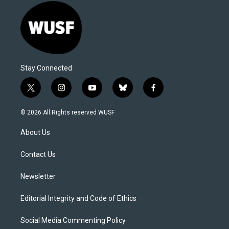
Stay Connected
t
i
y
b
f
w
n
o
l
a
i
s
u
u
c
© 2026 All Rights reserved WUSF
t
t
t
e
e
t
a
u
s
b
About Us
e
g
b
k
o
r
r
e
y
o
a
k
Contact Us
m
Newsletter
Editorial Integrity and Code of Ethics
Social Media Commenting Policy