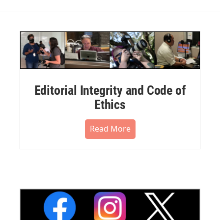
Editorial Integrity and Code of
Ethics
Read More