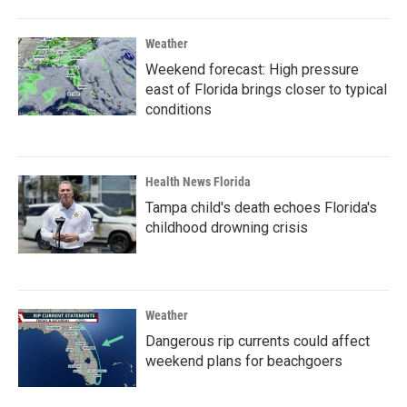
Weather
Weekend forecast: High pressure
east of Florida brings closer to typical
conditions
Health News Florida
Tampa child's death echoes Florida's
childhood drowning crisis
Weather
Dangerous rip currents could affect
weekend plans for beachgoers