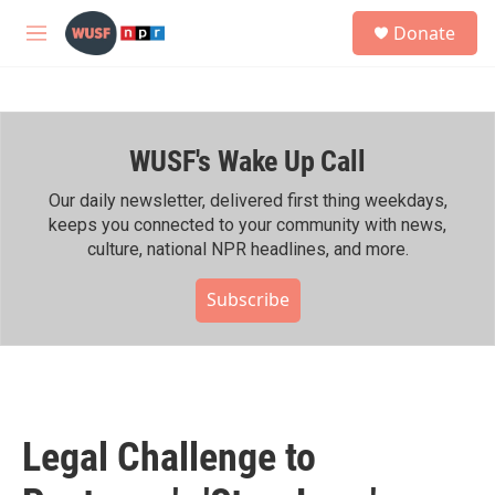
Skip to main content
S
Donate
e
M
a
e
r
n
c
u
h
WUSF's Wake Up Call
u
e
r
Our daily newsletter, delivered first thing weekdays,
y
keeps you connected to your community with news,
culture, national NPR headlines, and more.
Subscribe
Legal Challenge to