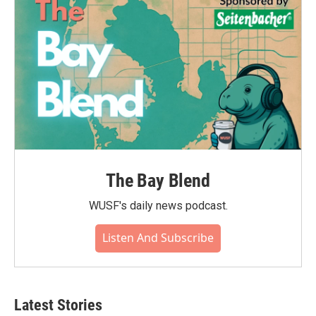
The Bay Blend
WUSF's daily news podcast.
Listen And Subscribe
Latest Stories