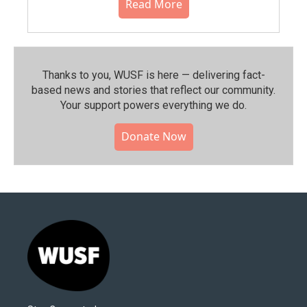
Read More
Thanks to you, WUSF is here — delivering fact-
based news and stories that reflect our community.⁠
Your support powers everything we do.
Donate Now