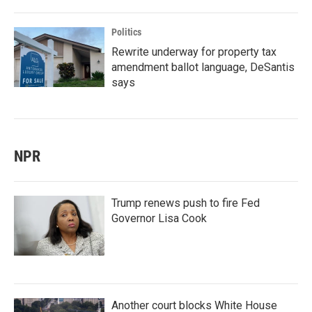
Politics
Rewrite underway for property tax
amendment ballot language, DeSantis
says
NPR
Trump renews push to fire Fed
Governor Lisa Cook
Another court blocks White House