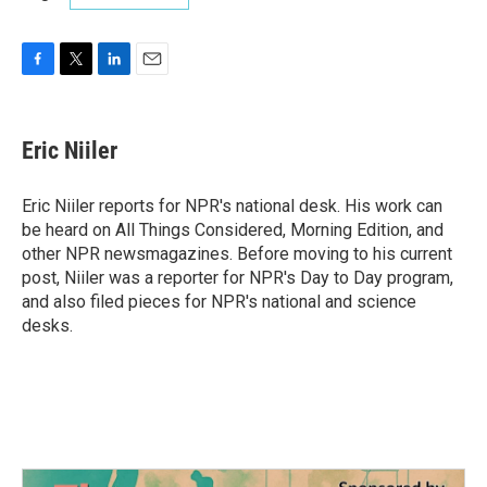
F
T
L
E
a
w
i
m
c
i
n
a
e
t
k
i
Eric Niiler
b
t
e
l
o
e
d
o
r
I
Eric Niiler reports for NPR's national desk. His work can
k
n
be heard on All Things Considered, Morning Edition, and
other NPR newsmagazines. Before moving to his current
post, Niiler was a reporter for NPR's Day to Day program,
and also filed pieces for NPR's national and science
desks.