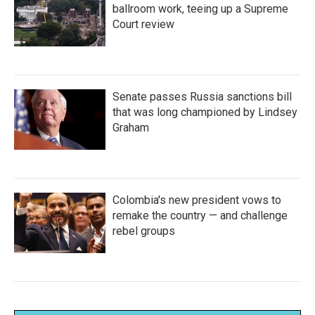
ballroom work, teeing up a Supreme
Court review
Senate passes Russia sanctions bill
that was long championed by Lindsey
Graham
Colombia's new president vows to
remake the country — and challenge
rebel groups