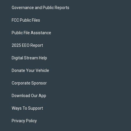
Governance and Public Reports
FCC Public Files
Public File Assistance
2025 EEO Report
Digital Stream Help
Donate Your Vehicle
Corporate Sponsor
Download Our App
Ways To Support
Privacy Policy