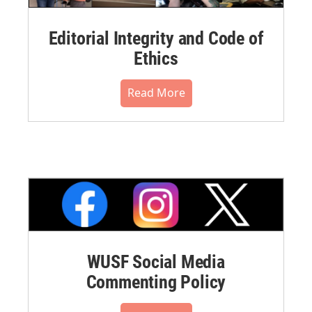
Editorial Integrity and Code of
Ethics
Read More
WUSF Social Media
Commenting Policy