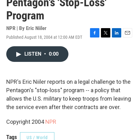
Pentagon's 'Stop-Loss'
Program
NPR | By
Eric Niiler
Published August 18, 2004 at 12:00 AM EDT
F
T
L
E
a
w
i
m
c
i
n
a
LISTEN
•
0:00
e
t
k
i
b
t
e
l
o
e
d
o
r
I
k
n
NPR's Eric Niiler reports on a legal challenge to the
Pentagon's "stop-loss" program -- a policy that
allows the U.S. military to keep troops from leaving
the service even after their contracts are over.
Copyright 2004
NPR
Tags
US / World