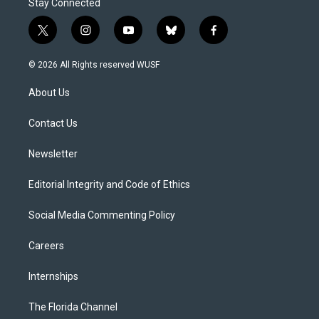
Stay Connected
t
i
y
b
f
w
n
o
l
a
i
s
u
u
c
© 2026 All Rights reserved WUSF
t
t
t
e
e
t
a
u
s
b
About Us
e
g
b
k
o
r
r
e
y
o
a
k
Contact Us
m
Newsletter
Editorial Integrity and Code of Ethics
Social Media Commenting Policy
Careers
Internships
The Florida Channel