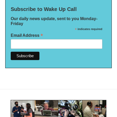
Subscribe to Wake Up Call
Our daily news update, sent to you Monday-
Friday
*
indicates required
*
Email Address